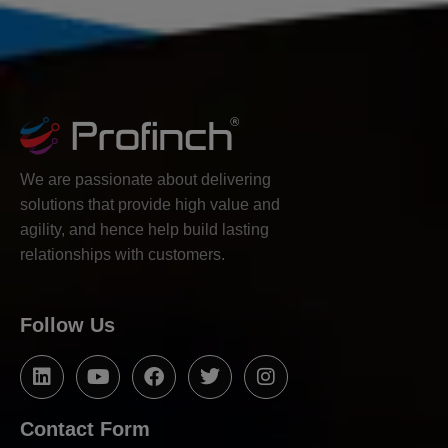
We are passionate about delivering
solutions that provide high value and
agility, and hence help build lasting
relationships with customers.
Follow Us
Contact Form