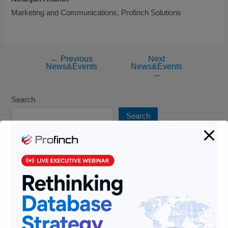
Marketing and Communications, Profinch Solutions
←
Previous
Next
News&Events
News&Events
→
Search
Search
Recent Blogs
FATF Grey List 2026: A Growing Compliance Imperative for
Financial Institutions
Optimizing Financial Services Infrastructure for Scalability &
Cost Efficiency