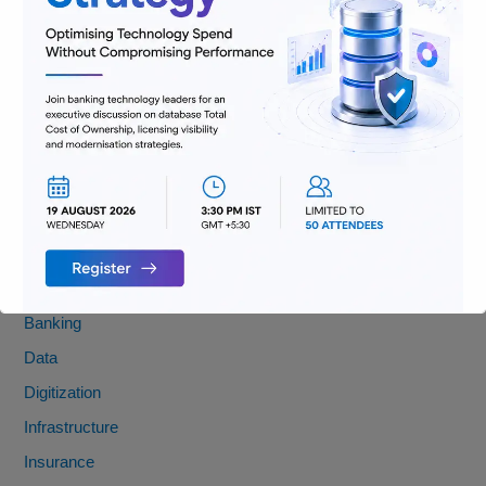
FATF Recommendations 8 & 16: Key Updates You Need to
Know
Banking Jobs vs. Fintech Jobs: Decoding Skills for the Future
of BFSI
From Pocket Change to Pixels: Our Ride with Money Tech
(and Where We’re Headed)
Categories
AML
Banking
Data
Digitization
Infrastructure
Insurance