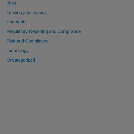
Jobs
Lending and Leasing
Payments
Regulatory Reporting and Compliance
Risk and Compliance
Technology
Uncategorized