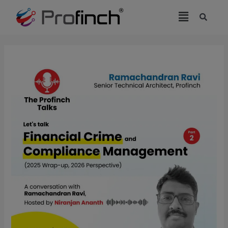
modal-check