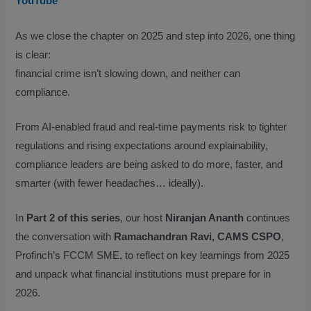
YouTube
As we close the chapter on 2025 and step into 2026, one thing
is clear:
financial crime isn’t slowing down, and neither can
compliance.
From AI-enabled fraud and real-time payments risk to tighter
regulations and rising expectations around explainability,
compliance leaders are being asked to do more, faster, and
smarter (with fewer headaches… ideally).
In
Part 2 of this series
, our host
Niranjan Ananth
continues
the conversation with
Ramachandran Ravi, CAMS CSPO
,
Profinch’s FCCM SME, to reflect on key learnings from 2025
and unpack what financial institutions must prepare for in
2026.