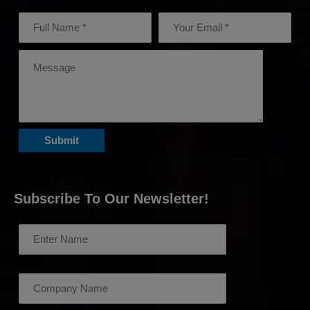
Subscribe To Our Newsletter!