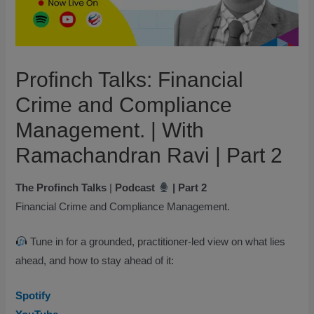
Profinch Talks: Financial
Crime and Compliance
Management. | With
Ramachandran Ravi | Part 2
The Profinch Talks
|
Podcast
| Part 2
Financial Crime and Compliance Management.
Tune in for a grounded, practitioner-led view on what lies
ahead, and how to stay ahead of it:
Spotify