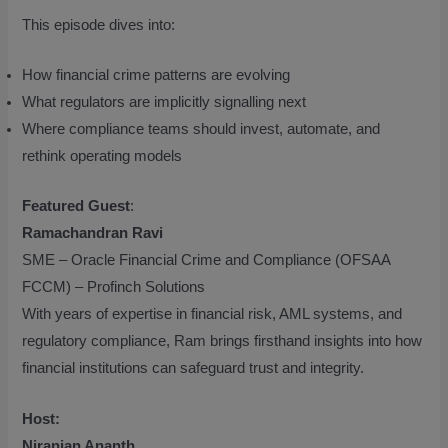
This episode dives into:
How financial crime patterns are evolving
What regulators are implicitly signalling next
Where compliance teams should invest, automate, and
rethink operating models
Featured Guest
:
Ramachandran Ravi
SME – Oracle Financial Crime and Compliance (OFSAA
FCCM) – Profinch Solutions
With years of expertise in financial risk, AML systems, and
regulatory compliance, Ram brings firsthand insights into how
financial institutions can safeguard trust and integrity.
Host:
Niranjan Ananth