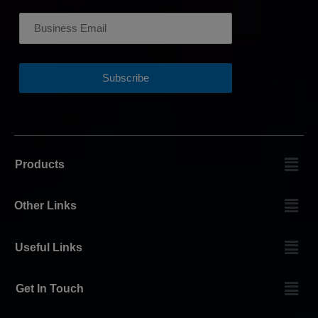
Products
Other Links
Useful Links
Get In Touch