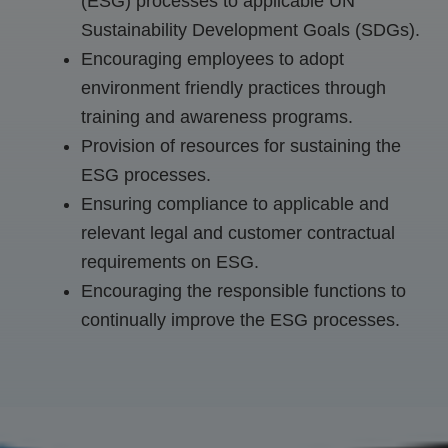
(ESG) processes to applicable UN
Sustainability Development Goals (SDGs).
Encouraging employees to adopt
environment friendly practices through
training and awareness programs.
Provision of resources for sustaining the
ESG processes.
Ensuring compliance to applicable and
relevant legal and customer contractual
requirements on ESG.
Encouraging the responsible functions to
continually improve the ESG processes.