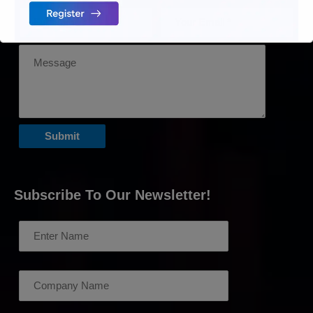
Subscribe To Our Newsletter!