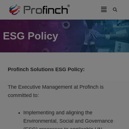
modal-check
ESG Policy
Profinch Solutions ESG Policy:
The Executive Management at Profinch is
committed to:
Implementing and aligning the
Environmental, Social and Governance