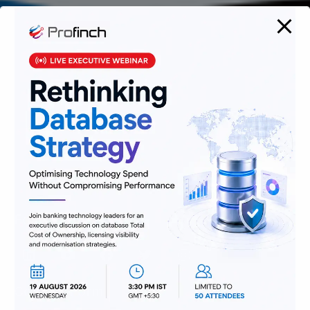
We are passionate about delivering
solutions that provide high value and
agility, and hence help build lasting
relationships with customers.
Follow Us
Contact Form