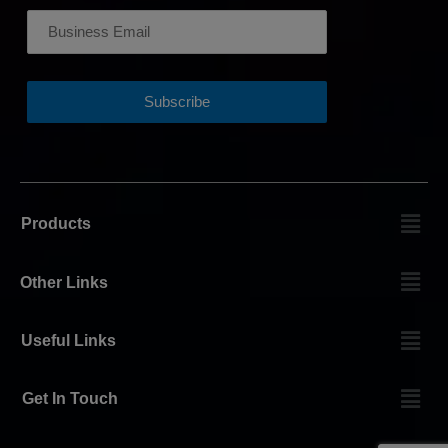
Products
Other Links
Useful Links
Get In Touch