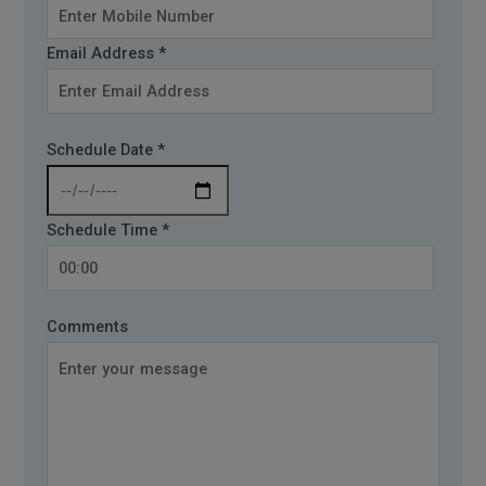
Email Address *
Schedule Date *
Schedule Time *
Comments