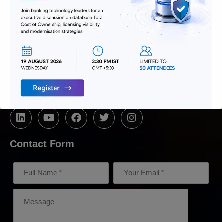
We are passionate about delivering
solutions that provide high value and
agility, and hence help build lasting
relationships with customers.
Follow Us
Contact Form