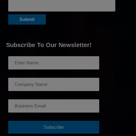
Subscribe To Our Newsletter!