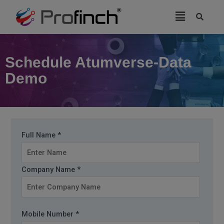
modal-check
Schedule Atumverse-Data
Demo
Full Name *
Company Name *
Mobile Number *