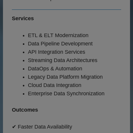
Services
ETL & ELT Modernization
Data Pipeline Development
API Integration Services
Streaming Data Architectures
DataOps & Automation
Legacy Data Platform Migration
Cloud Data Integration
Enterprise Data Synchronization
Outcomes
✔ Faster Data Availability