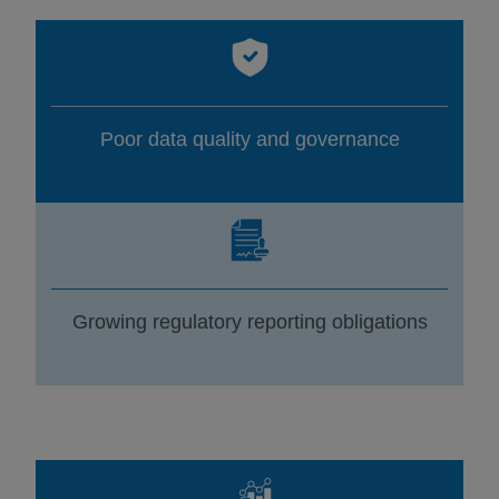
Poor data quality and governance
Growing regulatory reporting obligations