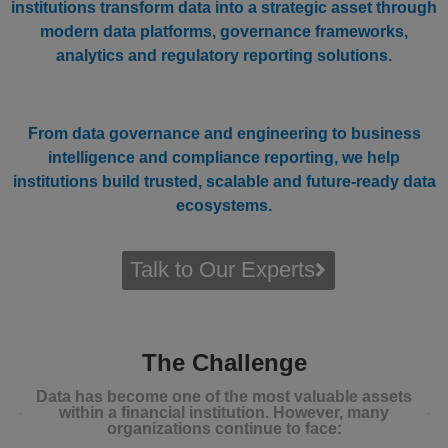
institutions transform data into a strategic asset through
modern data platforms, governance frameworks,
analytics and regulatory reporting solutions.
From data governance and engineering to business
intelligence and compliance reporting, we help
institutions build trusted, scalable and future-ready data
ecosystems.
Talk to Our Experts
The Challenge
Data has become one of the most valuable assets
within a financial institution. However, many
organizations continue to face: