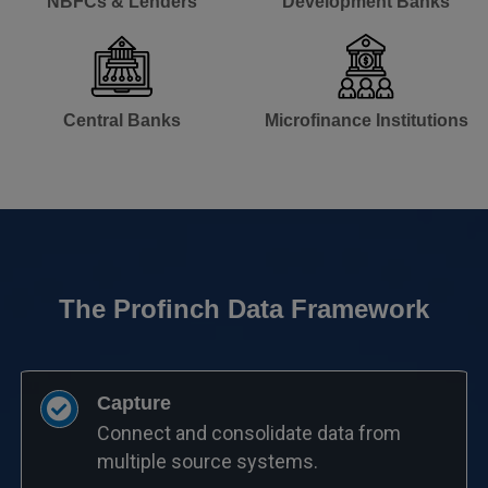
NBFCs & Lenders​
Development Banks​
Central Banks​
Microfinance Institutions​
The Profinch Data Framework
Capture
Connect and consolidate data from
multiple source systems.