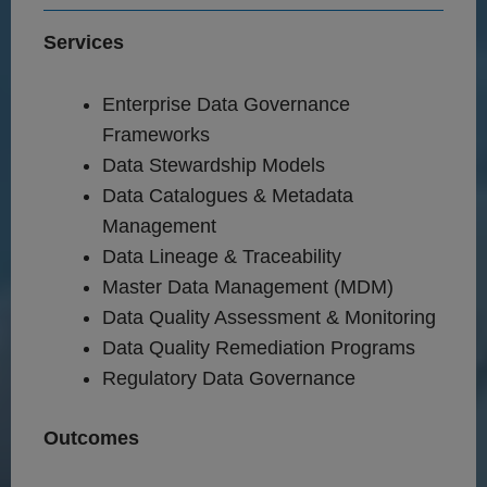
Services
Enterprise Data Governance
Frameworks
Data Stewardship Models
Data Catalogues & Metadata
Management
Data Lineage & Traceability
Master Data Management (MDM)
Data Quality Assessment & Monitoring
Data Quality Remediation Programs
Regulatory Data Governance
Outcomes