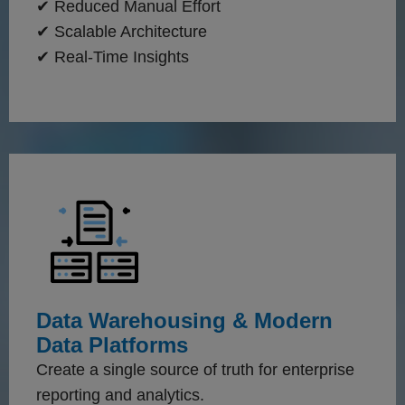
✔ Reduced Manual Effort
✔ Scalable Architecture
✔ Real-Time Insights
Data Warehousing & Modern
Data Platforms
Create a single source of truth for enterprise
reporting and analytics.