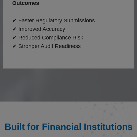
Outcomes
✔ Faster Regulatory Submissions
✔ Improved Accuracy
✔ Reduced Compliance Risk
✔ Stronger Audit Readiness
Built for Financial Institutions