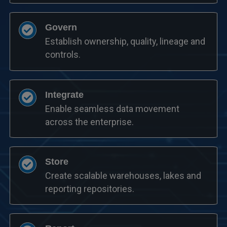
Govern
Establish ownership, quality, lineage and
controls.
Integrate
Enable seamless data movement
across the enterprise.
Store
Create scalable warehouses, lakes and
reporting repositories.