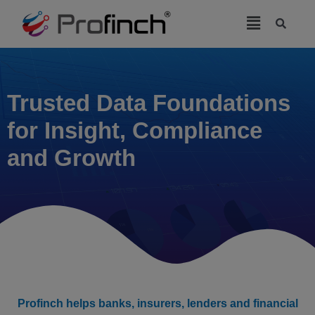
modal-check
Trusted Data Foundations
for Insight, Compliance
and Growth
Profinch helps banks, insurers, lenders and financial