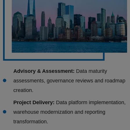
Advisory & Assessment:
Data maturity
assessments, governance reviews and roadmap
creation.
Project Delivery:
Data platform implementation,
warehouse modernization and reporting
transformation.