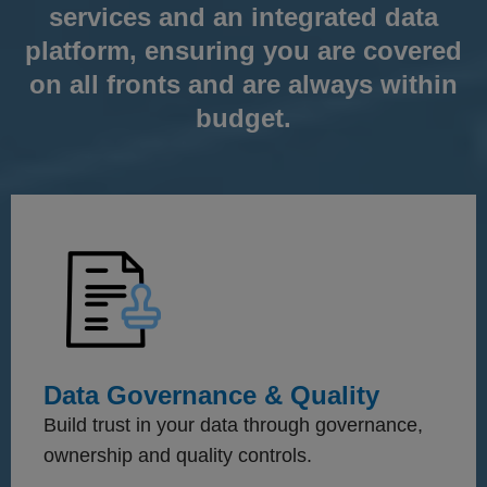
services and an integrated data
platform, ensuring you are covered
on all fronts and are always within
budget.
Data Governance & Quality
Build trust in your data through governance,
ownership and quality controls.