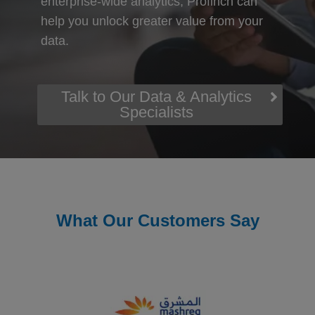
enterprise-wide analytics, Profinch can
help you unlock greater value from your
data.
Talk to Our Data & Analytics
Specialists
What Our Customers Say