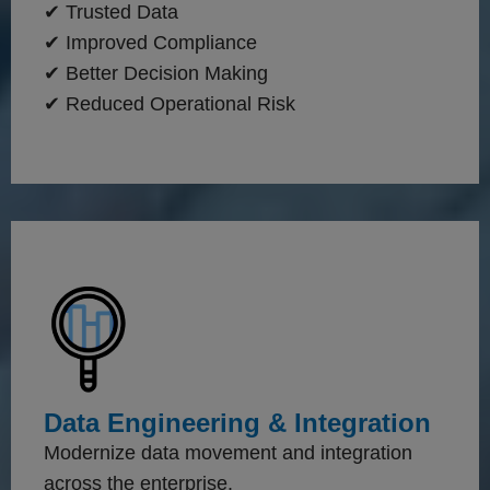
✔ Trusted Data
✔ Improved Compliance
✔ Better Decision Making
✔ Reduced Operational Risk
Data Engineering & Integration
Modernize data movement and integration
across the enterprise.