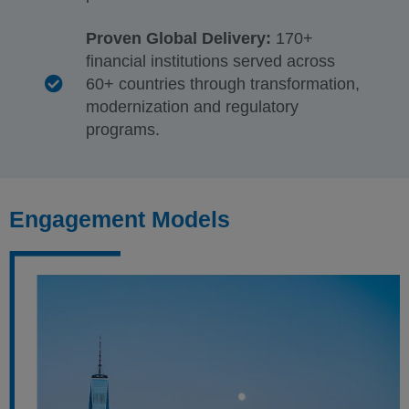
Proven Global Delivery:
170+
financial institutions served across
60+ countries through transformation,
modernization and regulatory
programs.
Engagement Models