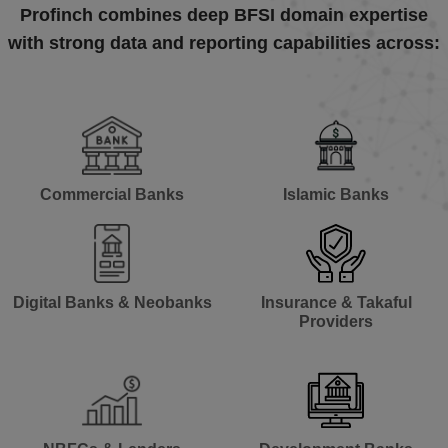
Profinch combines deep BFSI domain expertise
with strong data and reporting capabilities across:
Commercial Banks​
Islamic Banks​
Digital Banks & Neobanks​
Insurance & Takaful
Providers​