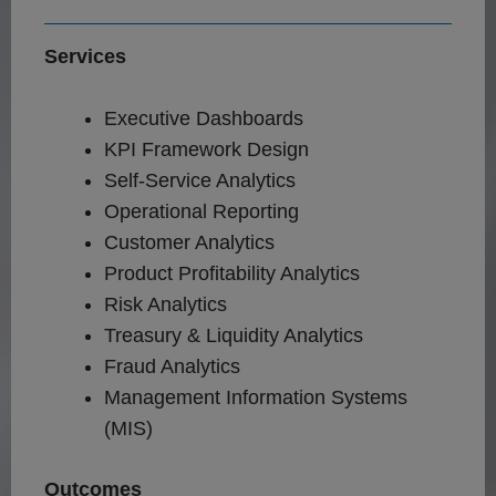
Services
Executive Dashboards
KPI Framework Design
Self-Service Analytics
Operational Reporting
Customer Analytics
Product Profitability Analytics
Risk Analytics
Treasury & Liquidity Analytics
Fraud Analytics
Management Information Systems
(MIS)
Outcomes