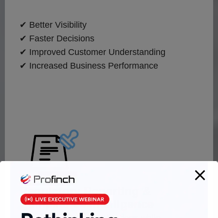
✔ Better Visibility
✔ Faster Decisions
✔ Improved Customer Understanding
✔ Increased Business Performance
Regulatory Reporting &
Compliance Intelligence
Automate reporting obligations while