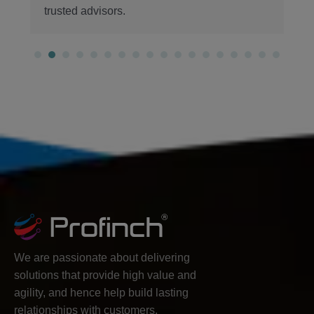
We are passionate about delivering
solutions that provide high value and
agility, and hence help build lasting
relationships with customers.