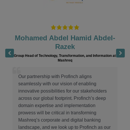
Hamid Abdel-
Bakhrom Numo
ek
Chairman of the Board of Apex Bank,
rmation, and Information at
q
We have been elated by this part
Profinch, the team has bee
inch aligns
professional and diligent in their
n of enabling
ensure a smooth and timely go-
or our stakeholders
Profinch’s expertise and our co
t. Profinch’s deep
excellence, we are confident in 
plementation
Apex Bank as an innovative an
n transforming
financial institution in the co
digital banking
Uzbekistan.
p to Profinch as our