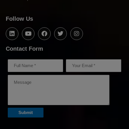
Follow Us
Contact Form