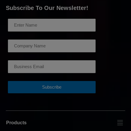
Subscribe To Our Newsletter!
Products