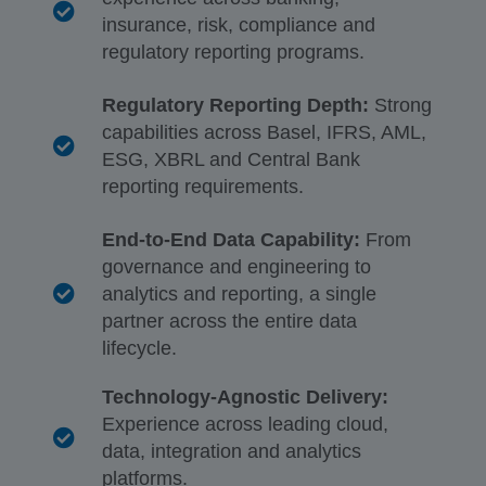
insurance, risk, compliance and
regulatory reporting programs.
Regulatory Reporting Depth:
Strong
capabilities across Basel, IFRS, AML,
ESG, XBRL and Central Bank
reporting requirements.
End-to-End Data Capability:
From
governance and engineering to
analytics and reporting, a single
partner across the entire data
lifecycle.
Technology-Agnostic Delivery:
Experience across leading cloud,
data, integration and analytics
platforms.