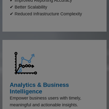
✔ Improved Reporting Accuracy
✔ Better Scalability
✔ Reduced Infrastructure Complexity
Analytics & Business
Intelligence
Empower business users with timely,
meaningful and actionable insights.