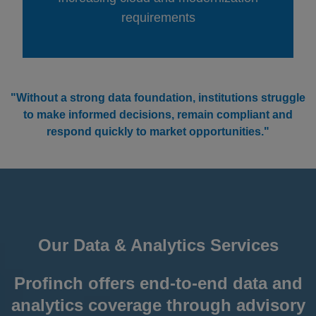
requirements
"Without a strong data foundation, institutions struggle
to make informed decisions, remain compliant and
respond quickly to market opportunities."
Our Data & Analytics Services
Profinch offers end-to-end data and
analytics coverage through advisory