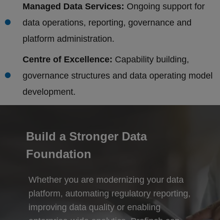
Managed Data Services:
Ongoing support for
data operations, reporting, governance and
platform administration.
Centre of Excellence:
Capability building,
governance structures and data operating model
development.
Build a Stronger Data
Foundation
Whether you are modernizing your data
platform, automating regulatory reporting,
improving data quality or enabling