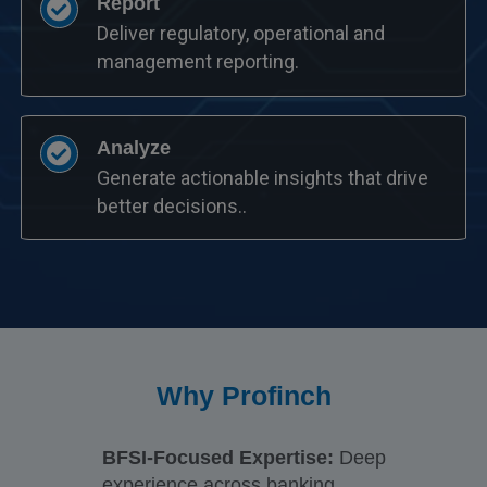
Report
Deliver regulatory, operational and
management reporting.
Analyze
Generate actionable insights that drive
better decisions..
Why Profinch
BFSI-Focused Expertise:
Deep
experience across banking,