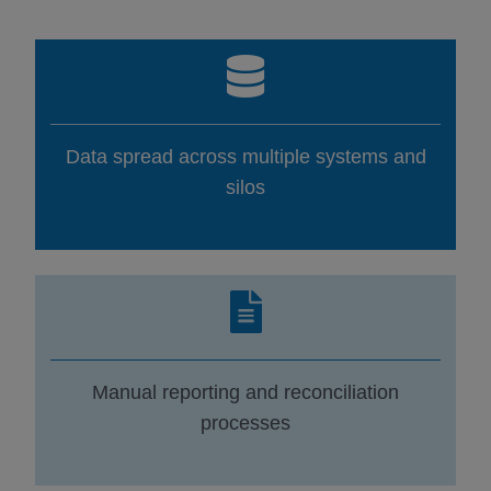
Data spread across multiple systems and
silos
Manual reporting and reconciliation
processes