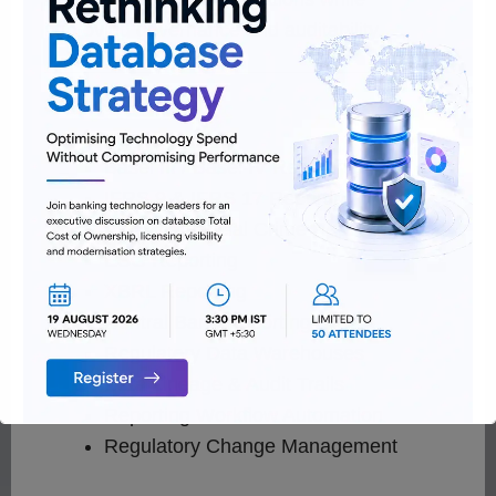
improving governance and auditability.
Services
Basel III / Basel IV Reporting
IFRS 9 & IFRS 17 Reporting
AML & Financial Crime Reporting
ESG Reporting
XBRL Reporting
Central Bank Reporting
Regulatory Data Warehouses
Data Lineage & Audit Trails
Reporting Workflow Automation
Regulatory Change Management