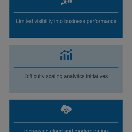
Limited visibility into business performance
Difficulty scaling analytics initiatives
Increasing cloud and modernization