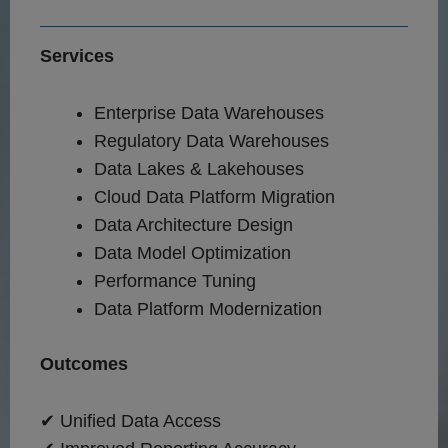
Services
Enterprise Data Warehouses
Regulatory Data Warehouses
Data Lakes & Lakehouses
Cloud Data Platform Migration
Data Architecture Design
Data Model Optimization
Performance Tuning
Data Platform Modernization
Outcomes
✔ Unified Data Access