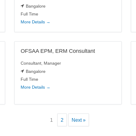
Bangalore
Full Time
More Details
OFSAA EPM, ERM Consultant
Consultant
Manager
Bangalore
Full Time
More Details
1
2
Next »