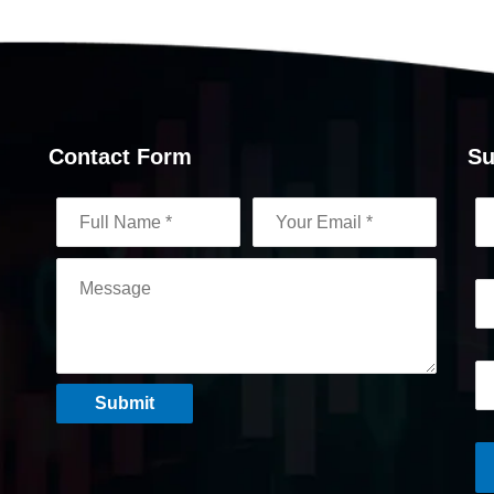
Contact Form
Su