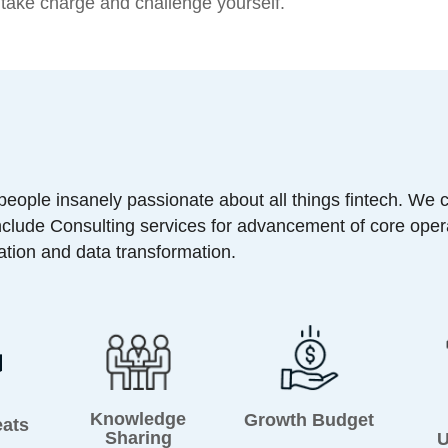
o take charge and challenge yourself.
 people insanely passionate about all things fintech. We 
nclude Consulting services for advancement of core oper
zation and data transformation.
Knowledge
Growth Budget
eats
Sharing
U