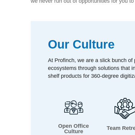
we never run out of opportunities for you t
Our Culture
At Profinch, we are a slick bunch of
ecosystems through solutions that i
shelf products for 360-degree digiti
Open Office
Team Retr
Culture