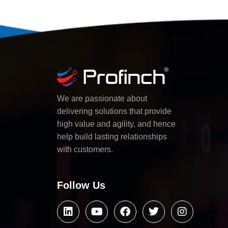
We are passionate about
delivering solutions that provide
high value and agility, and hence
help build lasting relationships
with customers.
Follow Us