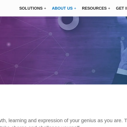
SOLUTIONS
ABOUT US
RESOURCES
GET 
wth, learning and expression of your genius as you are. T