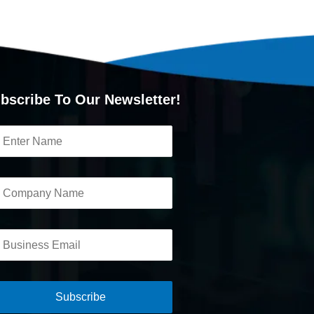
bscribe To Our Newsletter!