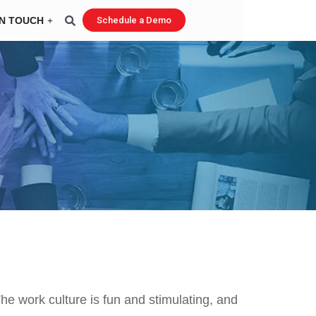
IN TOUCH
Schedule a Demo
he work culture is fun and stimulating, and