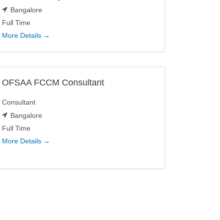
Bangalore
Full Time
More Details
OFSAA FCCM Consultant
Consultant
Bangalore
Full Time
More Details