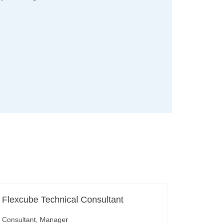
Flexcube Technical Consultant
Consultant
Manager