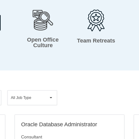
Open Office
Team Retreats
Culture
All
All Job Type
Job
Type
Oracle Database Administrator
Consultant