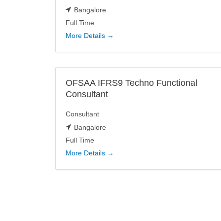
Bangalore
Full Time
More Details
OFSAA IFRS9 Techno Functional
Consultant
Consultant
Bangalore
Full Time
More Details