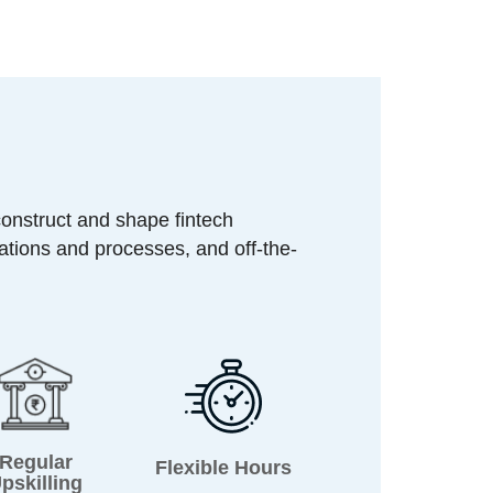
construct and shape fintech
ations and processes, and off-the-
Regular
Flexible Hours
pskilling