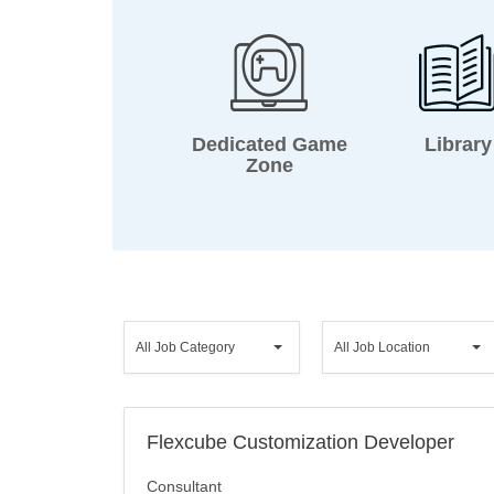
Dedicated Game
Library
Zone
All
All
All Job Category
All Job Location
Job
Job
Category
Location
Flexcube Customization Developer
Consultant