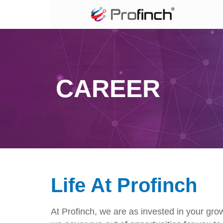
CAREER
Life At Profinch
At Profinch, we are as invested in your gro