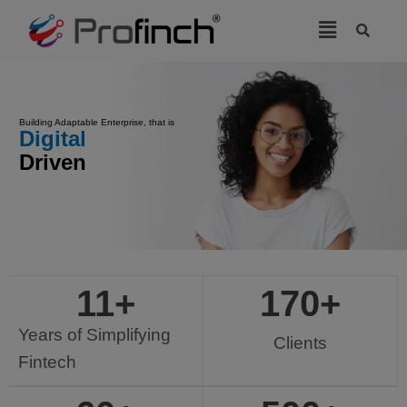
modal-check
Building Adaptable Enterprise, that is
Driven
11
+
170
+
Years of Simplifying
Clients
Fintech