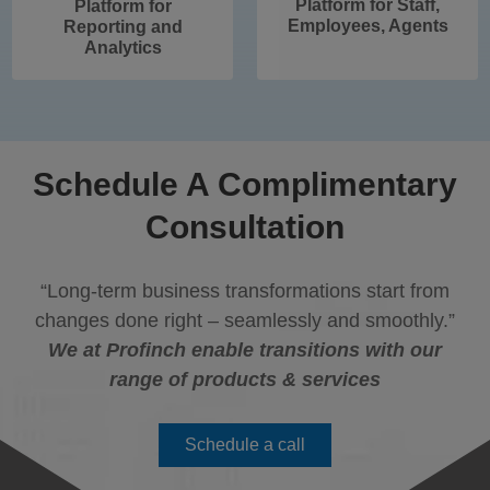
Platform for Staff,
Platform for
Employees, Agents
Reporting and
Analytics
Schedule A Complimentary
Consultation
“Long-term business transformations start from
changes done right – seamlessly and smoothly.”
We at Profinch enable transitions with our
range of products & services
Schedule a call