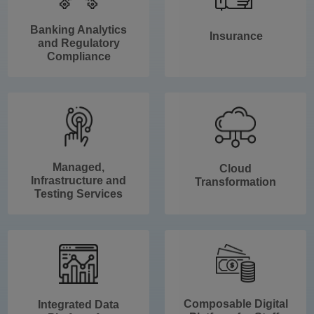
Banking Analytics
Insurance
and Regulatory
Compliance
Managed,
Cloud
Infrastructure and
Transformation
Testing Services
Composable Digital
Integrated Data