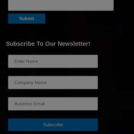
Subscribe To Our Newsletter!