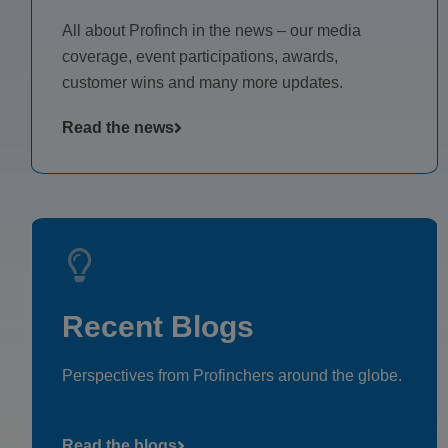
All about Profinch in the news – our media
coverage, event participations, awards,
customer wins and many more updates.
Read the news
Recent Blogs
Perspectives from Profinchers around the globe.
Read the blogs