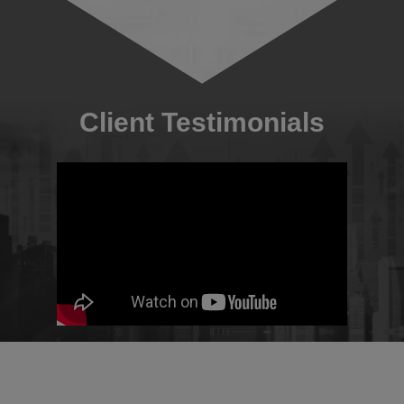
Client Testimonials