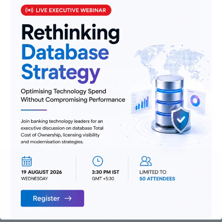
domain expertise and implementation
prowess will be critical in transforming
Mashreq’s corporate and digital banking
landscape, and we look up to Profinch as our
trusted advisors.
Schedule a call
Read our latest whitepaper
Click Here!