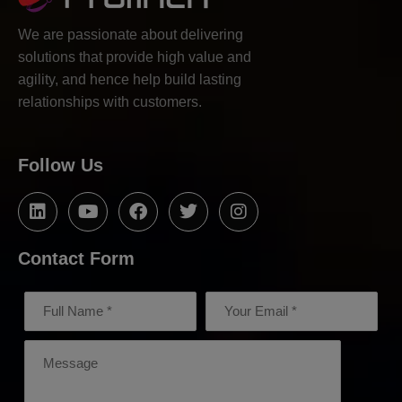
We are passionate about delivering
solutions that provide high value and
agility, and hence help build lasting
relationships with customers.
Follow Us
Contact Form