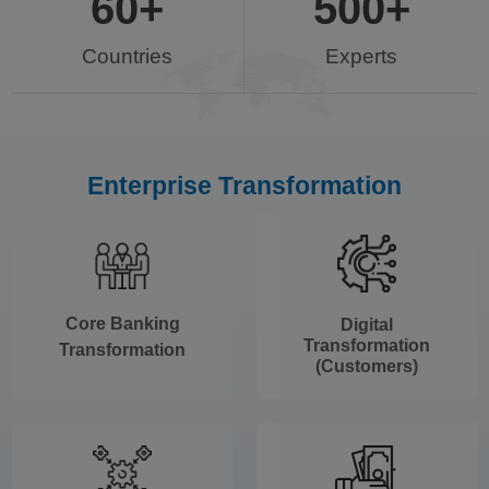
60
+
500
+
Countries
Experts
Enterprise Transformation
Core Banking
Digital
Transformation
Transformation
(Customers)