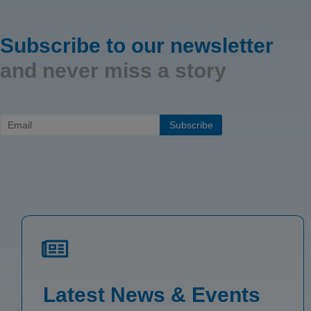
Subscribe to our newsletter
and never miss a story
Latest News & Events