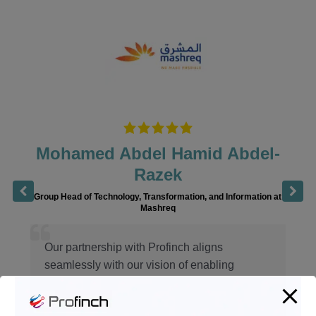
Mohamed Abdel Hamid Abdel-
Razek
Group Head of Technology, Transformation, and Information at
Mashreq
Our partnership with Profinch aligns
seamlessly with our vision of enabling
innovative possibilities for our stakeholders
across our global footprint. Profinch’s deep