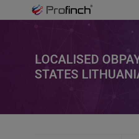
LOCALISED OBPAY
STATES LITHUANI