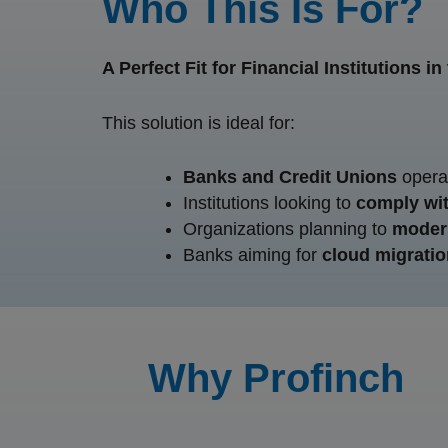
Who This Is For?
A Perfect Fit for Financial Institutions i
This solution is ideal for:
Banks and Credit Unions
operat
Institutions looking to
comply wit
Organizations planning to
modern
Banks aiming for
cloud migratio
Why Profinch