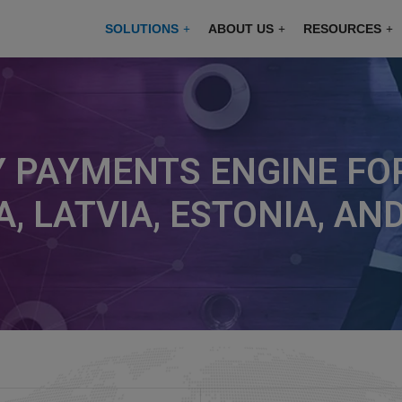
modal-check
SOLUTIONS
ABOUT US
RESOURCES
 PAYMENTS ENGINE FOR
A, LATVIA, ESTONIA, A