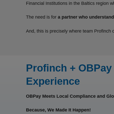
Financial Institutions in the Baltics regio
The need is for
a partner who understand
And, this is precisely where team Profinch 
Profinch + OBPay 
Experience
OBPay Meets Local Compliance and Glo
Because, We Made It Happen!