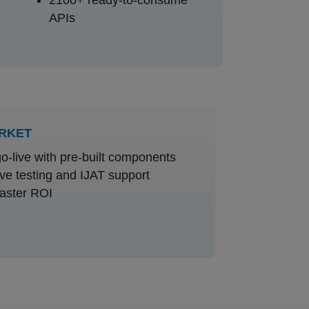
APIs
ARKET
o-live with pre-built components
e testing and IJAT support
aster ROI