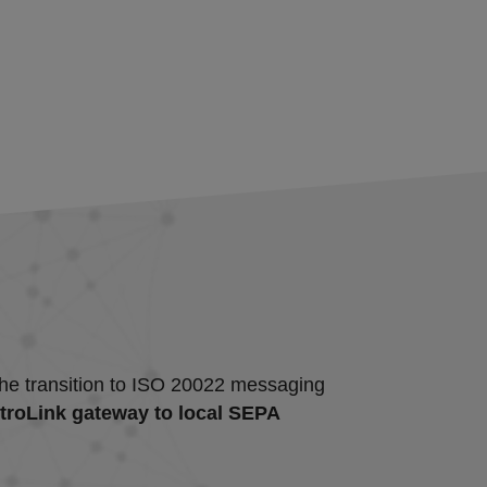
d the transition to ISO 20022 messaging
ntroLink gateway to local SEPA