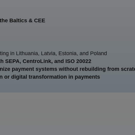
n the Baltics & CEE
ing in Lithuania, Latvia, Estonia, and Poland
h SEPA, CentroLink, and ISO 20022
ize payment systems without rebuilding from scrat
n or digital transformation in payments