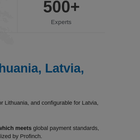
500
+
Experts
uania, Latvia,
Lithuania, and configurable for Latvia,
 which meets
global payment standards,
lized by Profinch.