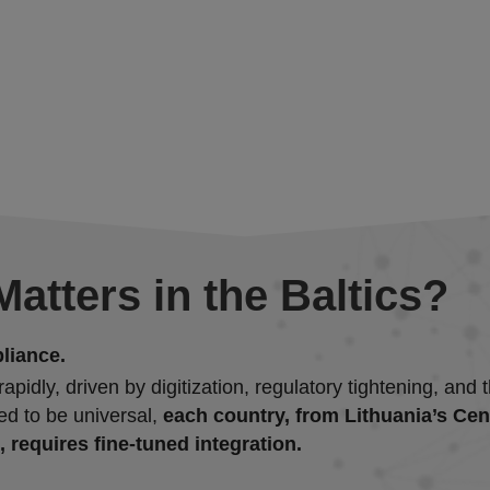
atters in the Baltics?
liance.
pidly, driven by digitization, regulatory tightening, an
ed to be universal,
each country, from Lithuania’s Ce
 requires fine-tuned integration.