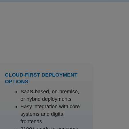
CLOUD-FIRST DEPLOYMENT
OPTIONS
SaaS-based, on-premise,
or hybrid deployments
Easy integration with core
systems and digital
frontends
2100+ ready-to-consume