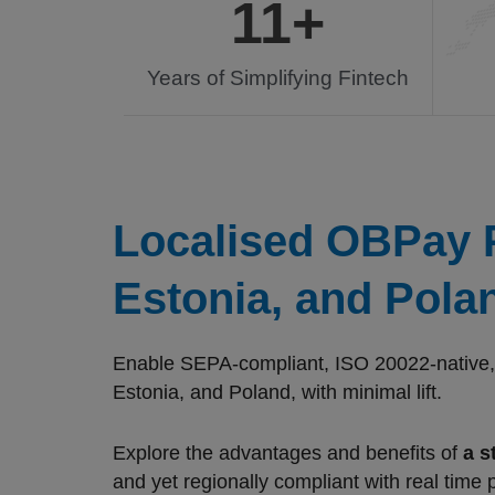
11
+
Years of Simplifying Fintech
Localised OBPay P
Estonia, and Pola
Enable SEPA-compliant, ISO 20022-native, r
Estonia, and Poland, with minimal lift.
Explore the advantages and benefits of
a s
and yet regionally compliant with real time