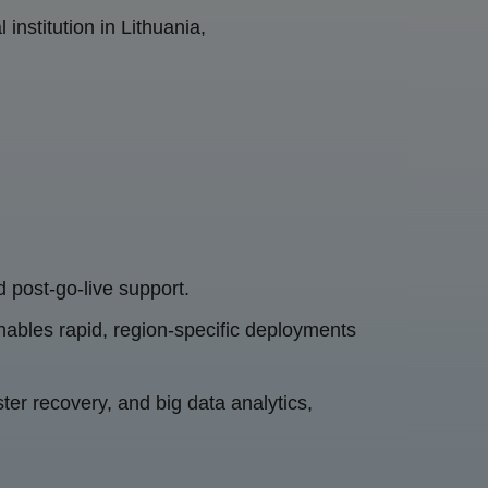
institution in Lithuania,
d post-go-live support.
enables rapid, region-specific deployments
ter recovery, and big data analytics,