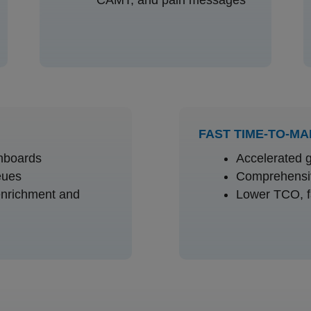
FAST TIME-TO-M
hboards
Accelerated g
eues
Comprehensiv
enrichment and
Lower TCO, f