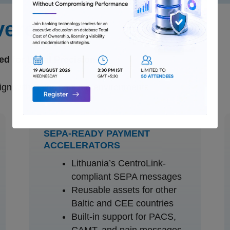
vered
ed for Local Precision.
gn with Baltic banking environments:
SEPA-READY PAYMENT
ACCELERATORS
Lithuania’s CentroLink-
compliant SEPA messages
Reusable assets for other
Baltic and CEE countries
Built-in support for PACS,
CAMT, and pain messages