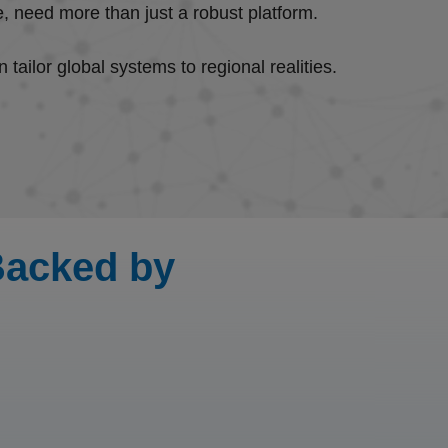
ure, need more than just a robust platform.
 tailor global systems to regional realities.
 Backed by