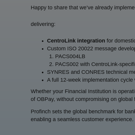
Happy to share that we’ve already implement
delivering:
CentroLink integration
for domest
Custom ISO 20022 message develop
PACS004LB
PACS002 with CentroLink-specifi
SYNRES and CONRES technical 
A full 12-week implementation cycle
Whether your Financial Institution is operat
of OBPay, without compromising on global fu
Profinch sets the global benchmark for banki
enabling a seamless customer experience.