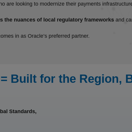
n who are looking to modernize their payments infrastruct
s the nuances of local regulatory frameworks
and can
comes in as Oracle’s preferred partner.
= Built for the Region,
bal Standards,