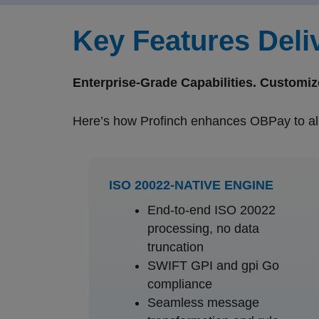
Key Features Deli
Enterprise-Grade Capabilities. Customiz
Here’s how Profinch enhances OBPay to ali
ISO 20022-NATIVE ENGINE
End-to-end ISO 20022
processing, no data
truncation
SWIFT GPI and gpi Go
compliance
Seamless message