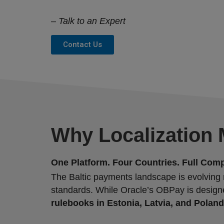
–
Talk to an Expert
Contact Us
Why Localization M
One Platform. Four Countries. Full Comp
The Baltic payments landscape is evolving ra
standards. While Oracle’s OBPay is design
rulebooks in Estonia, Latvia, and Poland,