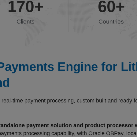
170
+
60
+
Clients
Countries
ayments Engine for Lith
nd
eal-time payment processing, custom built and ready for 
tandalone payment solution and product processor
 payments processing capability, with Oracle OBPay, loca