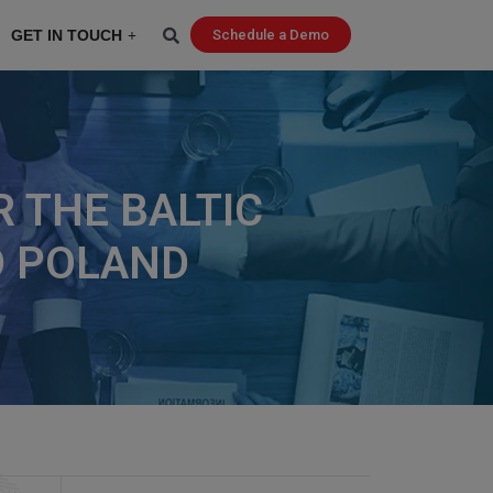
GET IN TOUCH
Schedule a Demo
 THE BALTIC
ND POLAND