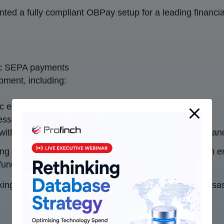
ed a fully compliant OBPay setup for a leading financial 
ic SEPA payments
ment, including:
c error codes
messages
 with custom validations, message regeneration logic, an
ing in
Lithuania, Latvia, Estonia, or Poland
, Profinch 
nctionality.
ng infrastructure excellence, leading with security, disas