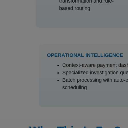
transformation and rule-
based routing
OPERATIONAL INTELLIGENCE
Context-aware payment das
Specialized investigation qu
Batch processing with auto-
scheduling