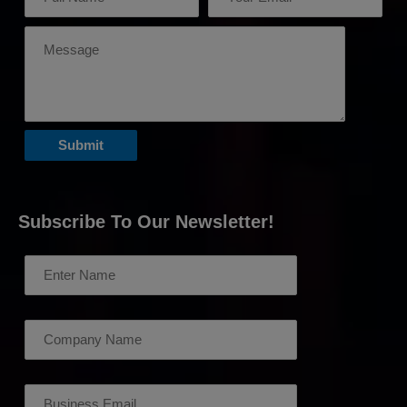
Subscribe To Our Newsletter!