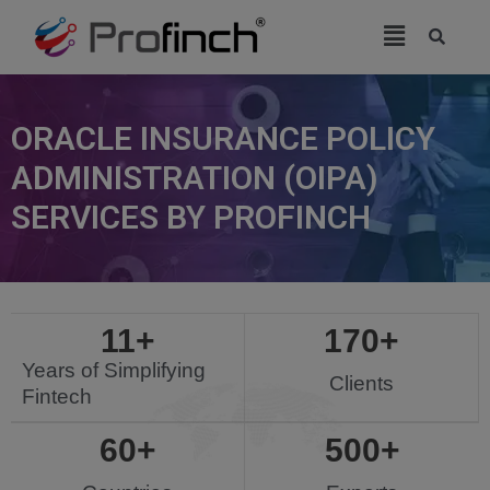
modal-check
ORACLE INSURANCE POLICY
ADMINISTRATION (OIPA)
SERVICES BY PROFINCH
11
+
170
+
Years of Simplifying
Clients
Fintech
60
+
500
+