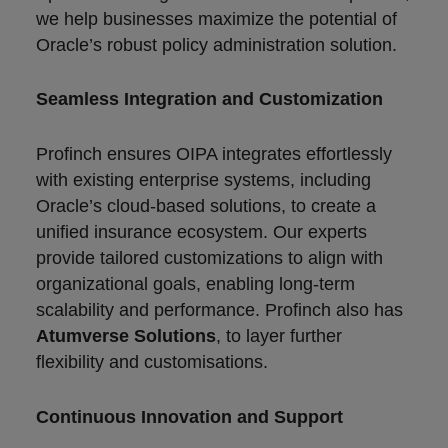
we help businesses maximize the potential of
Oracle’s robust policy administration solution.
Seamless Integration and Customization
Profinch ensures OIPA integrates effortlessly
with existing enterprise systems, including
Oracle’s cloud-based solutions, to create a
unified insurance ecosystem. Our experts
provide tailored customizations to align with
organizational goals, enabling long-term
scalability and performance. Profinch also has
Atumverse Solutions
, to layer further
flexibility and customisations.
Continuous Innovation and Support