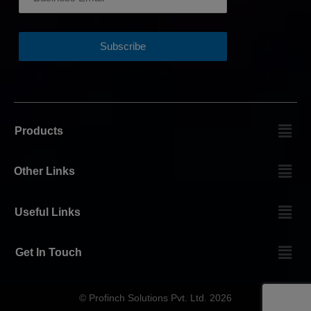
Products
Other Links
Useful Links
Get In Touch
© Profinch Solutions Pvt. Ltd. 2026