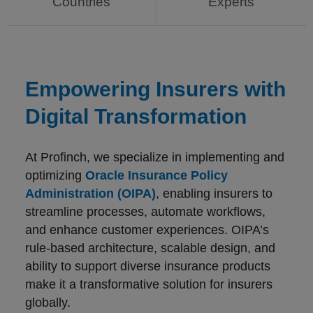
Countries
Experts
Empowering Insurers with
Digital Transformation
At Profinch, we specialize in implementing and
optimizing
Oracle Insurance Policy
Administration (OIPA)
, enabling insurers to
streamline processes, automate workflows,
and enhance customer experiences. OIPA’s
rule-based architecture, scalable design, and
ability to support diverse insurance products
make it a transformative solution for insurers
globally.