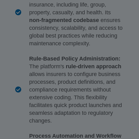
insurance, including life, group,
property, casualty, and health. Its
non-fragmented codebase
ensures
consistency, scalability, and access to
global best practices while reducing
maintenance complexity.
Rule-Based Policy Administration:
The platform's
rule-driven approach
allows insurers to configure business
processes, product definitions, and
compliance requirements without
extensive coding. This flexibility
facilitates quick product launches and
seamless adaptation to regulatory
changes.
Process Automation and Workflow