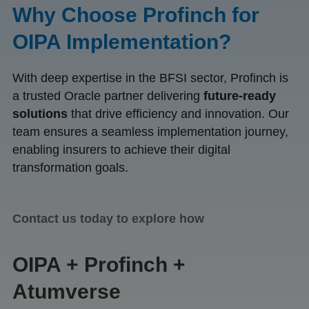
Why Choose Profinch for
OIPA Implementation?
With deep expertise in the BFSI sector, Profinch is
a trusted Oracle partner delivering
future-ready
solutions
that drive efficiency and innovation. Our
team ensures a seamless implementation journey,
enabling insurers to achieve their digital
transformation goals.
Contact us today to explore how
OIPA + Profinch +
Atumverse