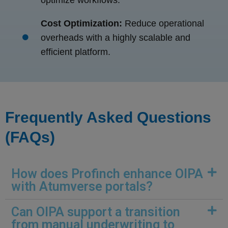
optimize workflows.
Cost Optimization:
Reduce operational
overheads with a highly scalable and
efficient platform.
Frequently Asked Questions
(FAQs)
How does Profinch enhance OIPA
with Atumverse portals?
Can OIPA support a transition
from manual underwriting to