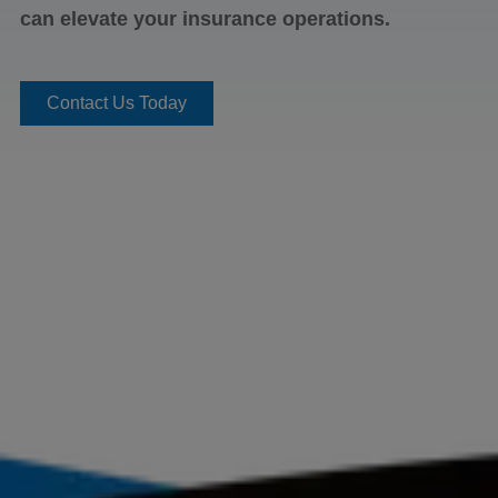
can elevate your insurance operations.​
Contact Us Today