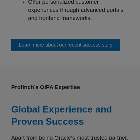
Offer personalized customer
experiences through advanced portals
and frontend frameworks.
Learn more about our recent success story
Profinch’s OIPA Expertise
Global Experience and
Proven Success
Apart from being Oracle’s most trusted partner,