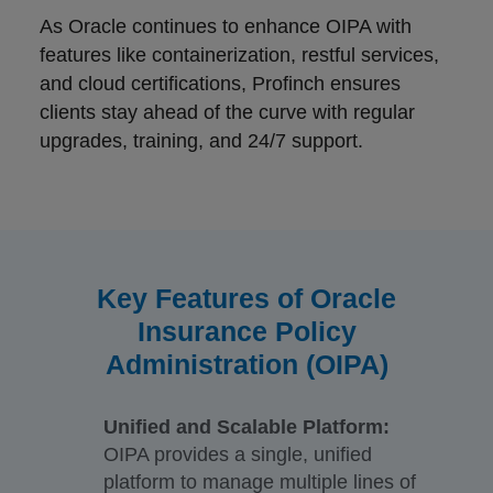
As Oracle continues to enhance OIPA with
features like containerization, restful services,
and cloud certifications, Profinch ensures
clients stay ahead of the curve with regular
upgrades, training, and 24/7 support.
Key Features of Oracle
Insurance Policy
Administration (OIPA)
Unified and Scalable Platform:
OIPA provides a single, unified
platform to manage multiple lines of