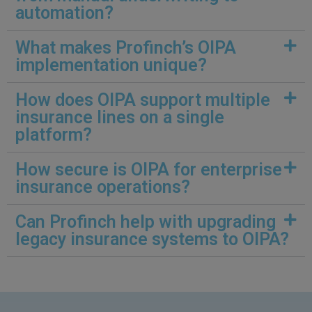
automation?
What makes Profinch’s OIPA
implementation unique?
How does OIPA support multiple
insurance lines on a single
platform?
How secure is OIPA for enterprise
insurance operations?
Can Profinch help with upgrading
legacy insurance systems to OIPA?