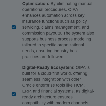
Optimization:
By eliminating manual
operational procedures, OIPA
enhances automation across key
insurance functions such as policy
servicing, claims management, and
commission payouts. The system also
supports business process modeling
tailored to specific organizational
needs, ensuring industry best
practices are followed.
Digital-Ready Ecosystem:
OIPA is
built for a cloud-first world, offering
seamless integration with other
Oracle enterprise tools like HCM,
ERP, and financial systems. Its digital-
ready architecture ensures
compatibility with modern channels,