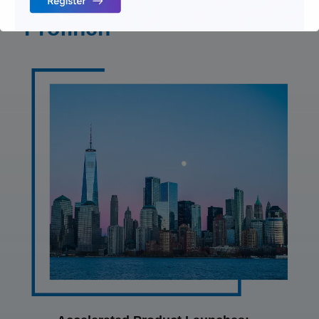
Implementation by
Profinch