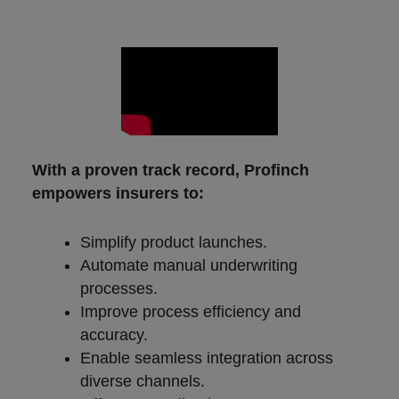
With a proven track record, Profinch
empowers insurers to:
Simplify product launches.
Automate manual underwriting
processes.
Improve process efficiency and
accuracy.
Enable seamless integration across
diverse channels.