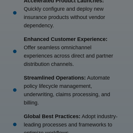
Accelerated Product Launches:
Quickly configure and deploy new
insurance products without vendor
dependency.
Enhanced Customer Experience:
Offer seamless omnichannel
experiences across direct and partner
distribution channels.
Streamlined Operations:
Automate
policy lifecycle management,
underwriting, claims processing, and
billing.
Global Best Practices:
Adopt industry-
leading processes and frameworks to