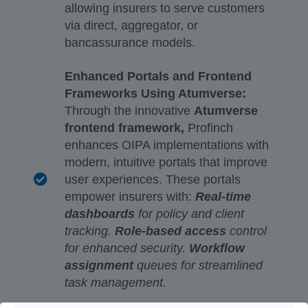
allowing insurers to serve customers
via direct, aggregator, or
bancassurance models.
Enhanced Portals and Frontend
Frameworks Using Atumverse:
Through the innovative
Atumverse
frontend framework,
Profinch
enhances OIPA implementations with
modern, intuitive portals that improve
user experiences. These portals
empower insurers with:
Real-time
dashboards
for policy and client
tracking.
Role-based access
control
for enhanced security.
Workflow
assignment
queues for streamlined
task management.