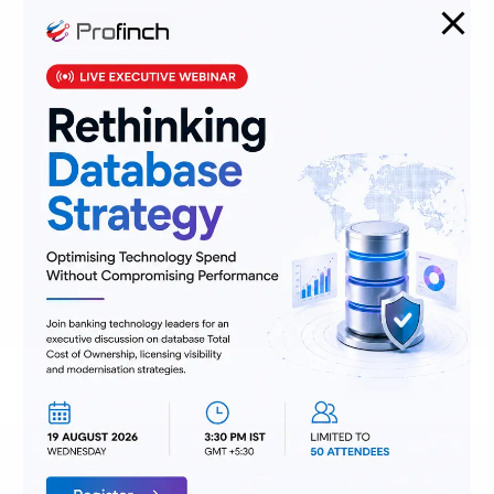
Stepping Up from Manual
Underwriting:
Manual underwriting is
time-consuming and prone to errors.
With OIPA, insurers can leverage both
simplified and manual underwriting
processes to increase accuracy and
efficiency. The rules engine allows for
automatic decision-making based on
predefined criteria, reducing
turnaround time and ensuring
consistency across all cases.
Benefits of OIPA