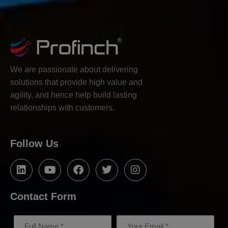
We are passionate about delivering
solutions that provide high value and
agility, and hence help build lasting
relationships with customers.
Follow Us
Contact Form