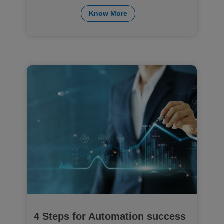
Know More
4 Steps for Automation success