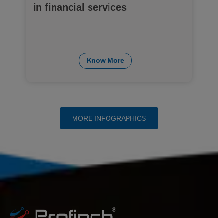
in financial services
Know More
MORE INFOGRAPHICS