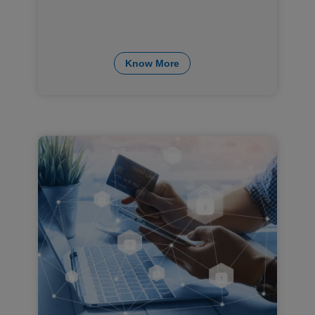
Know More