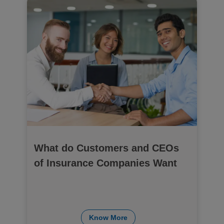
What do Customers and CEOs
of Insurance Companies Want
Know More