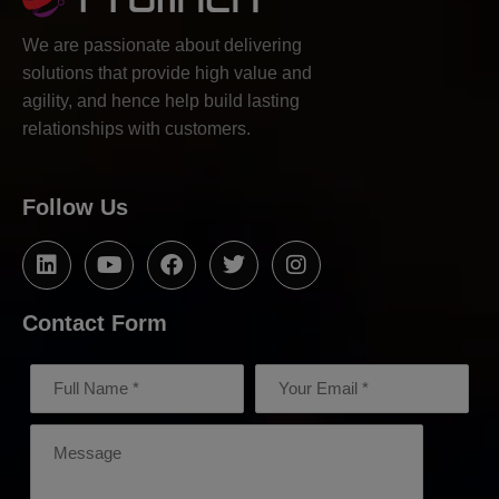
We are passionate about delivering
solutions that provide high value and
agility, and hence help build lasting
relationships with customers.
Follow Us
Contact Form