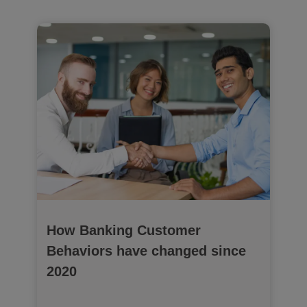
How Banking Customer
Behaviors have changed since
2020