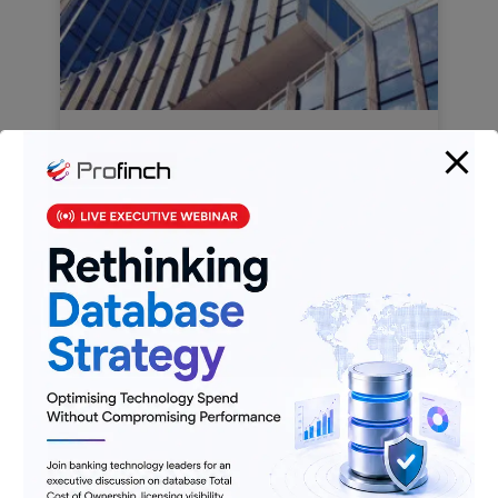
MFIs & The Evolving Banking &
Financial Services Ecosystem
Know More