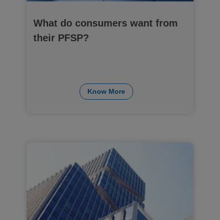
What do consumers want from
their PFSP?
Know More