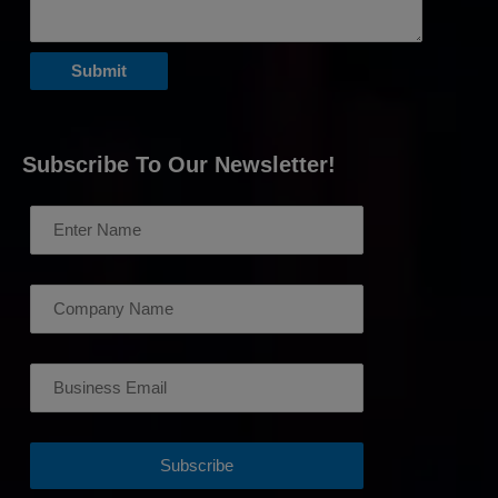
Subscribe To Our Newsletter!