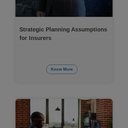
Strategic Planning Assumptions
for Insurers
Know More