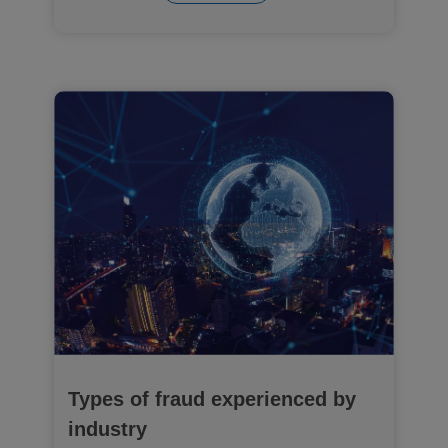
Types of fraud experienced by
industry