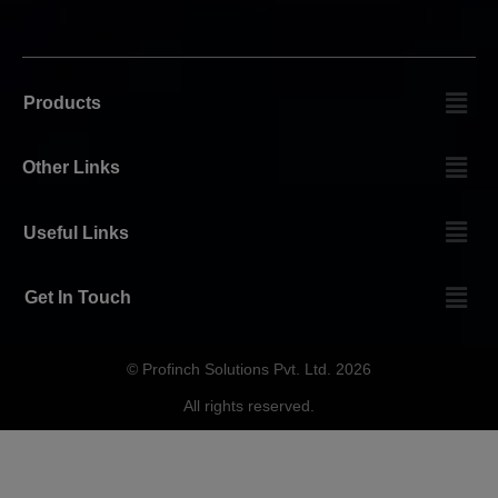
Products
Other Links
Useful Links
Get In Touch
© Profinch Solutions Pvt. Ltd. 2026
All rights reserved.