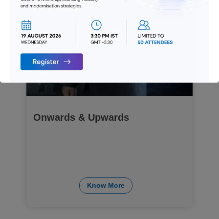
Onwards & Upwards
Know More