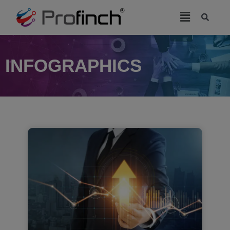
modal-check
INFOGRAPHICS