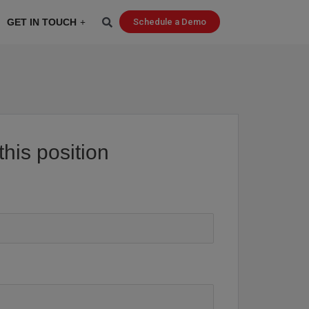
GET IN TOUCH
Schedule a Demo
this position