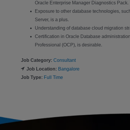
Oracle Enterprise Manager Diagnostics Pack.
Exposure to other database technologies, su
Server, is a plus.
Understanding of database cloud migration st
Certification in Oracle Database administration
Professional (OCP), is desirable.
Job Category:
Consultant
Job Location:
Bangalore
Job Type:
Full Time