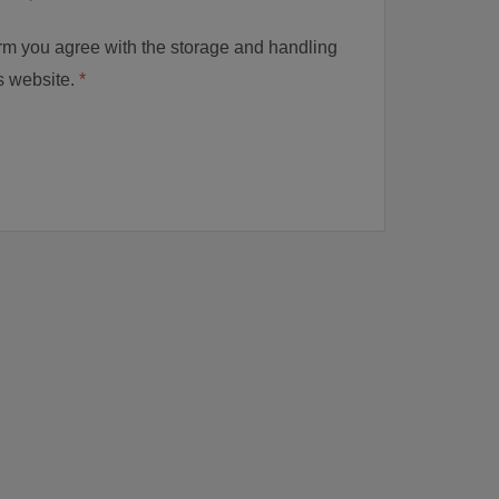
orm you agree with the storage and handling
is website.
*