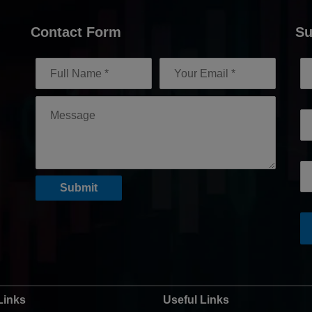
Contact Form
Su
Links
Useful Links