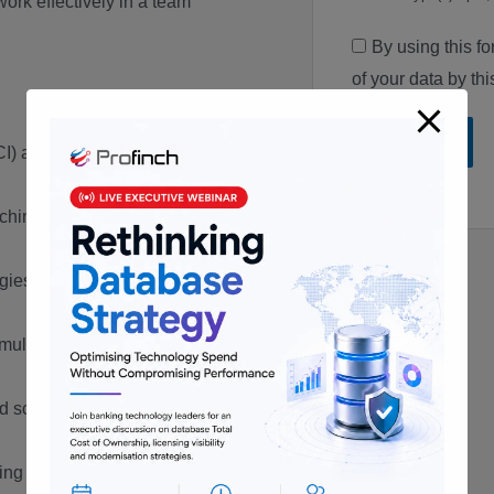
work effectively in a team
By using this f
of your data by th
(OCI) and Oracle Autonomous
hine administration and
ogies, such as Oracle VM and
multi-tenancy concepts using
d scripting languages, such as
ing and diagnostic tools, such as