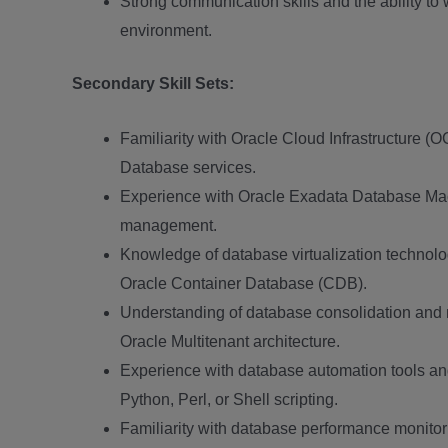
Strong communication skills and the ability to 
environment.
Secondary Skill Sets:
Familiarity with Oracle Cloud Infrastructure 
Database services.
Experience with Oracle Exadata Database Mac
management.
Knowledge of database virtualization technol
Oracle Container Database (CDB).
Understanding of database consolidation and 
Oracle Multitenant architecture.
Experience with database automation tools an
Python, Perl, or Shell scripting.
Familiarity with database performance monitor