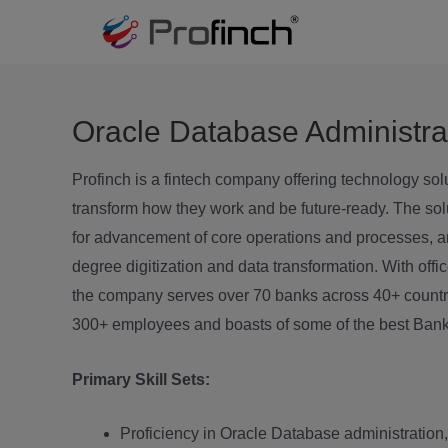
Oracle Database Administra
Profinch is a fintech company offering technology sol
transform how they work and be future-ready. The sol
for advancement of core operations and processes, and
degree digitization and data transformation. With off
the company serves over 70 banks across 40+ countri
300+ employees and boasts of some of the best Bank
Primary Skill Sets:
Proficiency in Oracle Database administration, 