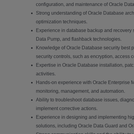
configuration, and maintenance of Oracle Data
Strong understanding of Oracle Database archi
optimization techniques.
Experience in database backup and recovery s
Data Pump, and flashback technologies.
Knowledge of Oracle Database security best p
security controls, such as encryption, access c
Expertise in Oracle Database installation, pat
activities.
Hands-on experience with Oracle Enterprise 
monitoring, management, and automation.
Ability to troubleshoot database issues, diag
implement corrective actions.
Experience in designing and implementing high
solutions, including Oracle Data Guard and O