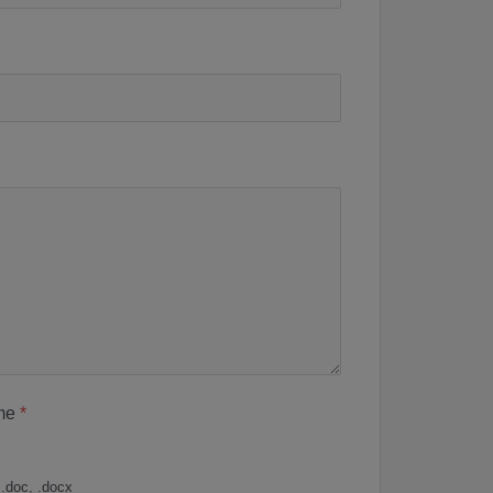
me
*
 .doc, .docx