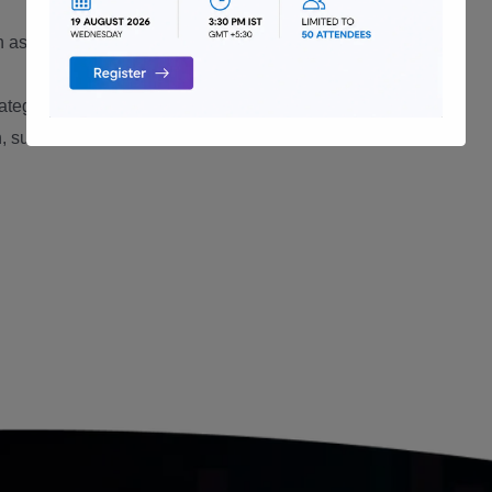
ch as MySQL, PostgreSQL, or SQL
rategies and methodologies.
, such as Oracle Certified