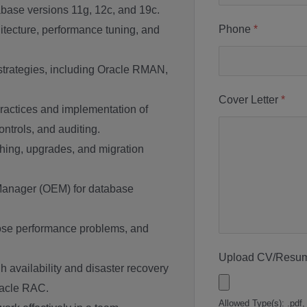
base versions 11g, 12c, and 19c.
Phone
*
tecture, performance tuning, and
trategies, including Oracle RMAN,
Cover Letter
*
ractices and implementation of
ontrols, and auditing.
ching, upgrades, and migration
Manager (OEM) for database
nose performance problems, and
Upload CV/Resu
 availability and disaster recovery
racle RAC.
Allowed Type(s): .pdf,