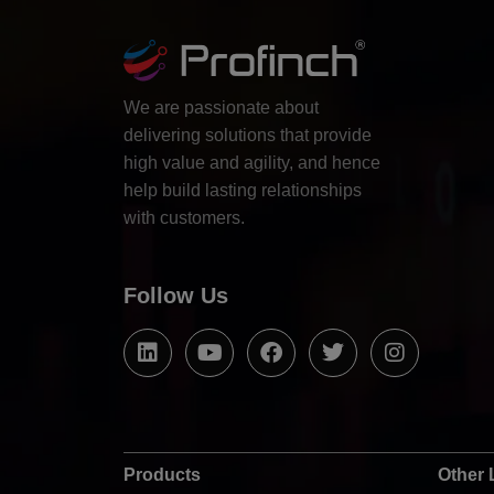
We are passionate about
delivering solutions that provide
high value and agility, and hence
help build lasting relationships
with customers.
Follow Us
Products
Other 