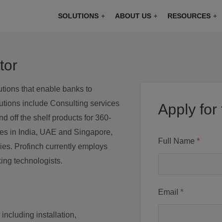
modal-check
SOLUTIONS
ABOUT US
RESOURCES
tor
utions that enable banks to
utions include Consulting services
Apply for 
 off the shelf products for 360-
ices in India, UAE and Singapore,
Full Name
*
es. Profinch currently employs
ing technologists.
Email
*
including installation,