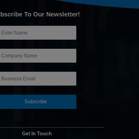
bscribe To Our Newsletter!
Get In Touch