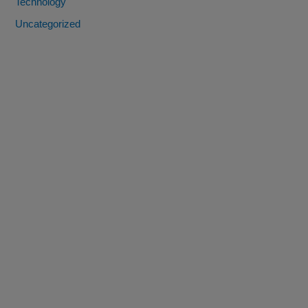
Technology
Uncategorized