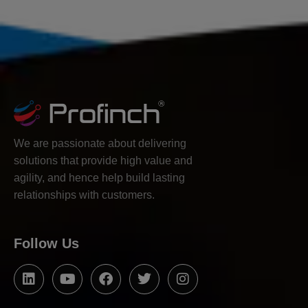
We are passionate about delivering
solutions that provide high value and
agility, and hence help build lasting
relationships with customers.
Follow Us