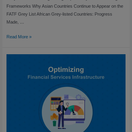
Frameworks Why Asian Countries Continue to Appear on the
FATF Grey List African Grey-listed Countries: Progress
Made, …
Read More »