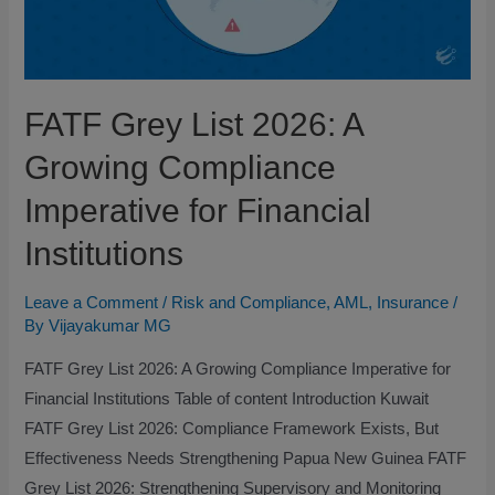
FATF Grey List 2026: A
Growing Compliance
Imperative for Financial
Institutions
Leave a Comment
/
Risk and Compliance
,
AML
,
Insurance
/
By
Vijayakumar MG
FATF Grey List 2026: A Growing Compliance Imperative for
Financial Institutions Table of content Introduction Kuwait
FATF Grey List 2026: Compliance Framework Exists, But
Effectiveness Needs Strengthening Papua New Guinea FATF
Grey List 2026: Strengthening Supervisory and Monitoring