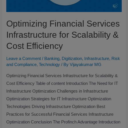
Optimizing Financial Services
Infrastructure for Scalability &
Cost Efficiency
Leave a Comment
/
Banking
,
Digitization
,
Infrastructure
,
Risk
and Compliance
,
Technology
/ By
Vijayakumar MG
Optimizing Financial Services Infrastructure for Scalability &
Cost Efficiency Table of content Introduction The Need for IT
Infrastructure Optimization​ Challenges in Infrastructure
Optimization​ Strategies for IT Infrastructure Optimization​
Technologies Driving Infrastructure Optimization​ Best
Practices for Successful Financial Services Infrastructure
Optimization​ Conclusion The Profinch Advantage​ Introduction