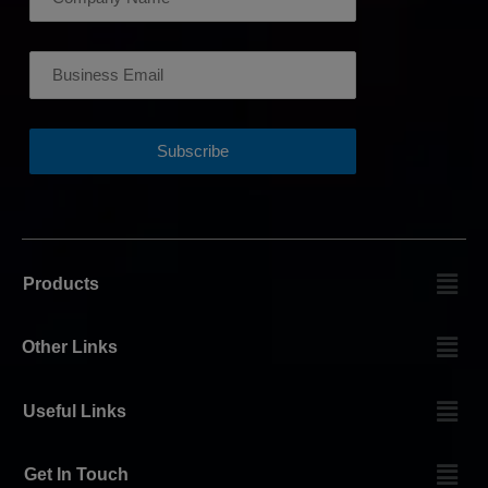
Products
Other Links
Useful Links
Get In Touch