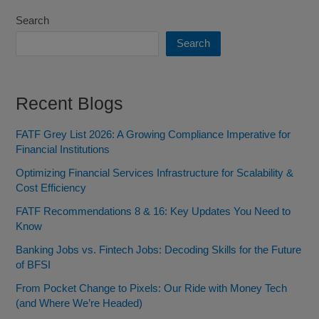
Search
Search
Recent Blogs
FATF Grey List 2026: A Growing Compliance Imperative for
Financial Institutions
Optimizing Financial Services Infrastructure for Scalability &
Cost Efficiency
FATF Recommendations 8 & 16: Key Updates You Need to
Know
Banking Jobs vs. Fintech Jobs: Decoding Skills for the Future
of BFSI
From Pocket Change to Pixels: Our Ride with Money Tech
(and Where We’re Headed)