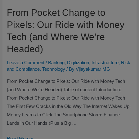
From Pocket Change to
Pixels: Our Ride with Money
Tech (and Where We’re
Headed)
Leave a Comment
/
Banking
,
Digitization
,
Infrastructure
,
Risk
and Compliance
,
Technology
/ By
Vijayakumar MG
From Pocket Change to Pixels: Our Ride with Money Tech
(and Where We’re Headed) Table of content Introduction:
From Pocket Change to Pixels: Our Ride with Money Tech
The First Few Cracks in the Old Way The Internet Wakes Up:
Money Learns to Click The Smartphone Storm: Finance
Lands in Our Hands (Plus a Big …
Read More »