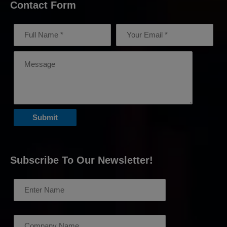
Contact Form
Subscribe To Our Newsletter!