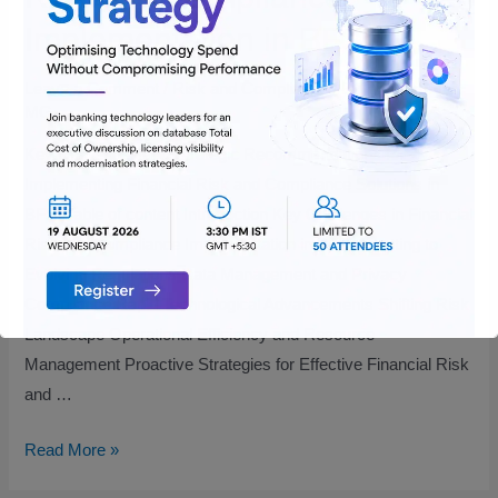
Implementation in BFSI
Leave a Comment
/
Risk and Compliance
/ By
Vijayakumar
MG
Key Challenges and Strategic Recommendations for
Implementing Financial Risk and Compliance Solutions in
BFSI Table of content Introduction Key Challenges in Financial
Risk and Compliance Implementation in BFSI Adapting to
Evolving Regulations Data Management and Privacy
Compliance Rapid Technological Advancements Shifting Risk
Landscape Operational Efficiency and Resource
Management Proactive Strategies for Effective Financial Risk
and …
Read More »