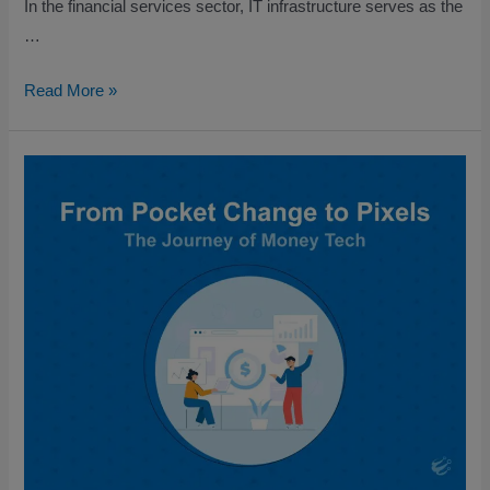
In the financial services sector, IT infrastructure serves as the
…
Read More »