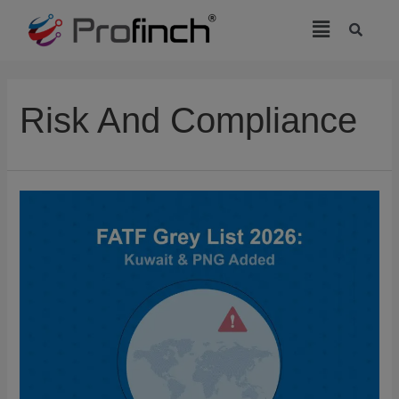
modal-check
Risk And Compliance