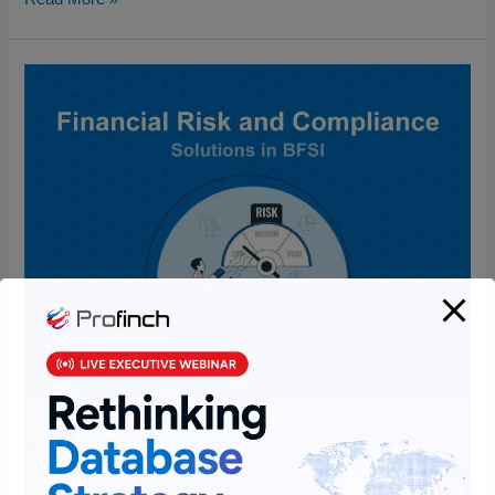
Key Challenges in Financial
Risk and Compliance