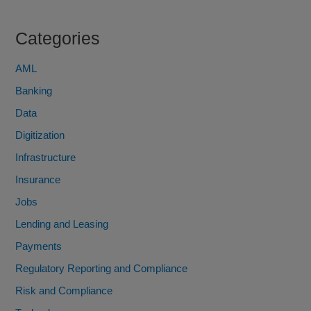
Categories
AML
Banking
Data
Digitization
Infrastructure
Insurance
Jobs
Lending and Leasing
Payments
Regulatory Reporting and Compliance
Risk and Compliance