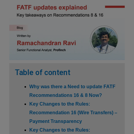
Table of content
Why was there a Need to update FATF
Recommendations 16 & 8 Now?
Key Changes to the Rules:
Recommendation 16 (Wire Transfers) –
Payment Transparency
Key Changes to the Rules: