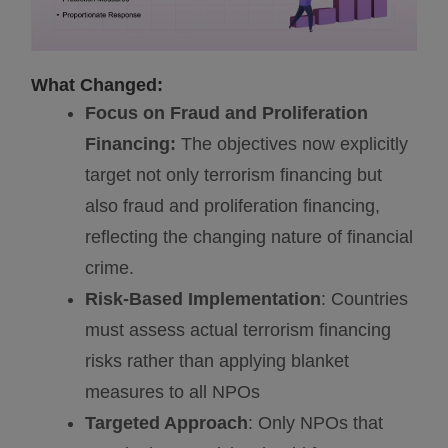
What Changed:
Focus on Fraud and Proliferation
Financing:
The objectives now explicitly
target not only terrorism financing but
also fraud and proliferation financing,
reflecting the changing nature of financial
crime.
Risk-Based Implementation
: Countries
must assess actual terrorism financing
risks rather than applying blanket
measures to all NPOs
Targeted Approach
: Only NPOs that