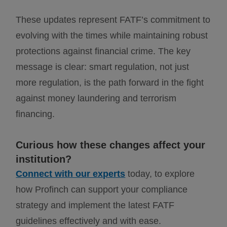
These updates represent FATF’s commitment to
evolving with the times while maintaining robust
protections against financial crime. The key
message is clear: smart regulation, not just
more regulation, is the path forward in the fight
against money laundering and terrorism
financing.
Curious how these changes affect your
institution?
Connect with our experts
today, to explore
how Profinch can support your compliance
strategy and implement the latest FATF
guidelines effectively
and with ease.