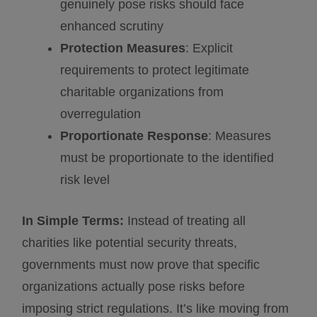
genuinely pose risks should face
enhanced scrutiny
Protection Measures
: Explicit
requirements to protect legitimate
charitable organizations from
overregulation
Proportionate Response
: Measures
must be proportionate to the identified
risk level
In Simple Terms:
Instead of treating all
charities like potential security threats,
governments must now prove that specific
organizations actually pose risks before
imposing strict regulations. It’s like moving from