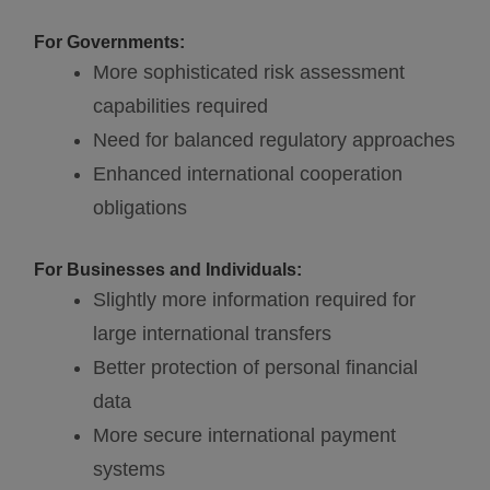
For Governments:
More sophisticated risk assessment
capabilities required
Need for balanced regulatory approaches
Enhanced international cooperation
obligations
For Businesses and Individuals:
Slightly more information required for
large international transfers
Better protection of personal financial
data
More secure international payment
systems