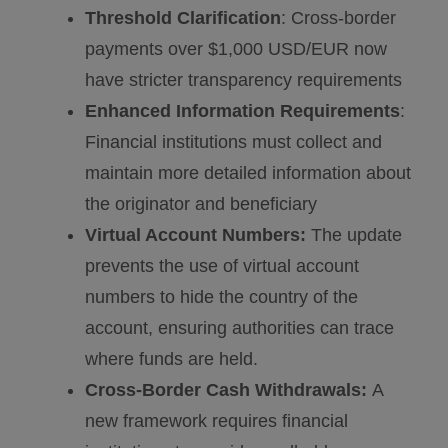
Threshold Clarification
: Cross-border
payments over $1,000 USD/EUR now
have stricter transparency requirements
Enhanced Information Requirements
:
Financial institutions must collect and
maintain more detailed information about
the originator and beneficiary
Virtual Account Numbers:
The update
prevents the use of virtual account
numbers to hide the country of the
account, ensuring authorities can trace
where funds are held.
Cross-Border Cash Withdrawals:
A
new framework requires financial