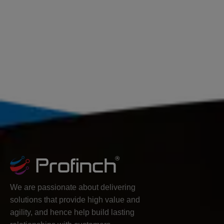
We are passionate about delivering
solutions that provide high value and
agility, and hence help build lasting