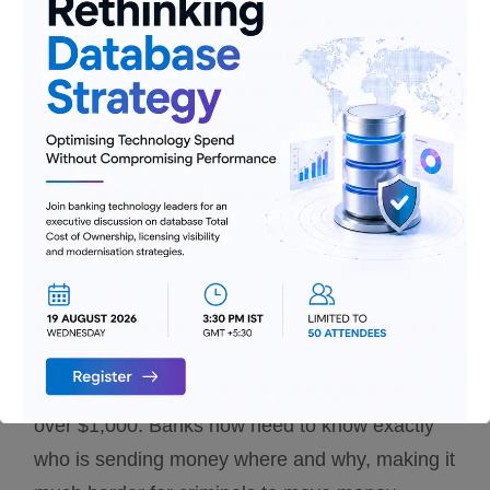
inclusion for those without full records.
Improved Data Sharing
: Better
mechanisms for sharing payment
information between countries and
institutions
Streamlined Standards
: Simplified and
more consistent requirements across
jurisdictions
In Simple Terms:
Think of this like requiring a
detailed return address and recipient
information on international packages worth
over $1,000. Banks now need to know exactly
who is sending money where and why, making it