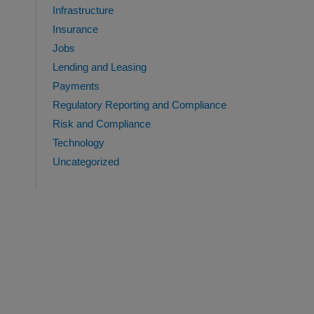
Infrastructure
Insurance
Jobs
Lending and Leasing
Payments
Regulatory Reporting and Compliance
Risk and Compliance
Technology
Uncategorized