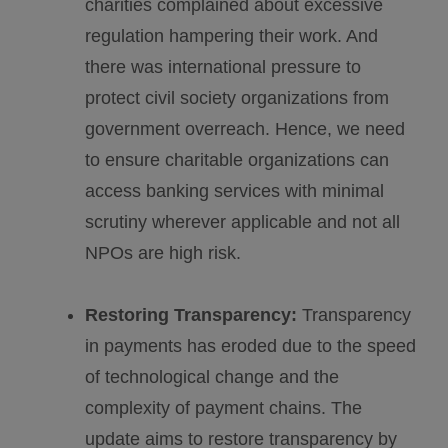
charities complained about excessive
regulation hampering their work. And
there was international pressure to
protect civil society organizations from
government overreach. Hence, we need
to ensure charitable organizations can
access banking services with minimal
scrutiny wherever applicable and not all
NPOs are high risk.
Restoring Transparency:
Transparency
in payments has eroded due to the speed
of technological change and the
complexity of payment chains. The
update aims to restore transparency by