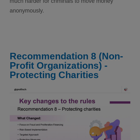
much harder for criminals to move money
anonymously.
Recommendation 8 (Non-
Profit Organizations) -
Protecting Charities