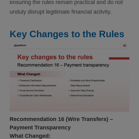
ensuring the rules remain practical and do not
unduly disrupt legitimate financial activity.
Key Changes to the Rules
Recommendation 16 (Wire Transfers) –
Payment Transparency
What Changed: