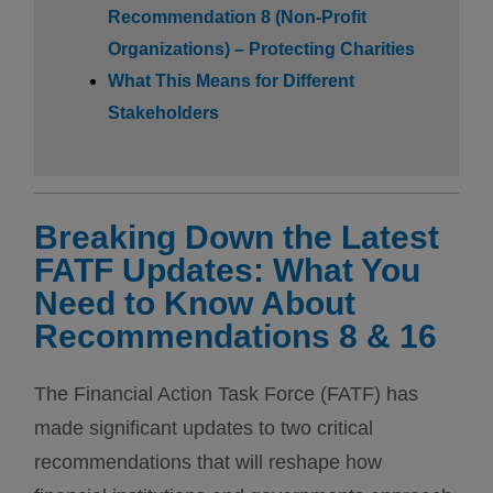
Recommendation 8 (Non-Profit
Organizations) – Protecting Charities
What This Means for Different
Stakeholders
Breaking Down the Latest
FATF Updates: What You
Need to Know About
Recommendations 8 & 16
The Financial Action Task Force (FATF) has
made significant updates to two critical
recommendations that will reshape how