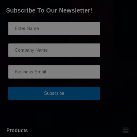
Subscribe To Our Newsletter!
Products