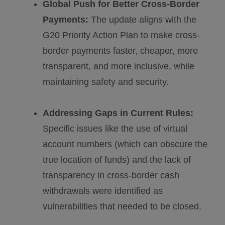
Global Push for Better Cross-Border
Payments:
The update aligns with the
G20 Priority Action Plan to make cross-
border payments faster, cheaper, more
transparent, and more inclusive, while
maintaining safety and security.
Addressing Gaps in Current Rules:
Specific issues like the use of virtual
account numbers (which can obscure the
true location of funds) and the lack of
transparency in cross-border cash
withdrawals were identified as
vulnerabilities that needed to be closed.