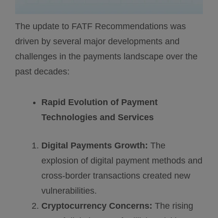
The update to FATF Recommendations was
driven by several major developments and
challenges in the payments landscape over the
past decades:
Rapid Evolution of Payment
Technologies and Services
Digital Payments Growth:
The
explosion of digital payment methods and
cross-border transactions created new
vulnerabilities.
Cryptocurrency Concerns:
The rising