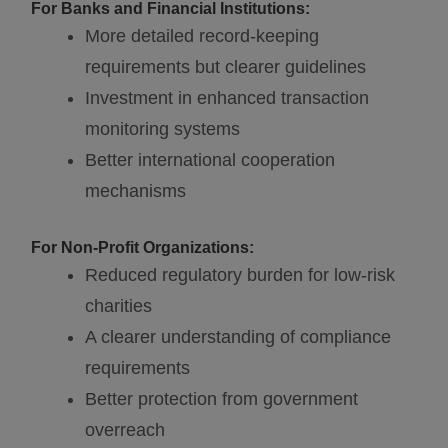
For Banks and Financial Institutions:
More detailed record-keeping
requirements but clearer guidelines
Investment in enhanced transaction
monitoring systems
Better international cooperation
mechanisms
For Non-Profit Organizations:
Reduced regulatory burden for low-risk
charities
A clearer understanding of compliance
requirements
Better protection from government
overreach