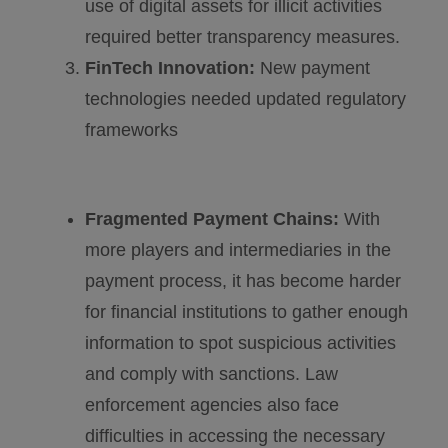
use of digital assets for illicit activities
required better transparency measures.
FinTech Innovation:
New payment
technologies needed updated regulatory
frameworks
Fragmented Payment Chains:
With
more players and intermediaries in the
payment process, it has become harder
for financial institutions to gather enough
information to spot suspicious activities
and comply with sanctions. Law
enforcement agencies also face
difficulties in accessing the necessary