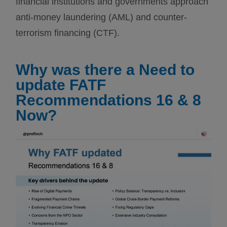
financial institutions and governments approach
anti-money laundering (AML) and counter-
terrorism financing (CTF).
Why was there a Need to
update FATF
Recommendations 16 & 8
Now?