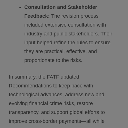
Consultation and Stakeholder
Feedback:
The revision process
included extensive consultation with
industry and public stakeholders. Their
input helped refine the rules to ensure
they are practical, effective, and
proportionate to the risks.
In summary, the FATF updated
Recommendations to keep pace with
technological advances, address new and
evolving financial crime risks, restore
transparency, and support global efforts to
improve cross-border payments—all while