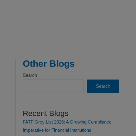
Other Blogs
Search
Search
Recent Blogs
FATF Grey List 2026: A Growing Compliance
Imperative for Financial Institutions