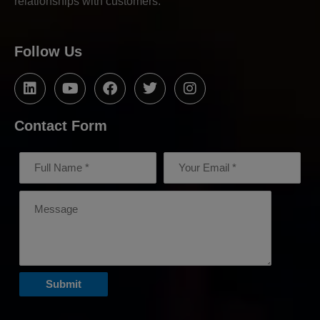
relationships with customers.
Follow Us
Contact Form