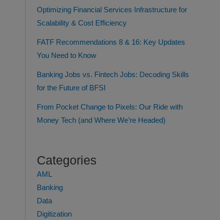
Optimizing Financial Services Infrastructure for
Scalability & Cost Efficiency
FATF Recommendations 8 & 16: Key Updates
You Need to Know
Banking Jobs vs. Fintech Jobs: Decoding Skills
for the Future of BFSI
From Pocket Change to Pixels: Our Ride with
Money Tech (and Where We’re Headed)
Categories
AML
Banking
Data
Digitization