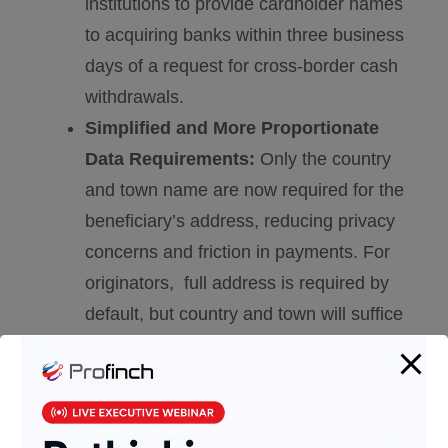
institutions to provide cardholder names
to acquiring banks within three business
days of a request for cross-border cash
withdrawals.
Simplified and More Proportionate
Data Requirements:
Only the country
and town name are now required for the
beneficiary’s address, reducing privacy
concerns and friction in payments. For
originators, full address is required by
default, but country and town will suffice
if a full address isn’t available. Also, if a
full date of birth isn’t available for the
originator, just the year of birth is
acceptable – helping maintain financial