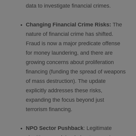
data to investigate financial crimes.
Changing Financial Crime Risks:
The
nature of financial crime has shifted.
Fraud is now a major predicate offense
for money laundering, and there are
growing concerns about proliferation
financing (funding the spread of weapons
of mass destruction). The update
explicitly addresses these risks,
expanding the focus beyond just
terrorism financing.
NPO Sector Pushback
: Legitimate