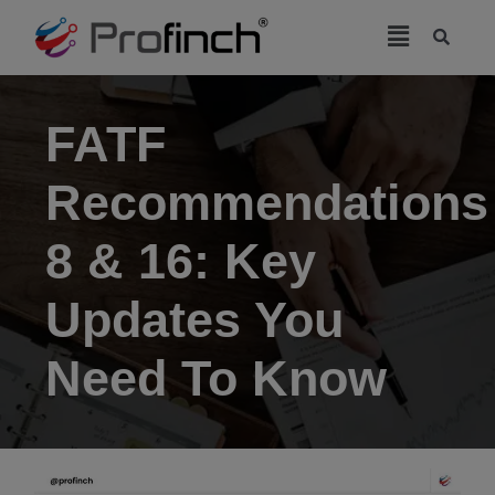
modal-check
FATF
Recommendations
8 & 16: Key
Updates You
Need To Know