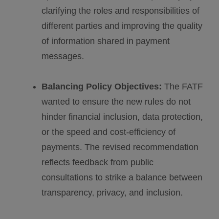
clarifying the roles and responsibilities of
different parties and improving the quality
of information shared in payment
messages.
Balancing Policy Objectives:
The FATF
wanted to ensure the new rules do not
hinder financial inclusion, data protection,
or the speed and cost-efficiency of
payments. The revised recommendation
reflects feedback from public
consultations to strike a balance between
transparency, privacy, and inclusion.