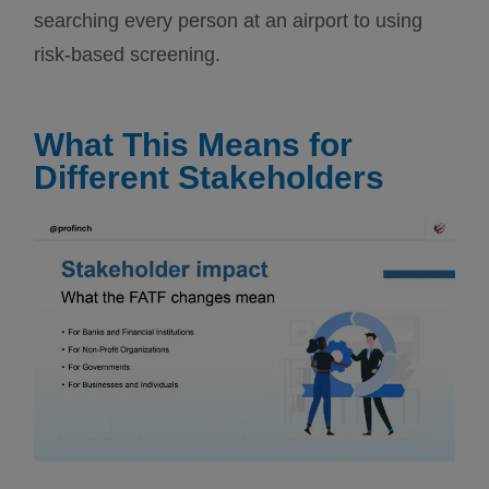
searching every person at an airport to using
risk-based screening.
What This Means for
Different Stakeholders