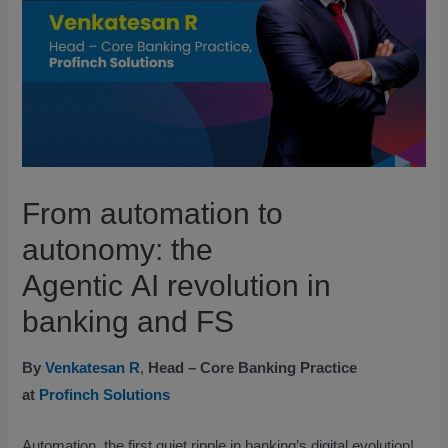
From automation to
autonomy: the
Agentic AI revolution in
banking and FS
By
Venkatesan R
,
Head – Core Banking Practice
at
Profinch Solutions
Automation, the first quiet ripple in banking’s digital evolution!