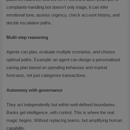
complaints-handling bot doesn’t only triage, it can infer
emotional tone, assess urgency, check account history, and
decide escalation paths.
Multi-step reasoning
Agents can plan, evaluate multiple scenarios, and choose
optimal paths. Example: an agent can design a personalised
saving plan based on spending behaviour and market
forecasts, not just categorise transactions.
Autonomy with governance
They act independently but within well-defined boundaries.
Banks get intelligence, with control. This is where the real
magic begins. Without replacing teams, but amplifying human
capability.