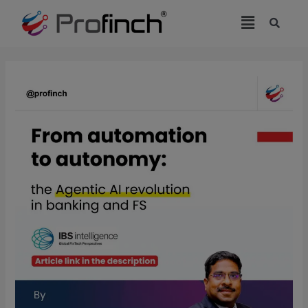
modal-check