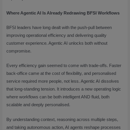
Where Agentic AI Is Already Redrawing BFSI Workflows
BFSI leaders have long dealt with the push-pull between
improving operational efficiency and delivering quality
customer experience. Agentic AI unlocks both without
compromise.
Every efficiency gain seemed to come with trade-offs. Faster
back-office came at the cost of flexibility, and personalised
service required more people, not less. Agentic AI dissolves
that long-standing tension. It introduces a new operating logic
where workflows can be both intelligent AND fluid, both
scalable and deeply personalised.
By understanding context, reasoning across multiple steps,
and taking autonomous action, AI agents reshape processes