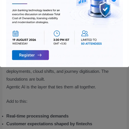
endless stream of complex cases that can’t be resolved by
static rules alone.
But what truly sets BFSI apart is the groundwork already laid
over the past decade. Financial services produce exactly
what agentic AI thrives on. high volume data + high-stakes
decisions + repeatable workflows + complex scenarios. But
more importantly, the industry has been primed by years of
digital adoption, CBS upgrades, API layers, RPA
deployments, cloud shifts, and journey digitisation. The
foundations are built.
Agentic AI is the layer that ties them all together.
Add to this:
Real-time processing demands
Customer expectations shaped by fintechs