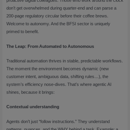
proactive digital colleagues. Those who work around the clock
don’t get overwhelmed during quarter-end and can parse a
200-page regulatory circular before their coffee brews.
Welcome to autonomy. And the BFSI sector is uniquely
primed to benefit.
The Leap: From Automated to Autonomous
Traditional automation thrives in stable, predictable workflows.
The moment the environment becomes dynamic (new
customer intent, ambiguous data, shifting rules…), the
system’s efficiency nose-dives. That’s where agentic AI
shines, because it brings:
Contextual understanding
Agents don’t just “follow instructions.” They understand
patterns, nuances, and the WHY behind a task. Example: a