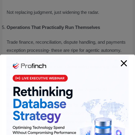
Not replacing judgment, just widening the radar.
Operations That Practically Run Themselves
Trade finance, reconciliation, dispute handling, and payments
exception processing- these are ripe for agentic autonomy.
Instead of rules-based systems that escalate everything,
agents can self-resolve most cases using reasoning plus
contextual learning.
Why BFSI Is the Ideal Playground for Agentic AI
If there’s any industry tailor-made for agentic AI, it’s financial
services. FIs’ generate the perfect storm of conditions these
intelligent agents thrive in massive volumes of data, high-
stakes decisioning, tightly governed workflows, and an