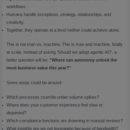
workflows.
Humans handle exceptions, strategy, relationships, and
creativity.
Together, they operate at a level neither could achieve alone.
This is not man vs. machine. This is man and machine, finally
at scale. Instead of asking
‘
Should we adopt agentic AI?’, a
better question will be:
“Where can autonomy unlock the
most business value this year?”
Some areas could be around:
Which processes crumble under volume spikes?
Where does your customer experience feel slow or
disjointed?
Which compliance functions are drowning in manual reviews?
What insights are we not leveraging because of bandwidth?