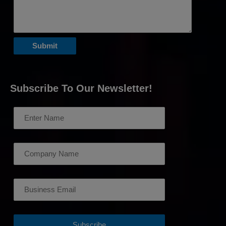
Subscribe To Our Newsletter!