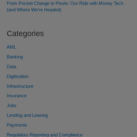
From Pocket Change to Pixels: Our Ride with Money Tech
(and Where We’re Headed)
Categories
AML
Banking
Data
Digitization
Infrastructure
Insurance
Jobs
Lending and Leasing
Payments
Regulatory Reporting and Compliance