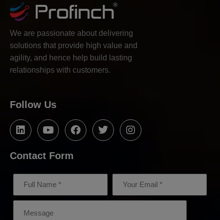
We are passionate about delivering
solutions that provide high value and
agility, and hence help build lasting
relationships with customers.
Follow Us
Contact Form