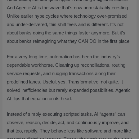
And Agentic AI is the wave that’s now unmistakably cresting.
Unlike earlier hype cycles where technology over-promised
and under-delivered, this shift feels and is different. It’s not
about banks doing the same things faster anymore. But it’s
about banks reimagining what they CAN DO in the first place.
For a very long time, automation has been the industry’s
dependable workhorse. Cleaning up reconciliations, routing
service requests, and nudging transactions along their
predefined lanes. Useful, yes. Transformative, not quite. It
solved inefficiencies but rarely expanded possibilities. Agentic
AI flips that equation on its head.
Instead of simply executing scripted tasks, AI “agents” can
observe, reason, decide, act, and continuously improve, and
that too, rapidly. They behave less like software and more like