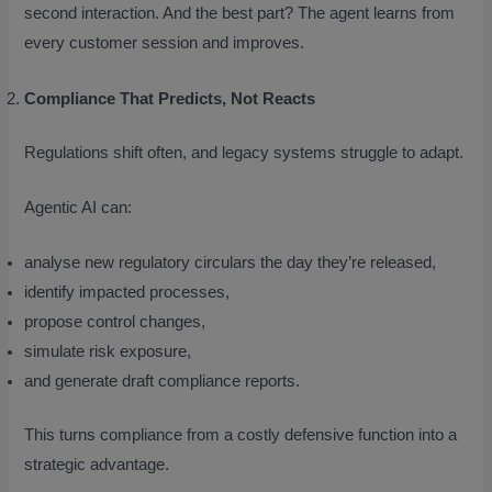
second interaction. And the best part? The agent learns from
every customer session and improves.
Compliance That Predicts, Not Reacts
Regulations shift often, and legacy systems struggle to adapt.
Agentic AI can:
analyse new regulatory circulars the day they’re released,
identify impacted processes,
propose control changes,
simulate risk exposure,
and generate draft compliance reports.
This turns compliance from a costly defensive function into a
strategic advantage.