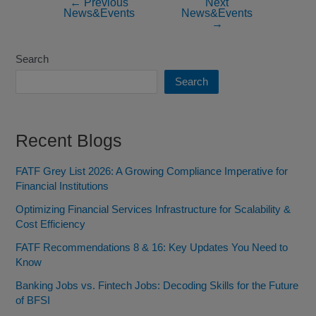
←
Previous
Next
News&Events
News&Events
→
Search
Search
Recent Blogs
FATF Grey List 2026: A Growing Compliance Imperative for
Financial Institutions
Optimizing Financial Services Infrastructure for Scalability &
Cost Efficiency
FATF Recommendations 8 & 16: Key Updates You Need to
Know
Banking Jobs vs. Fintech Jobs: Decoding Skills for the Future
of BFSI