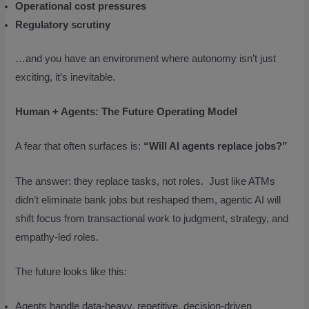
Operational cost pressures
Regulatory scrutiny
…and you have an environment where autonomy isn’t just
exciting, it’s inevitable.
Human + Agents: The Future Operating Model
A fear that often surfaces is:
“Will AI agents replace jobs?”
The answer: they replace tasks, not roles. Just like ATMs
didn’t eliminate bank jobs but reshaped them, agentic AI will
shift focus from transactional work to judgment, strategy, and
empathy-led roles.
The future looks like this:
Agents handle data-heavy, repetitive, decision-driven