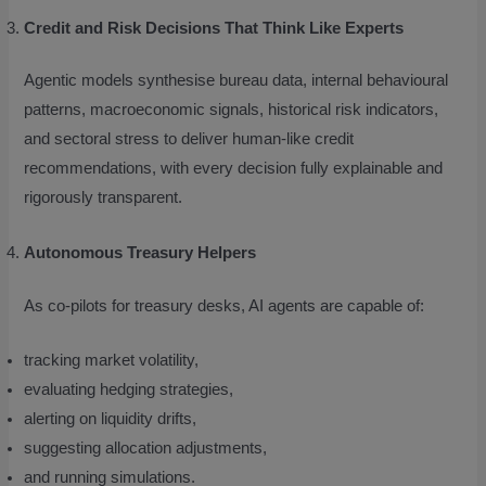
Credit and Risk Decisions That Think Like Experts
Agentic models synthesise bureau data, internal behavioural
patterns, macroeconomic signals, historical risk indicators,
and sectoral stress to deliver human-like credit
recommendations, with every decision fully explainable and
rigorously transparent.
Autonomous Treasury Helpers
As co-pilots for treasury desks, AI agents are capable of:
tracking market volatility,
evaluating hedging strategies,
alerting on liquidity drifts,
suggesting allocation adjustments,
and running simulations.