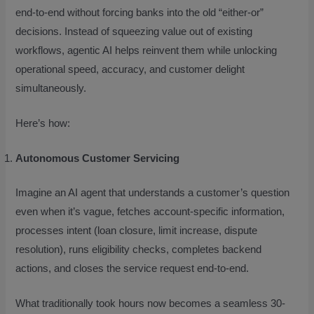
end-to-end without forcing banks into the old “either-or”
decisions. Instead of squeezing value out of existing
workflows, agentic AI helps reinvent them while unlocking
operational speed, accuracy, and customer delight
simultaneously.
Here’s how:
Autonomous Customer Servicing
Imagine an AI agent that understands a customer’s question
even when it’s vague, fetches account-specific information,
processes intent (loan closure, limit increase, dispute
resolution), runs eligibility checks, completes backend
actions, and closes the service request end-to-end.
What traditionally took hours now becomes a seamless 30-