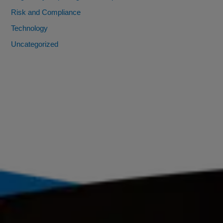
Risk and Compliance
Technology
Uncategorized