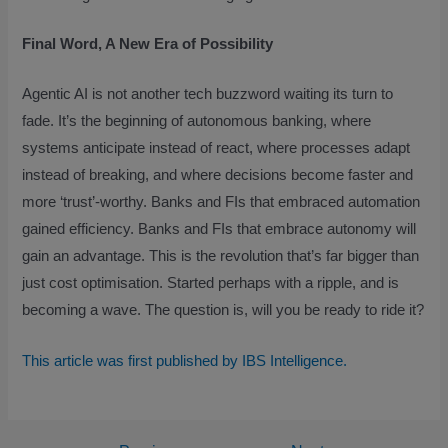
Final Word, A New Era of Possibility
Agentic AI is not another tech buzzword waiting its turn to
fade. It’s the beginning of autonomous banking, where
systems anticipate instead of react, where processes adapt
instead of breaking, and where decisions become faster and
more ‘trust’-worthy. Banks and FIs that embraced automation
gained efficiency. Banks and FIs that embrace autonomy will
gain an advantage. This is the revolution that’s far bigger than
just cost optimisation. Started perhaps with a ripple, and is
becoming a wave. The question is, will you be ready to ride it?
This article was first published by IBS Intelligence.