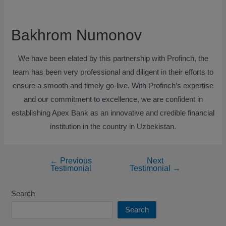
Bakhrom Numonov
We have been elated by this partnership with Profinch, the
team has been very professional and diligent in their efforts to
ensure a smooth and timely go-live. With Profinch’s expertise
and our commitment to excellence, we are confident in
establishing Apex Bank as an innovative and credible financial
institution in the country in Uzbekistan.
←
Previous
Next
Testimonial
Testimonial
→
Search
Search