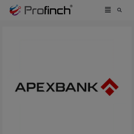
modal-check