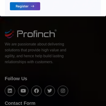
We are passionate about delivering
solutions that provide high value and
agility, and hence help build lasting
relationships with customers.
Follow Us
Contact Form