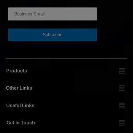
Products
Other Links
Useful Links
Get In Touch