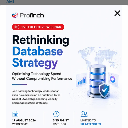
AML
Banking
Data
Digitization
Infrastructure
Insurance
Jobs
Lending and Leasing
Payments
Regulatory Reporting and Compliance
Risk and Compliance
Technology
Uncategorized