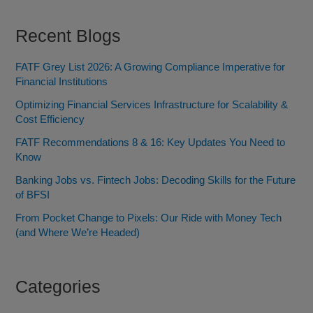
Recent Blogs
FATF Grey List 2026: A Growing Compliance Imperative for
Financial Institutions
Optimizing Financial Services Infrastructure for Scalability &
Cost Efficiency
FATF Recommendations 8 & 16: Key Updates You Need to
Know
Banking Jobs vs. Fintech Jobs: Decoding Skills for the Future
of BFSI
From Pocket Change to Pixels: Our Ride with Money Tech
(and Where We’re Headed)
Categories