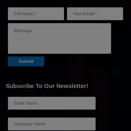
Subscribe To Our Newsletter!