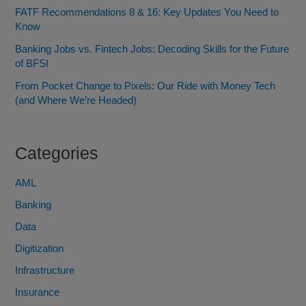
FATF Recommendations 8 & 16: Key Updates You Need to
Know
Banking Jobs vs. Fintech Jobs: Decoding Skills for the Future
of BFSI
From Pocket Change to Pixels: Our Ride with Money Tech
(and Where We’re Headed)
Categories
AML
Banking
Data
Digitization
Infrastructure
Insurance