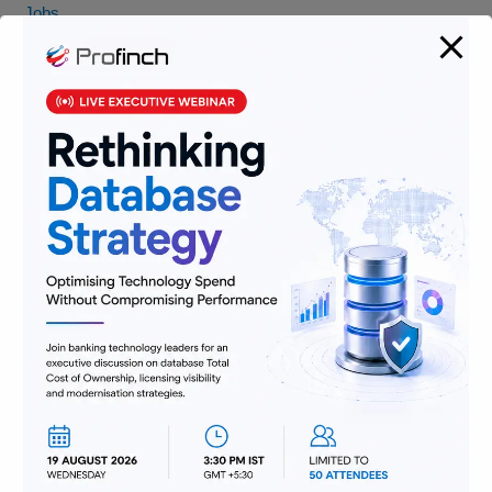
Jobs
Lending and Leasing
Payments
Regulatory Reporting and Compliance
Risk and Compliance
Technology
Uncategorized