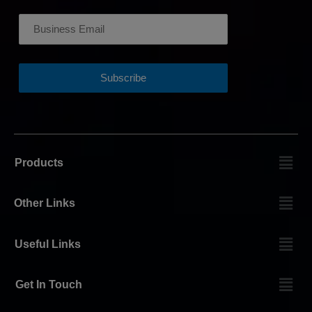
Products
Other Links
Useful Links
Get In Touch