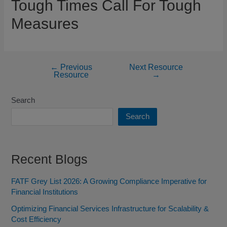
Tough Times Call For Tough
Measures
←
Previous
Next Resource
Resource
→
Search
Search
Recent Blogs
FATF Grey List 2026: A Growing Compliance Imperative for
Financial Institutions
Optimizing Financial Services Infrastructure for Scalability &
Cost Efficiency