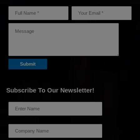
Subscribe To Our Newsletter!