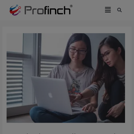
modal-check