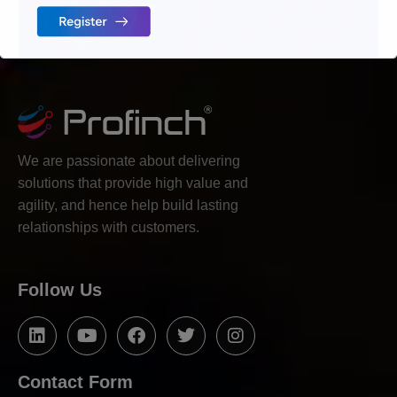
We are passionate about delivering
solutions that provide high value and
agility, and hence help build lasting
relationships with customers.
Follow Us
Contact Form