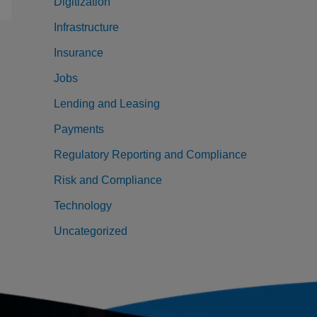
Digitization
Infrastructure
Insurance
Jobs
Lending and Leasing
Payments
Regulatory Reporting and Compliance
Risk and Compliance
Technology
Uncategorized