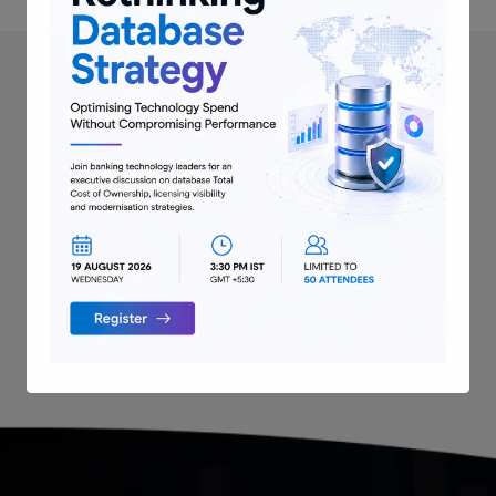
Next Resource
→