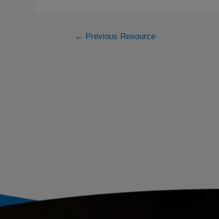
←
Previous Resource