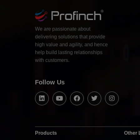
We are passionate about
delivering solutions that provide
high value and agility, and hence
help build lasting relationships
with customers.
Follow Us
Products
Other 