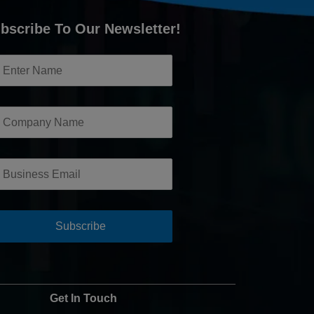
bscribe To Our Newsletter!
Get In Touch