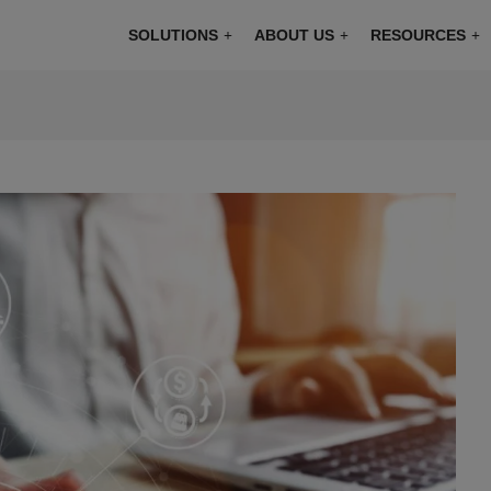
modal-check
SOLUTIONS
ABOUT US
RESOURCES