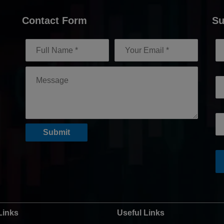
Contact Form
Su
Links
Useful Links