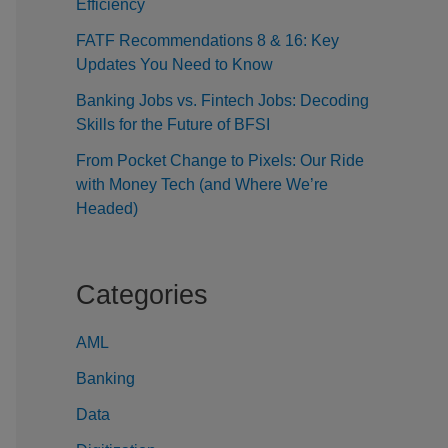
Efficiency
FATF Recommendations 8 & 16: Key
Updates You Need to Know
Banking Jobs vs. Fintech Jobs: Decoding
Skills for the Future of BFSI
From Pocket Change to Pixels: Our Ride
with Money Tech (and Where We’re
Headed)
Categories
AML
Banking
Data