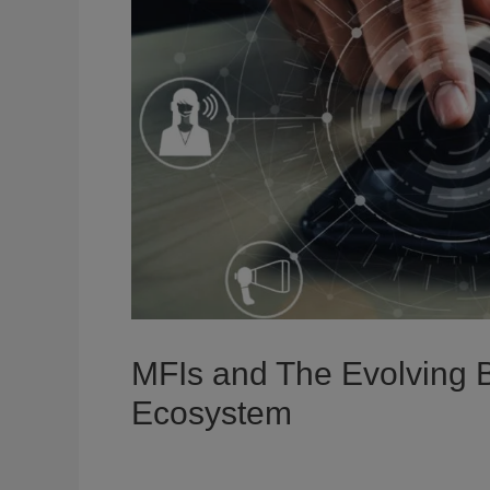
MFIs and The Evolving B
Ecosystem