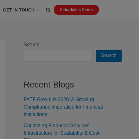
GET IN TOUCH
Schedule a Demo
Search
Search
Recent Blogs
FATF Grey List 2026: A Growing
Compliance Imperative for Financial
Institutions
Optimizing Financial Services
Infrastructure for Scalability & Cost