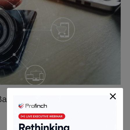
anking and Financial Services