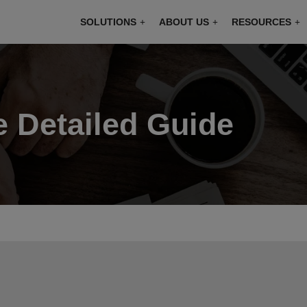
modal-check
SOLUTIONS
ABOUT US
RESOURCES
e Detailed Guide