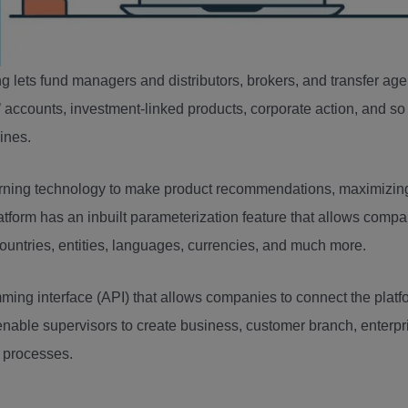
 lets fund managers and distributors, brokers, and transfer ag
accounts, investment-linked products, corporate action, and so
lines.
ning technology to make product recommendations, maximizin
latform has an inbuilt parameterization feature that allows comp
 countries, entities, languages, currencies, and much more.
ng interface (API) that allows companies to connect the platf
ll enable supervisors to create business, customer branch, enterpr
 processes.