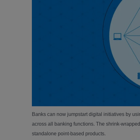
Banks can now jumpstart digital initiatives by usi
across all banking functions. The shrink-wrappe
standalone point-based products.