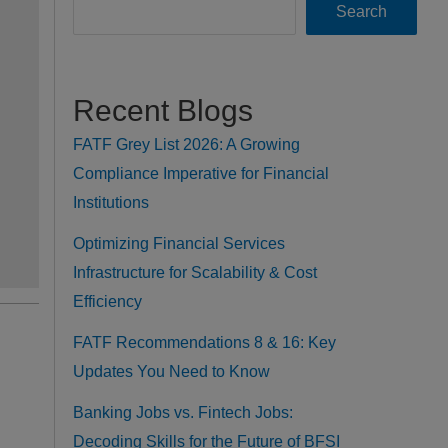
Search
Recent Blogs
FATF Grey List 2026: A Growing
Compliance Imperative for Financial
Institutions
Optimizing Financial Services
Infrastructure for Scalability & Cost
Efficiency
FATF Recommendations 8 & 16: Key
Updates You Need to Know
Banking Jobs vs. Fintech Jobs:
Decoding Skills for the Future of BFSI