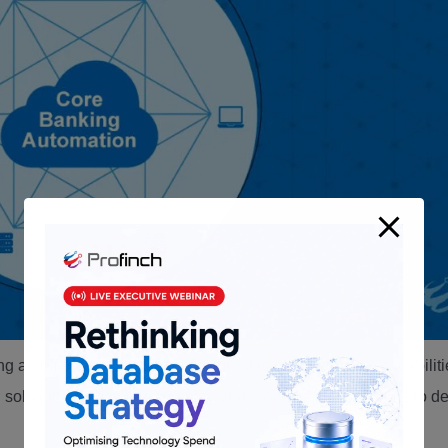
ng an off-the-shelf solution designed to offer extensive capabilit
d solution can be plug-and-play and provides many options to d