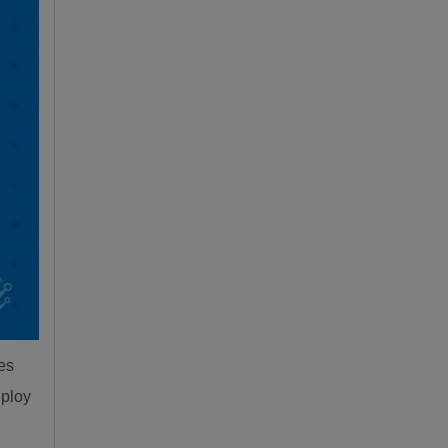
ies
eploy