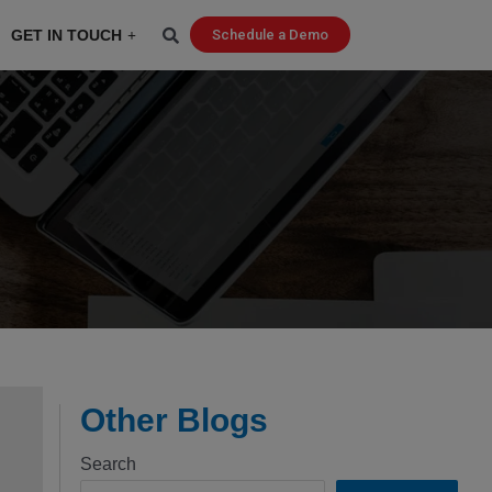
GET IN TOUCH
Schedule a Demo
Other Blogs
Search