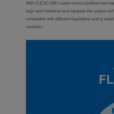
With FLEXCUBE’s open-source platform and mana
logic and interfaces and integrate the system with
compatible with different regulations and is sui
countries.