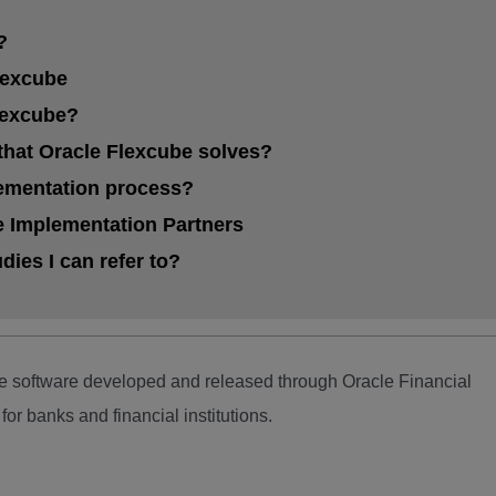
?
lexcube
Flexcube?
that Oracle Flexcube solves?
lementation process?
e Implementation Partners
ies I can refer to?
software developed and released through Oracle Financial
for banks and financial institutions.