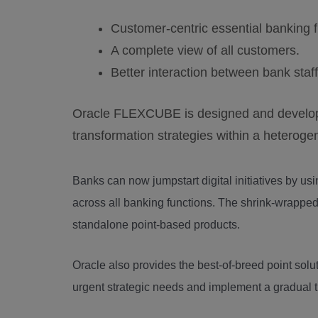
Customer-centric essential banking f
A complete view of all customers.
Better interaction between bank staf
Oracle FLEXCUBE is designed and develope
transformation strategies within a heteroge
Banks can now jumpstart digital initiatives by usi
across all banking functions. The shrink-wrappe
standalone point-based products.
Oracle also provides the best-of-breed point solut
urgent strategic needs and implement a gradual t