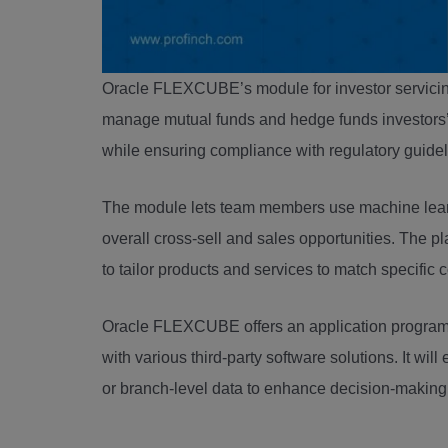
Oracle FLEXCUBE’s module for investor servicing
manage mutual funds and hedge funds investors’ 
while ensuring compliance with regulatory guide
The module lets team members use machine lear
overall cross-sell and sales opportunities. The p
to tailor products and services to match specific
Oracle FLEXCUBE offers an application programmi
with various third-party software solutions. It wi
or branch-level data to enhance decision-making