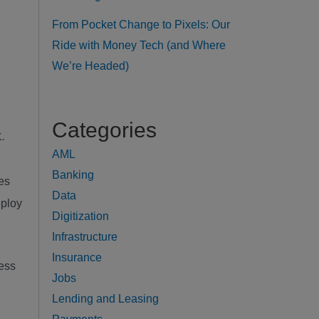
From Pocket Change to Pixels: Our
Ride with Money Tech (and Where
We’re Headed)
g
Categories
.
AML
Banking
ies
Data
eploy
Digitization
Infrastructure
Insurance
ress
Jobs
Lending and Leasing