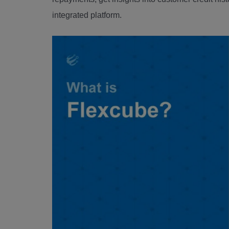
integrated platform.