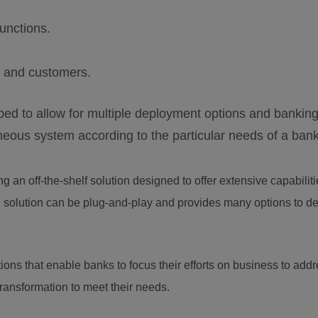
unctions.
f and customers.
d to allow for multiple deployment options and bankin
neous system according to the particular needs of a bank
ng an off-the-shelf solution designed to offer extensive capabilit
d solution can be plug-and-play and provides many options to d
ions that enable banks to focus their efforts on business to add
ransformation to meet their needs.