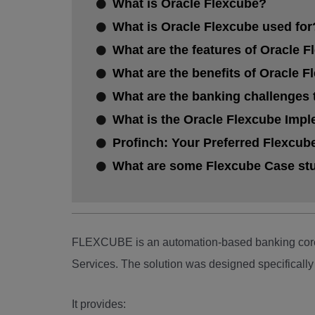
What is Oracle Flexcube?
What is Oracle Flexcube used for
What are the features of Oracle F
What are the benefits of Oracle 
What are the banking challenges 
What is the Oracle Flexcube Imp
Profinch: Your Preferred Flexcub
What are some Flexcube Case stud
FLEXCUBE is an automation-based banking core 
Services. The solution was designed specifically 
It provides: