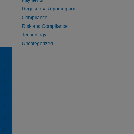
Payments
s
Regulatory Reporting and
Compliance
Risk and Compliance
Technology
Uncategorized