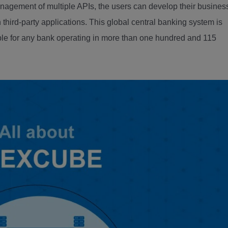
gement of multiple APIs, the users can develop their busines
 third-party applications. This global central banking system is
table for any bank operating in more than one hundred and 115