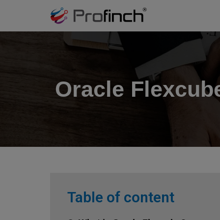
Oracle Flexcub
Table of content