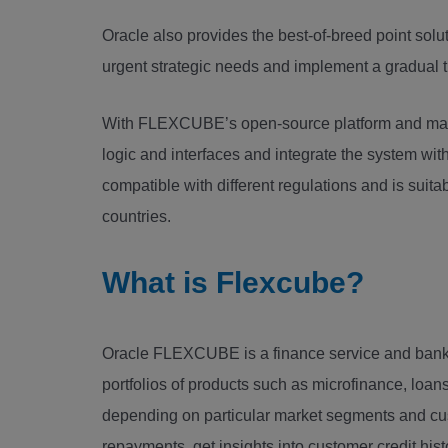
Oracle also provides the best-of-breed point solut
urgent strategic needs and implement a gradual t
With FLEXCUBE’s open-source platform and mana
logic and interfaces and integrate the system with
compatible with different regulations and is sui
countries.
What is Flexcube?
Oracle FLEXCUBE is a finance service and banki
portfolios of products such as microfinance, loan
depending on particular market segments and cu
repayments, get insights into customer credit his