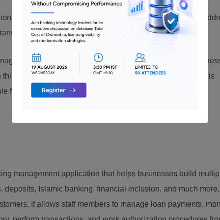
ions that enable banks to focus their efforts on business to add
ransformation to meet their needs.
gement of multiple APIs, the users can develop their busines
 third-party applications. This global central banking system is
table for any bank operating in more than one hundred and 115
ng management application that helps businesses build multip
s, deposits, Islamic banking, financial inclusion, and much more,
stomers. It allows staff members to manage loan payments, mon
tory, perform transactions, and work authorization procedures fr