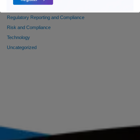
Payments
Regulatory Reporting and Compliance
Risk and Compliance
Technology
Uncategorized