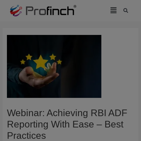
modal-check
Webinar: Achieving RBI ADF
Reporting With Ease – Best
Practices