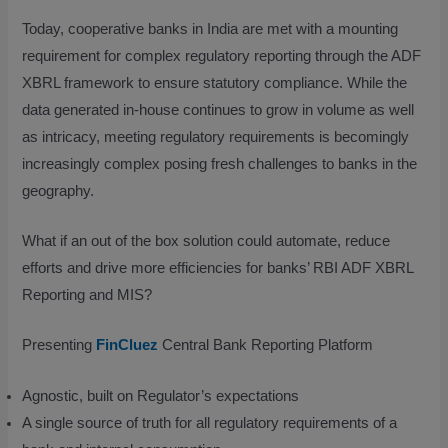
Today, cooperative banks in India are met with a mounting
requirement for complex regulatory reporting through the ADF
XBRL framework to ensure statutory compliance. While the
data generated in-house continues to grow in volume as well
as intricacy, meeting regulatory requirements is becomingly
increasingly complex posing fresh challenges to banks in the
geography.
What if an out of the box solution could automate, reduce
efforts and drive more efficiencies for banks’ RBI ADF XBRL
Reporting and MIS?
Presenting
FinCluez
Central Bank Reporting Platform
Agnostic, built on Regulator’s expectations
A single source of truth for all regulatory requirements of a