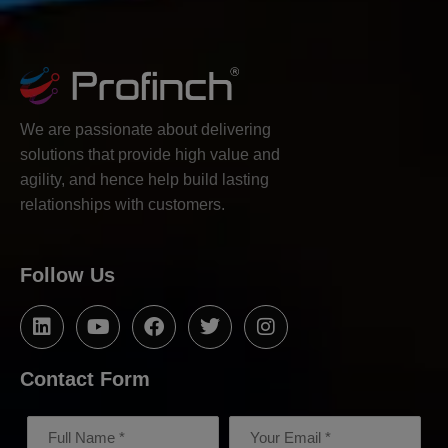
We are passionate about delivering
solutions that provide high value and
agility, and hence help build lasting
relationships with customers.
Follow Us
Contact Form