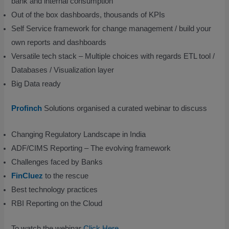
bank and internal consumption
Out of the box dashboards, thousands of KPIs
Self Service framework for change management / build your
own reports and dashboards
Versatile tech stack – Multiple choices with regards ETL tool /
Databases / Visualization layer
Big Data ready
Profinch
Solutions organised a curated webinar to discuss
Changing Regulatory Landscape in India
ADF/CIMS Reporting – The evolving framework
Challenges faced by Banks
FinCluez
to the rescue
Best technology practices
RBI Reporting on the Cloud
To watch the webinar
Click Here