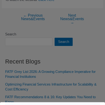
←
Previous
Next
News&Events
News&Events
→
Search
Search
Recent Blogs
FATF Grey List 2026: A Growing Compliance Imperative for
Financial Institutions
Optimizing Financial Services Infrastructure for Scalability &
Cost Efficiency
FATF Recommendations 8 & 16: Key Updates You Need to
Know