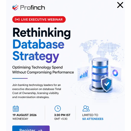
Banking Jobs vs. Fintech Jobs: Decoding Skills for the Future
of BFSI
From Pocket Change to Pixels: Our Ride with Money Tech
(and Where We’re Headed)
Categories
AML
Banking
Data
Digitization
Infrastructure
Insurance
Jobs
Lending and Leasing