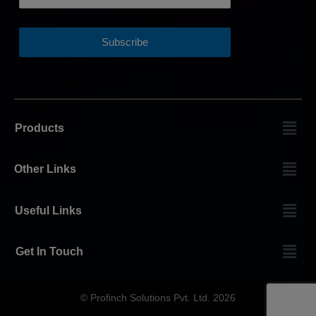
Products
Other Links
Useful Links
Get In Touch
© Profinch Solutions Pvt. Ltd. 2026