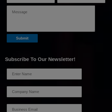
Subscribe To Our Newsletter!