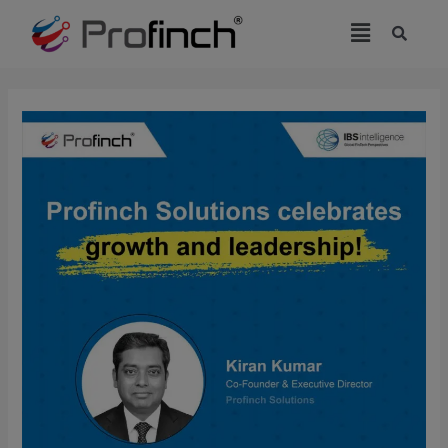
modal-check