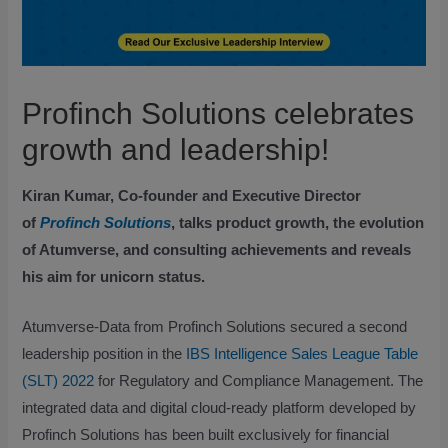
Profinch Solutions celebrates
growth and leadership!
Kiran Kumar, Co-founder and Executive Director
of
Profinch Solutions
, talks product growth, the evolution
of Atumverse, and consulting achievements and reveals
his aim for unicorn status.
Atumverse-Data from Profinch Solutions secured a second
leadership position in the
IBS Intelligence Sales League Table
(SLT) 2022
for Regulatory and Compliance Management. The
integrated data and digital cloud-ready platform developed by
Profinch Solutions has been built exclusively for financial