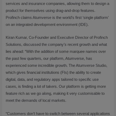
services and insurance companies, allowing them to design a
product for themselves using drag-and-drop features.
Profinch claims Atumverse is the world’s first ‘single platform’
on an integrated development environment (IDE).
Kiran Kumar, Co-Founder and Executive Director of Profinch
Solutions, discussed the company’s recent growth and what
lies ahead: “With the addition of some marquee names over
the past few quarters, our platform, Atumverse, has
experienced some incredible growth. The Atumverse Studio,
which gives financial institutions (FIs) the ability to create
digital, data, and regulatory apps tailored to specific use
cases, is finding a lot of takers. Our platform is getting more
feature rich as we go along, making it very customisable to
meet the demands of local markets.
“Customers don’t have to switch between several applications