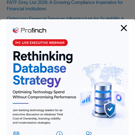
FATF Grey List 2026: A Growing Compliance Imperative for
Financial Institutions
Optimizing Financial Services Infrastructure for Scalability &
Cost Efficiency
FATF Recommendations 8 & 16: Key Updates You Need to
Know
Banking Jobs vs. Fintech Jobs: Decoding Skills for the Future
of BFSI
From Pocket Change to Pixels: Our Ride with Money Tech
(and Where We’re Headed)
Categories
AML
Banking
Data