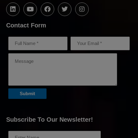
Contact Form
Subscribe To Our Newsletter!