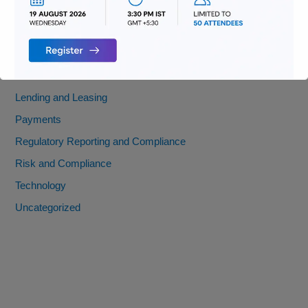
Digitization
Infrastructure
Insurance
Jobs
Lending and Leasing
Payments
Regulatory Reporting and Compliance
Risk and Compliance
Technology
Uncategorized