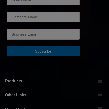
Products
Other Links