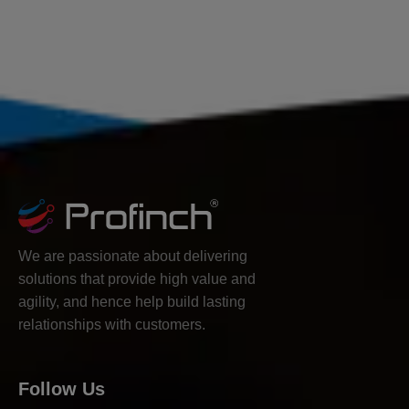
We are passionate about delivering
solutions that provide high value and
agility, and hence help build lasting
relationships with customers.
Follow Us