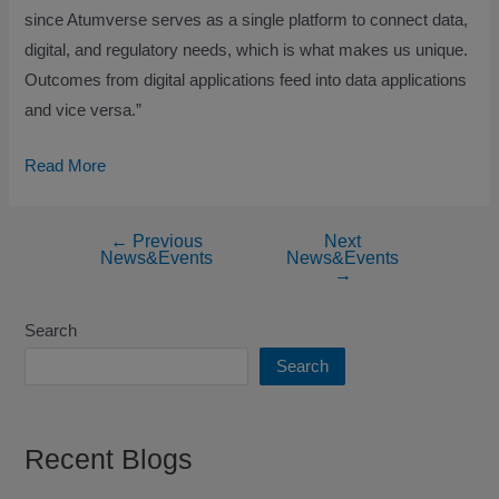
since Atumverse serves as a single platform to connect data,
digital, and regulatory needs, which is what makes us unique.
Outcomes from digital applications feed into data applications
and vice versa.”
Read More
←
Previous
Next
News&Events
News&Events
→
Search
Search
Recent Blogs