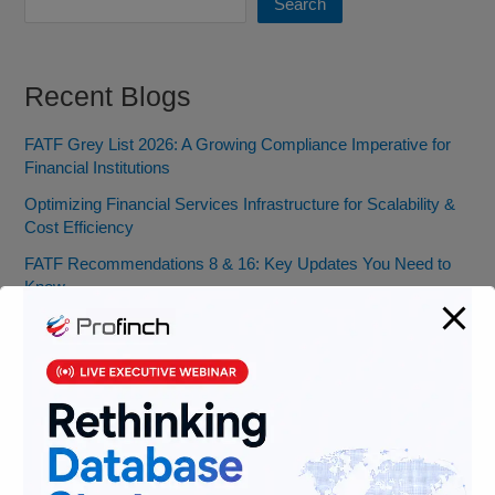
Search
Recent Blogs
FATF Grey List 2026: A Growing Compliance Imperative for
Financial Institutions
Optimizing Financial Services Infrastructure for Scalability &
Cost Efficiency
FATF Recommendations 8 & 16: Key Updates You Need to
Know
Banking Jobs vs. Fintech Jobs: Decoding Skills for the Future
of BFSI
From Pocket Change to Pixels: Our Ride with Money Tech
(and Where We’re Headed)
Categories