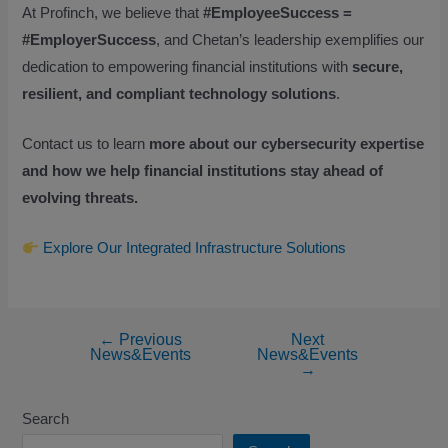
At Profinch, we believe that
#EmployeeSuccess =
#EmployerSuccess
, and Chetan’s leadership exemplifies our
dedication to empowering financial institutions with
secure,
resilient, and compliant technology solutions
.
Contact us to learn
more about our cybersecurity expertise
and how we help financial institutions stay ahead of
evolving threats.
Explore Our Integrated Infrastructure Solutions
←
Previous
Next
News&Events
News&Events
→
Search