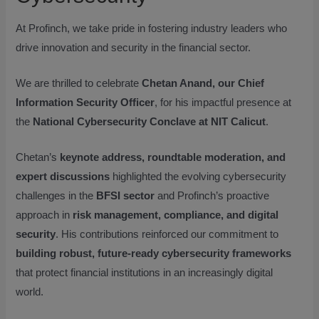
At Profinch, we take pride in fostering industry leaders who
drive innovation and security in the financial sector.
We are thrilled to celebrate
Chetan Anand, our Chief
Information Security Officer
, for his impactful presence at
the
National Cybersecurity Conclave at NIT Calicut
.
Chetan’s
keynote address, roundtable moderation, and
expert discussions
highlighted the evolving cybersecurity
challenges in the
BFSI sector
and Profinch’s proactive
approach in
risk management, compliance, and digital
security
. His contributions reinforced our commitment to
building robust, future-ready cybersecurity frameworks
that protect financial institutions in an increasingly digital
world.