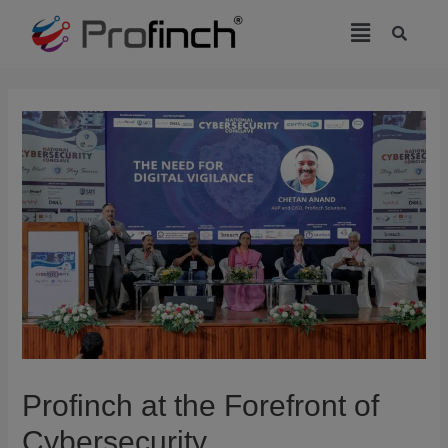
modal-check
Profinch at the Forefront of
Cybersecurity