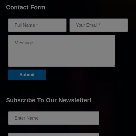
Contact Form
Subscribe To Our Newsletter!