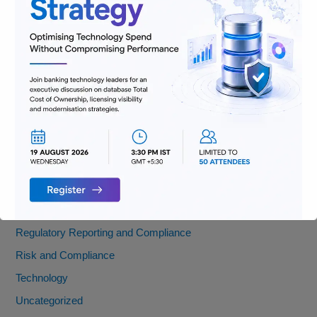
AML
Banking
Data
Digitization
Infrastructure
Insurance
Jobs
Lending and Leasing
Payments
Regulatory Reporting and Compliance
Risk and Compliance
Technology
Uncategorized