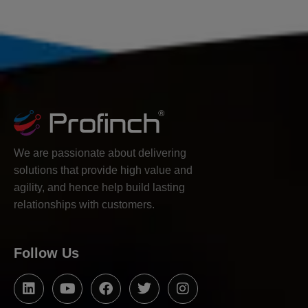
We are passionate about delivering
solutions that provide high value and
agility, and hence help build lasting
relationships with customers.
Follow Us