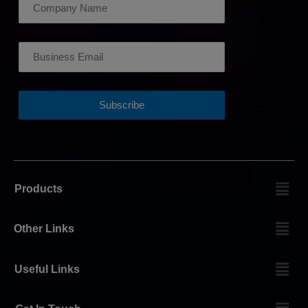
Products
Other Links
Useful Links