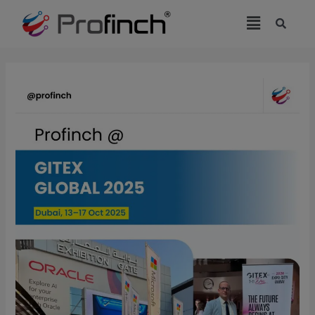
modal-check