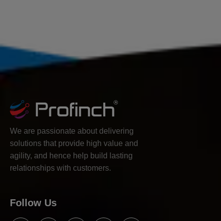
We are passionate about delivering
solutions that provide high value and
agility, and hence help build lasting
relationships with customers.
Follow Us