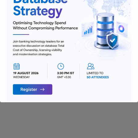
Digitization
Infrastructure
Insurance
Jobs
Lending and Leasing
Payments
Regulatory Reporting and Compliance
Risk and Compliance
Technology
Uncategorized