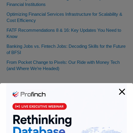
Financial Institutions
Optimizing Financial Services Infrastructure for Scalability &
Cost Efficiency
FATF Recommendations 8 & 16: Key Updates You Need to
Know
Banking Jobs vs. Fintech Jobs: Decoding Skills for the Future
of BFSI
From Pocket Change to Pixels: Our Ride with Money Tech
(and Where We’re Headed)
Categories
AML
Banking
Data