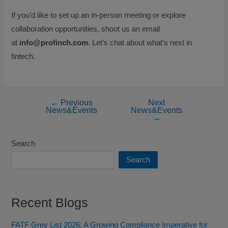
If you’d like to set up an in-person meeting or explore
collaboration opportunities, shoot us an email
at
info@profinch.com
. Let’s chat about what’s next in
fintech.
←
Previous
Next
News&Events
News&Events
→
Search
Search
Recent Blogs
FATF Grey List 2026: A Growing Compliance Imperative for