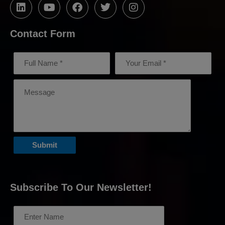
Contact Form
Subscribe To Our Newsletter!