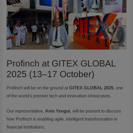
Profinch at GITEX GLOBAL
2025 (13–17 October)
Profinch will be on the ground at
GITEX GLOBAL 2025
, one
of the world’s premier tech and innovation showcases.
Our representative,
Anis Yengui
, will be present to discuss
how Profinch is enabling agile, intelligent transformation in
financial institutions.