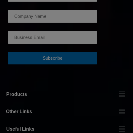
Products
Other Links
Useful Links