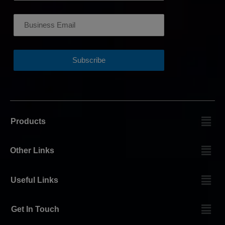
Products
Other Links
Useful Links
Get In Touch