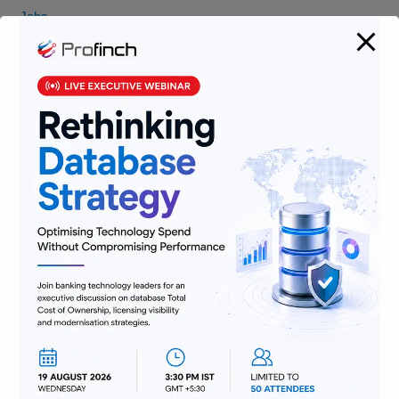
Jobs
Lending and Leasing
Payments
Regulatory Reporting and Compliance
Risk and Compliance
Technology
Uncategorized