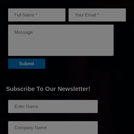
Subscribe To Our Newsletter!