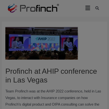
modal-check
Profinch at AHIP conference
in Las Vegas
Team Profinch was at the AHIP 2022 conference, held in Las
Vegas, to interact with Insurance companies on how
Profinch’s digital product and OIPA consulting can solve the