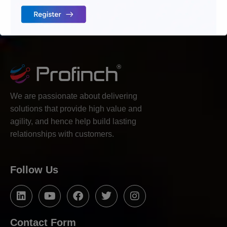
We are passionate about delivering
solutions that provide high value and
agility, and hence help build lasting
relationships with customers.
Follow Us
Contact Form