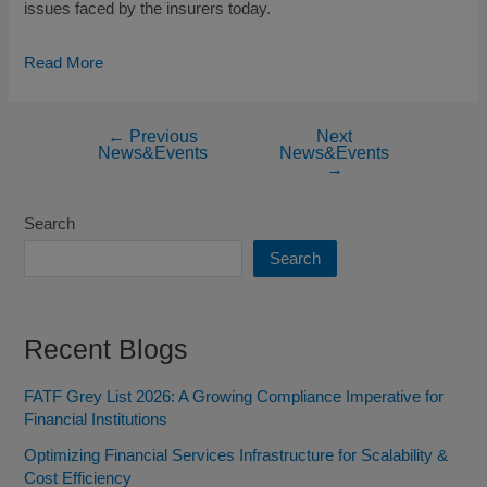
issues faced by the insurers today.
Read More
←
Previous
Next
News&Events
News&Events
→
Search
Search
Recent Blogs
FATF Grey List 2026: A Growing Compliance Imperative for
Financial Institutions
Optimizing Financial Services Infrastructure for Scalability &
Cost Efficiency