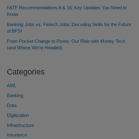
FATF Recommendations 8 & 16: Key Updates You Need to
Know
Banking Jobs vs. Fintech Jobs: Decoding Skills for the Future
of BFSI
From Pocket Change to Pixels: Our Ride with Money Tech
(and Where We’re Headed)
Categories
AML
Banking
Data
Digitization
Infrastructure
Insurance