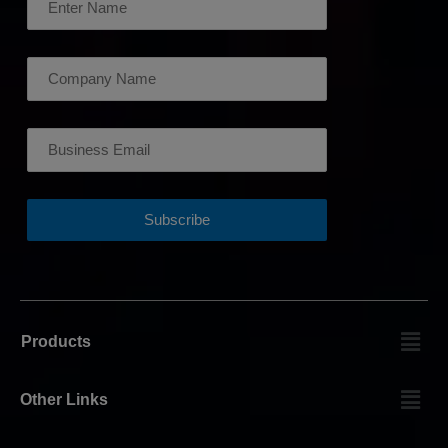
Products
Other Links