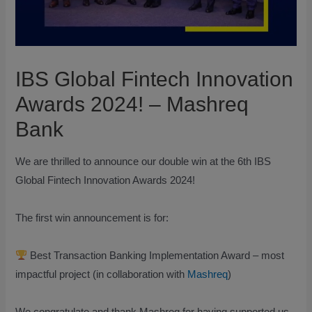
IBS Global Fintech Innovation
Awards 2024! – Mashreq
Bank
We are thrilled to announce our double win at the 6th IBS
Global Fintech Innovation Awards 2024!
The first win announcement is for:
Best Transaction Banking Implementation Award – most
impactful project (in collaboration with
Mashreq
)
We congratulate and thank Mashreq for having supported us