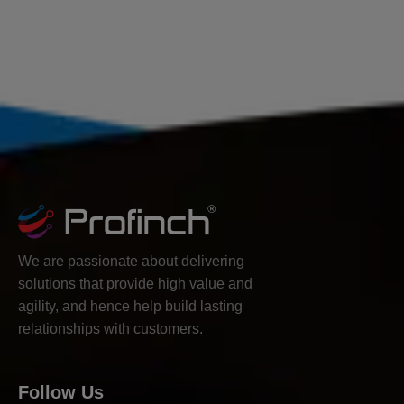
We are passionate about delivering
solutions that provide high value and
agility, and hence help build lasting
relationships with customers.
Follow Us