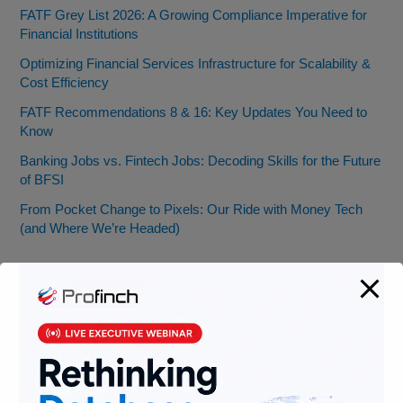
FATF Grey List 2026: A Growing Compliance Imperative for
Financial Institutions
Optimizing Financial Services Infrastructure for Scalability &
Cost Efficiency
FATF Recommendations 8 & 16: Key Updates You Need to
Know
Banking Jobs vs. Fintech Jobs: Decoding Skills for the Future
of BFSI
From Pocket Change to Pixels: Our Ride with Money Tech
(and Where We’re Headed)
Categories
AML
Banking
Data