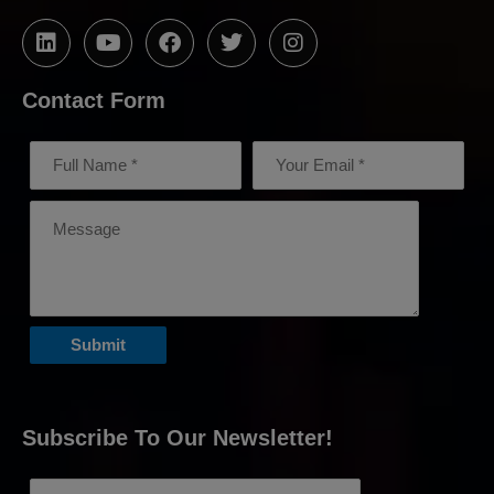
Contact Form
Subscribe To Our Newsletter!