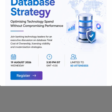
Digitization
Infrastructure
Insurance
Jobs
Lending and Leasing
Payments
Regulatory Reporting and Compliance
Risk and Compliance
Technology
Uncategorized