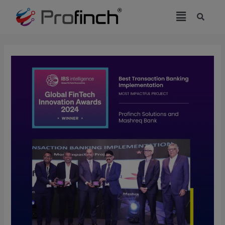
modal-check