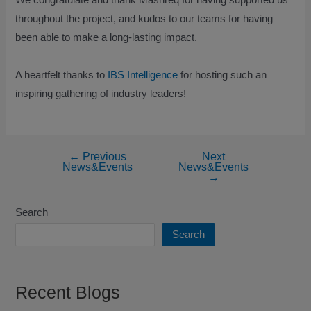
throughout the project, and kudos to our teams for having
been able to make a long-lasting impact.
A heartfelt thanks to
IBS Intelligence
for hosting such an
inspiring gathering of industry leaders!
←
Previous
Next
News&Events
News&Events
→
Search
Search
Recent Blogs