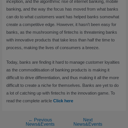
inception, and the algorithmic rise of internet banking, mobile
banking, and the way the focus has moved from what banks
can do to what customers want has helped banks somewhat
create a competitive edge. However, it hasn’t been easy for
banks, as the mushrooming of fintechs is threatening banks
with innovative products that take less than half the time to
process, making the lives of consumers a breeze.
Today, banks are finding it hard to manage customer loyalties
as the commoditisation of banking products is making it
difficult to drive differentiation, and thus making it all the more
difficult to create a niche for themselves. Banks are yet to do
a lot of catching up with fintechs in the innovation game. To
read the complete article
Click here
←
Previous
Next
News&Events
News&Events