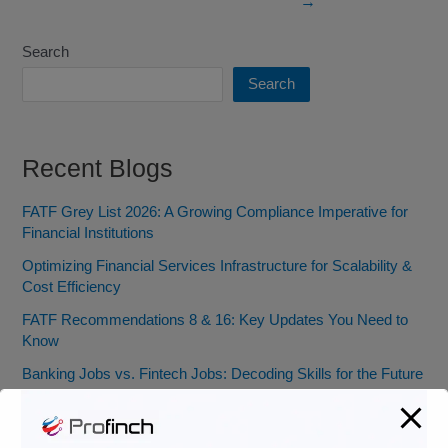
→
Search
Search
Recent Blogs
FATF Grey List 2026: A Growing Compliance Imperative for
Financial Institutions
Optimizing Financial Services Infrastructure for Scalability &
Cost Efficiency
FATF Recommendations 8 & 16: Key Updates You Need to
Know
Banking Jobs vs. Fintech Jobs: Decoding Skills for the Future
of BFSI
From Pocket Change to Pixels: Our Ride with Money Tech