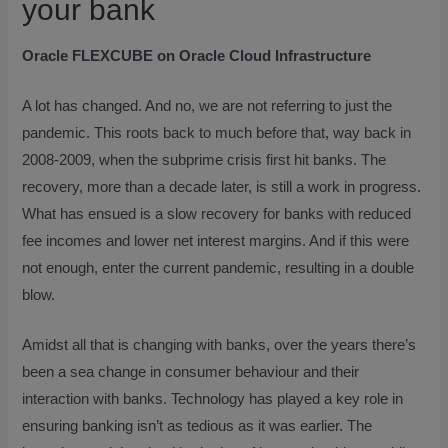
your bank
Oracle FLEXCUBE on Oracle Cloud Infrastructure
A lot has changed. And no, we are not referring to just the
pandemic. This roots back to much before that, way back in
2008-2009, when the subprime crisis first hit banks. The
recovery, more than a decade later, is still a work in progress.
What has ensued is a slow recovery for banks with reduced
fee incomes and lower net interest margins. And if this were
not enough, enter the current pandemic, resulting in a double
blow.
Amidst all that is changing with banks, over the years there’s
been a sea change in consumer behaviour and their
interaction with banks. Technology has played a key role in
ensuring banking isn’t as tedious as it was earlier. The