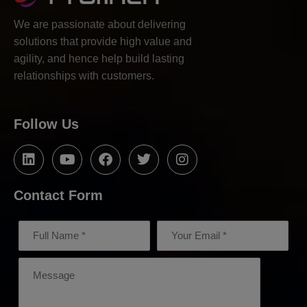
We are passionate about delivering
solutions that provide high value and
agility, and hence help build lasting
relationships with customers.
Follow Us
Contact Form