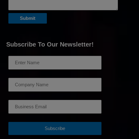
Subscribe To Our Newsletter!