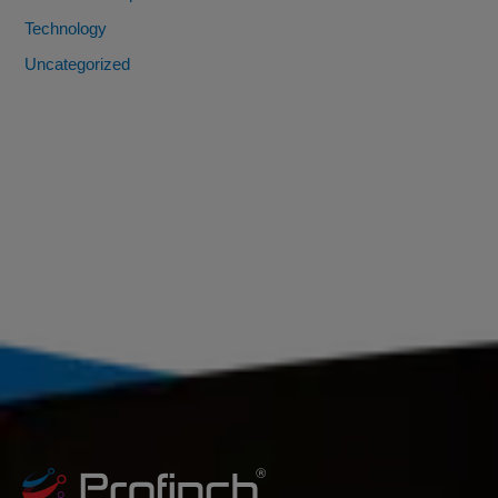
Technology
Uncategorized