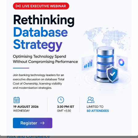
(and Where We’re Headed)
Categories
AML
Banking
Data
Digitization
Infrastructure
Insurance
Jobs
Lending and Leasing
Payments
Regulatory Reporting and Compliance
Risk and Compliance