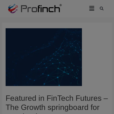
modal-check
Featured in FinTech Futures –
The Growth springboard for