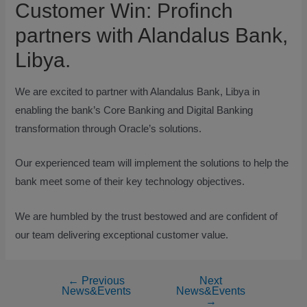
Customer Win: Profinch
partners with Alandalus Bank,
Libya.
We are excited to partner with Alandalus Bank, Libya in
enabling the bank’s Core Banking and Digital Banking
transformation through Oracle’s solutions.
Our experienced team will implement the solutions to help the
bank meet some of their key technology objectives.
We are humbled by the trust bestowed and are confident of
our team delivering exceptional customer value.
←
Previous
Next
News&Events
News&Events
→