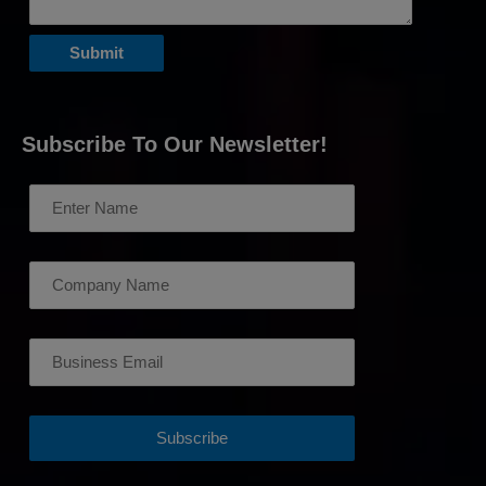
Subscribe To Our Newsletter!