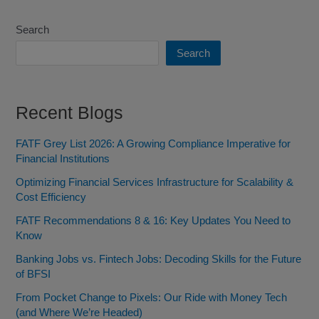
Search
Search
Recent Blogs
FATF Grey List 2026: A Growing Compliance Imperative for
Financial Institutions
Optimizing Financial Services Infrastructure for Scalability &
Cost Efficiency
FATF Recommendations 8 & 16: Key Updates You Need to
Know
Banking Jobs vs. Fintech Jobs: Decoding Skills for the Future
of BFSI
From Pocket Change to Pixels: Our Ride with Money Tech
(and Where We’re Headed)