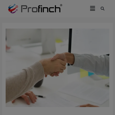
modal-check