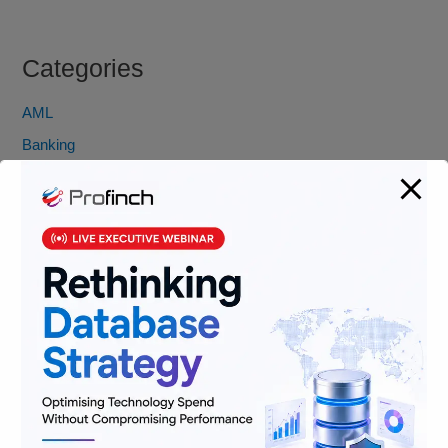
Categories
AML
Banking
Data
Digitization
Infrastructure
Insurance
Jobs
Lending and Leasing
Payments
Regulatory Reporting and Compliance
Risk and Compliance