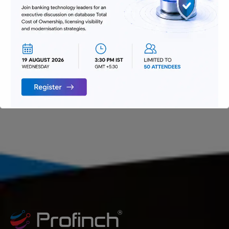
Technology
Uncategorized