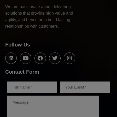
We are passionate about delivering
solutions that provide high value and
agility, and hence help build lasting
relationships with customers.
Follow Us
Contact Form