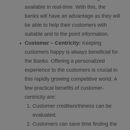
available in real-time. With this, the
banks will have an advantage as they will
be able to help their customers with
suitable and to the point information.
Customer – Centricity:
Keeping
customers happy is always beneficial for
the Banks. Offering a personalized
experience to the customers is crucial in
this rapidly growing competitive world. A
few practical benefits of customer-
centricity are:
Customer creditworthiness can be
evaluated.
Customers can save time finding the