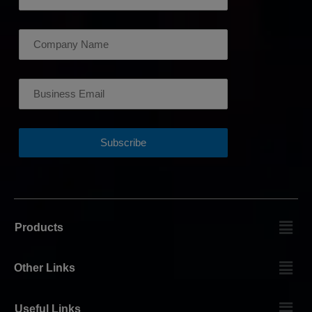
Products
Other Links
Useful Links