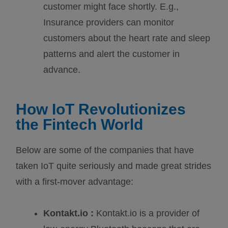
customer might face shortly. E.g.,
Insurance providers can monitor
customers about the heart rate and sleep
patterns and alert the customer in
advance.
How IoT Revolutionizes
the Fintech World
Below are some of the companies that have
taken IoT quite seriously and made great strides
with a first-mover advantage:
Kontakt.io :
Kontakt.io is a provider of