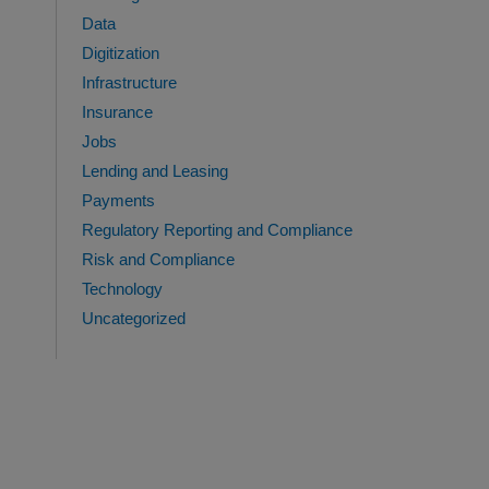
Data
Digitization
Infrastructure
Insurance
Jobs
Lending and Leasing
Payments
Regulatory Reporting and Compliance
Risk and Compliance
Technology
Uncategorized