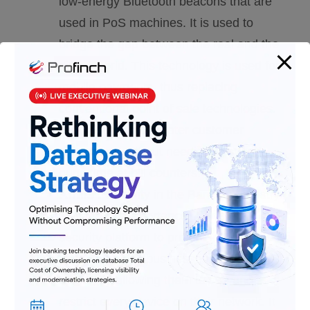
low-energy Bluetooth beacons that are
used in PoS machines. It is used to
bridge the gap between the real and the
digital world. This technology is used for
mobile payments, thus replacing
conventional point of sale technologies.
This results in a greater customer
experience without needing to spend
huge time at bill counters.
Armis :
Security in the Banking Industry
is of utmost importance. Armis is a
security platform to protect IoT devices
used in various businesses, including
banks, by allowing them to see and
restrict every device on their network. It