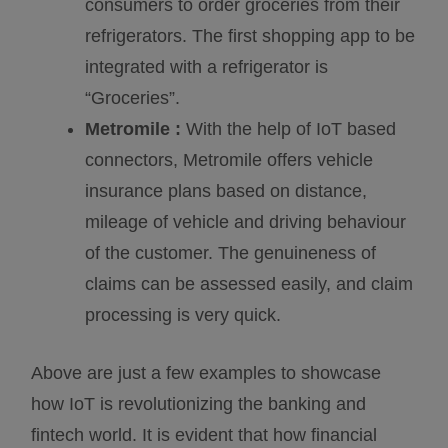
consumers to order groceries from their
refrigerators. The first shopping app to be
integrated with a refrigerator is
“Groceries”.
Metromile :
With the help of IoT based
connectors, Metromile offers vehicle
insurance plans based on distance,
mileage of vehicle and driving behaviour
of the customer. The genuineness of
claims can be assessed easily, and claim
processing is very quick.
Above are just a few examples to showcase
how IoT is revolutionizing the banking and
fintech world. It is evident that how financial