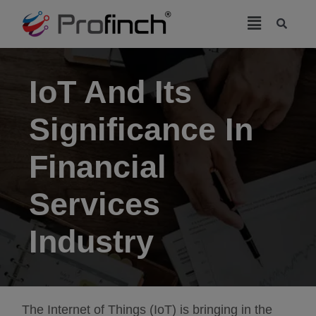
modal-check
IoT And Its
Significance In
Financial
Services
Industry
The Internet of Things (IoT) is bringing in the