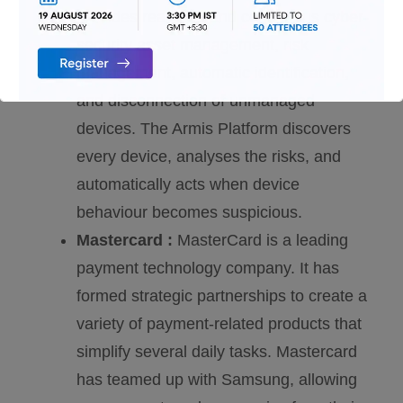
provides real-time and continuous cyber-
security asset management, risk
management, automatic identification,
and disconnection of unmanaged
devices. The Armis Platform discovers
every device, analyses the risks, and
automatically acts when device
behaviour becomes suspicious.
Mastercard :
MasterCard is a leading
payment technology company. It has
formed strategic partnerships to create a
variety of payment-related products that
simplify several daily tasks. Mastercard
has teamed up with Samsung, allowing