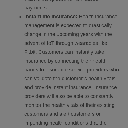
payments.
Instant life insurance:
Health insurance
management is expected to drastically
change in the upcoming years with the
advent of IoT through wearables like
Fitbit. Customers can instantly take
insurance by connecting their health
bands to insurance service providers who
can validate the customer’s health vitals
and provide instant insurance. Insurance
providers will also be able to constantly
monitor the health vitals of their existing
customers and alert customers on
impending health conditions that the