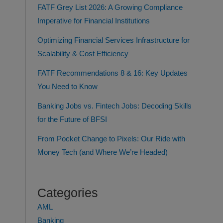
FATF Grey List 2026: A Growing Compliance
Imperative for Financial Institutions
Optimizing Financial Services Infrastructure for
Scalability & Cost Efficiency
FATF Recommendations 8 & 16: Key Updates
You Need to Know
Banking Jobs vs. Fintech Jobs: Decoding Skills
for the Future of BFSI
From Pocket Change to Pixels: Our Ride with
Money Tech (and Where We’re Headed)
Categories
AML
Banking