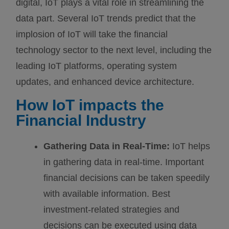
digital, IoT plays a vital role in streamlining the
data part. Several IoT trends predict that the
implosion of IoT will take the financial
technology sector to the next level, including the
leading IoT platforms, operating system
updates, and enhanced device architecture.
How IoT impacts the
Financial Industry
Gathering Data in Real-Time:
IoT helps
in gathering data in real-time. Important
financial decisions can be taken speedily
with available information. Best
investment-related strategies and
decisions can be executed using data