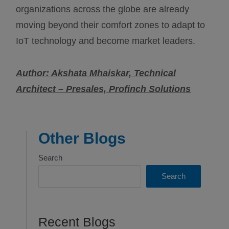
organizations across the globe are already
moving beyond their comfort zones to adapt to
IoT technology and become market leaders.
Author: Akshata Mhaiskar, Technical
Architect – Presales, Profinch Solutions
Other Blogs
Search
Search
Recent Blogs