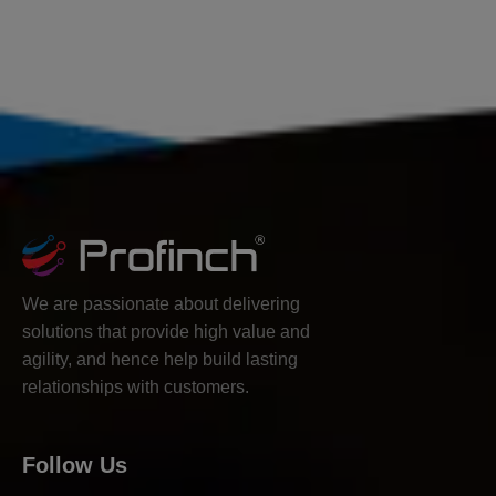
We are passionate about delivering
solutions that provide high value and
agility, and hence help build lasting
relationships with customers.
Follow Us