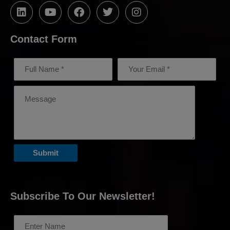
Contact Form
Subscribe To Our Newsletter!