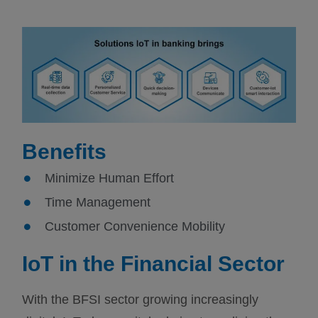
Benefits
Minimize Human Effort
Time Management
Customer Convenience Mobility
IoT in the Financial Sector
With the BFSI sector growing increasingly