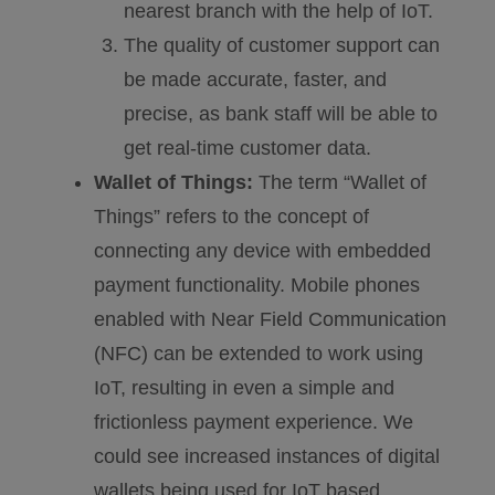
nearest branch with the help of IoT.
The quality of customer support can
be made accurate, faster, and
precise, as bank staff will be able to
get real-time customer data.
Wallet of Things:
The term “Wallet of
Things” refers to the concept of
connecting any device with embedded
payment functionality. Mobile phones
enabled with Near Field Communication
(NFC) can be extended to work using
IoT, resulting in even a simple and
frictionless payment experience. We
could see increased instances of digital
wallets being used for IoT based