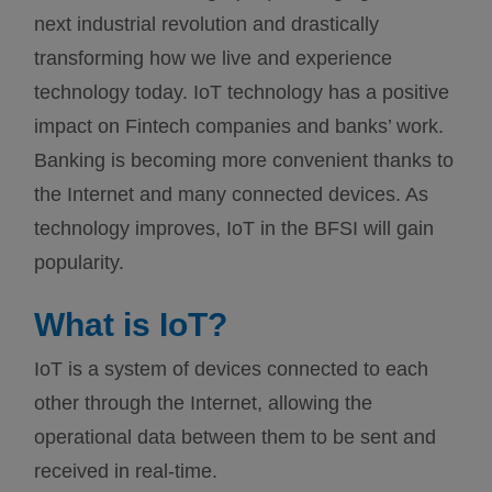
next industrial revolution and drastically
transforming how we live and experience
technology today. IoT technology has a positive
impact on Fintech companies and banks’ work.
Banking is becoming more convenient thanks to
the Internet and many connected devices. As
technology improves, IoT in the BFSI will gain
popularity.
What is IoT?
IoT is a system of devices connected to each
other through the Internet, allowing the
operational data between them to be sent and
received in real-time.