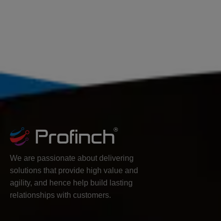
We are passionate about delivering
solutions that provide high value and
agility, and hence help build lasting
relationships with customers.