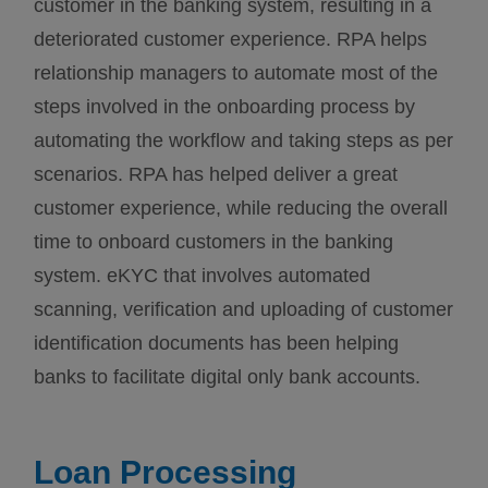
customer in the banking system, resulting in a
deteriorated customer experience. RPA helps
relationship managers to automate most of the
steps involved in the onboarding process by
automating the workflow and taking steps as per
scenarios. RPA has helped deliver a great
customer experience, while reducing the overall
time to onboard customers in the banking
system. eKYC that involves automated
scanning, verification and uploading of customer
identification documents has been helping
banks to facilitate digital only bank accounts.
Loan Processing