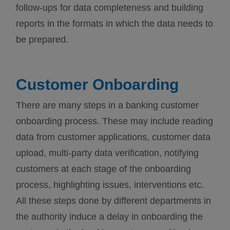
follow-ups for data completeness and building
reports in the formats in which the data needs to
be prepared.
Customer Onboarding
There are many steps in a banking customer
onboarding process. These may include reading
data from customer applications, customer data
upload, multi-party data verification, notifying
customers at each stage of the onboarding
process, highlighting issues, interventions etc.
All these steps done by different departments in
the authority induce a delay in onboarding the