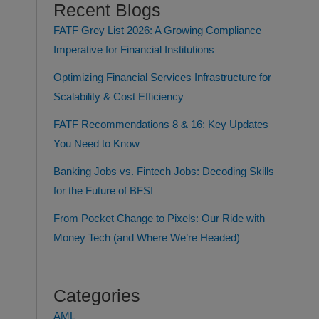
Recent Blogs
FATF Grey List 2026: A Growing Compliance
Imperative for Financial Institutions
Optimizing Financial Services Infrastructure for
Scalability & Cost Efficiency
FATF Recommendations 8 & 16: Key Updates
You Need to Know
Banking Jobs vs. Fintech Jobs: Decoding Skills
for the Future of BFSI
From Pocket Change to Pixels: Our Ride with
Money Tech (and Where We’re Headed)
Categories
AML