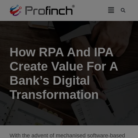
modal-check
How RPA And IPA
Create Value For A
Bank’s Digital
Transformation
With the advent of mechanised software-based