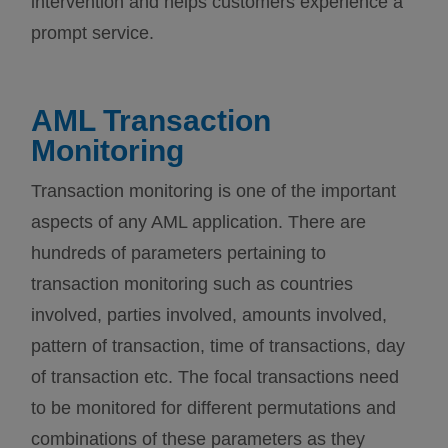
intervention and helps customers experience a
prompt service.
AML Transaction
Monitoring
Transaction monitoring is one of the important
aspects of any AML application. There are
hundreds of parameters pertaining to
transaction monitoring such as countries
involved, parties involved, amounts involved,
pattern of transaction, time of transactions, day
of transaction etc. The focal transactions need
to be monitored for different permutations and
combinations of these parameters as they