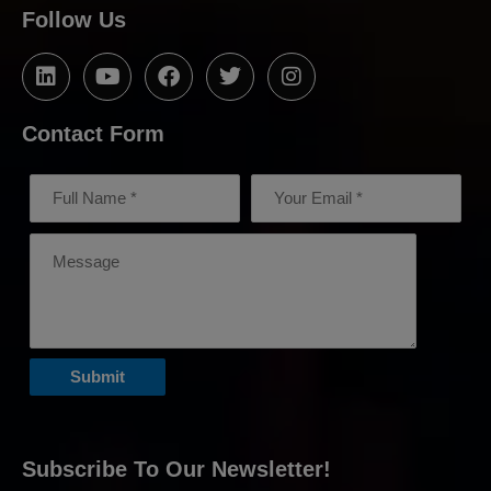
Follow Us
Contact Form
Subscribe To Our Newsletter!