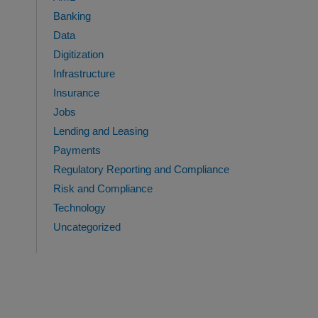
Banking
Data
Digitization
Infrastructure
Insurance
Jobs
Lending and Leasing
Payments
Regulatory Reporting and Compliance
Risk and Compliance
Technology
Uncategorized