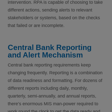
intervention. RPA is capable of choosing to take
different actions, sending alerts to relevant
stakeholders or systems, based on the checks
that failed or are incomplete.
Central Bank Reporting
and Alert Mechanism
Central bank reporting requirements keep
changing frequently. Reporting is a combination
of data readiness and formatting. For dozens of
different reports including daily, monthly,
quarterly, semi-annually, and annual reports,
there’s enormous MIS man-power required to
work round the clock to get the data ready and