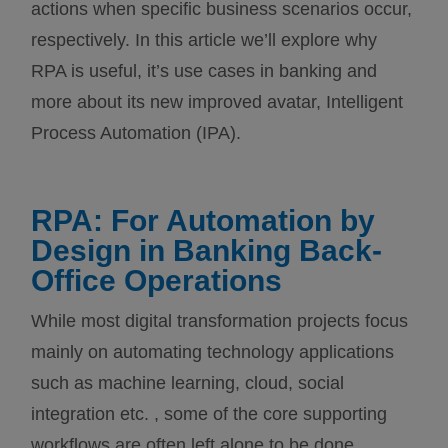
actions when specific business scenarios occur,
respectively. In this article we’ll explore why
RPA is useful, it’s use cases in banking and
more about its new improved avatar, Intelligent
Process Automation (IPA).
RPA: For Automation by
Design in Banking Back-
Office Operations
While most digital transformation projects focus
mainly on automating technology applications
such as machine learning, cloud, social
integration etc. , some of the core supporting
workflows are often left alone to be done