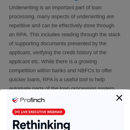
Underwriting is an important part of loan
processing, many aspects of underwriting are
repetitive and can be effectively done through
an RPA. This includes reading through the stack
of supporting documents presented by the
applicant, verifying the credit history of the
applicant etc. While there is a growing
competition within banks and NBFCs to offer
quicker loans, RPA is a useful tool to help
automate parts of the loan processing system.
The value of using RPA here is in delighting
customers with better responsiveness during
the loan processing.