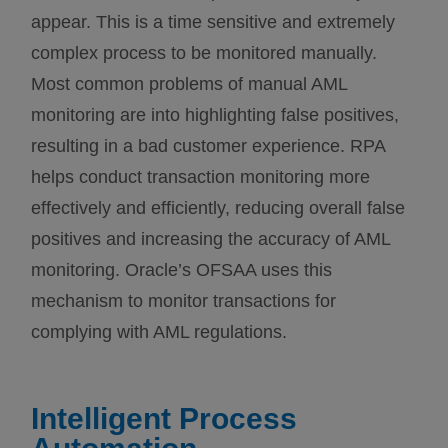
appear. This is a time sensitive and extremely
complex process to be monitored manually.
Most common problems of manual AML
monitoring are into highlighting false positives,
resulting in a bad customer experience. RPA
helps conduct transaction monitoring more
effectively and efficiently, reducing overall false
positives and increasing the accuracy of AML
monitoring. Oracle’s OFSAA uses this
mechanism to monitor transactions for
complying with AML regulations.
Intelligent Process