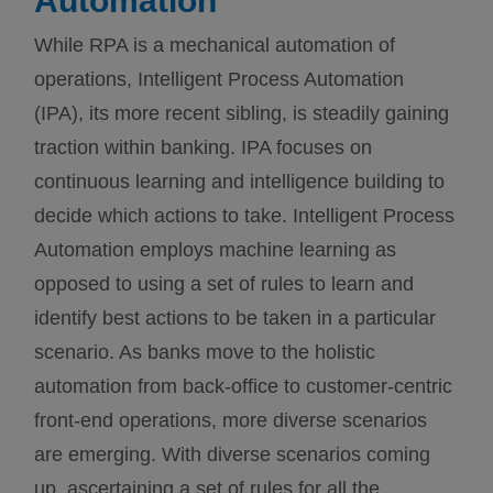
Automation
While RPA is a mechanical automation of
operations, Intelligent Process Automation
(IPA), its more recent sibling, is steadily gaining
traction within banking. IPA focuses on
continuous learning and intelligence building to
decide which actions to take. Intelligent Process
Automation employs machine learning as
opposed to using a set of rules to learn and
identify best actions to be taken in a particular
scenario. As banks move to the holistic
automation from back-office to customer-centric
front-end operations, more diverse scenarios
are emerging. With diverse scenarios coming
up, ascertaining a set of rules for all the