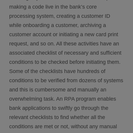
making a code live in the bank’s core
processing system, creating a customer ID
while onboarding a customer, archiving a
customer account or initiating a new card print
request, and so on. All these activities have an
associated checklist of necessary and sufficient
conditions to be checked before initiating them.
Some of the checklists have hundreds of
conditions to be verified from dozens of systems
and this is cumbersome and manually an
overwhelming task. An RPA program enables
bank applications to swiftly go through the
relevant checklists to find whether all the
conditions are met or not, without any manual