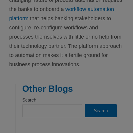
changing nature of process automation requires
the banks to onboard a
workflow automation
platform
that helps banking stakeholders to
configure, re-configure workflows and
processes themselves with little or no help from
their technology partner. The platform approach
to automation makes it a fertile ground for
business process innovations.
Other Blogs
Search
Search