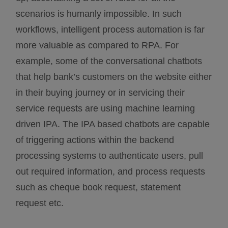
scenarios is humanly impossible. In such
workflows, intelligent process automation is far
more valuable as compared to RPA. For
example, some of the conversational chatbots
that help bank’s customers on the website either
in their buying journey or in servicing their
service requests are using machine learning
driven IPA. The IPA based chatbots are capable
of triggering actions within the backend
processing systems to authenticate users, pull
out required information, and process requests
such as cheque book request, statement
request etc.