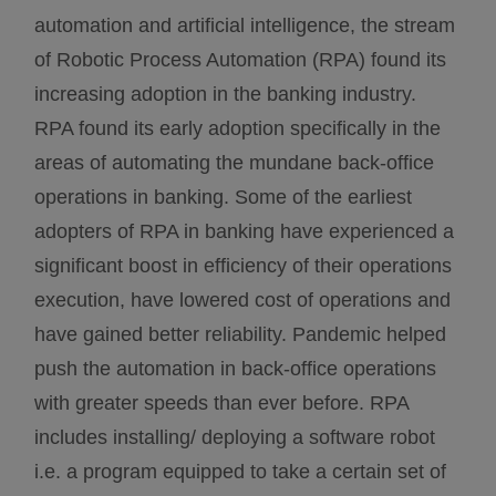
automation and artificial intelligence, the stream
of Robotic Process Automation (RPA) found its
increasing adoption in the banking industry.
RPA found its early adoption specifically in the
areas of automating the mundane back-office
operations in banking. Some of the earliest
adopters of RPA in banking have experienced a
significant boost in efficiency of their operations
execution, have lowered cost of operations and
have gained better reliability. Pandemic helped
push the automation in back-office operations
with greater speeds than ever before. RPA
includes installing/ deploying a software robot
i.e. a program equipped to take a certain set of