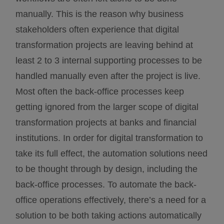
manually. This is the reason why business
stakeholders often experience that digital
transformation projects are leaving behind at
least 2 to 3 internal supporting processes to be
handled manually even after the project is live.
Most often the back-office processes keep
getting ignored from the larger scope of digital
transformation projects at banks and financial
institutions. In order for digital transformation to
take its full effect, the automation solutions need
to be thought through by design, including the
back-office processes. To automate the back-
office operations effectively, there’s a need for a
solution to be both taking actions automatically