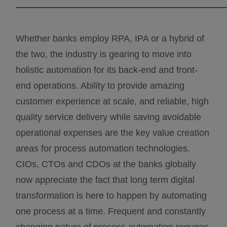
———————————————————————
Whether banks employ RPA, IPA or a hybrid of
the two, the industry is gearing to move into
holistic automation for its back-end and front-
end operations. Ability to provide amazing
customer experience at scale, and reliable, high
quality service delivery while saving avoidable
operational expenses are the key value creation
areas for process automation technologies.
CIOs, CTOs and CDOs at the banks globally
now appreciate the fact that long term digital
transformation is here to happen by automating
one process at a time. Frequent and constantly