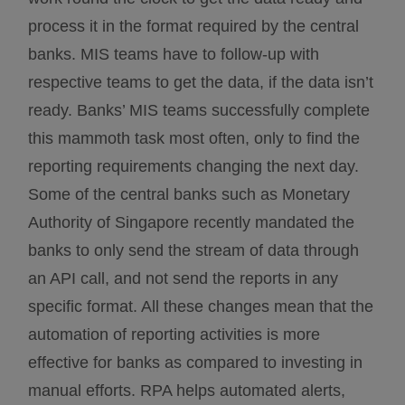
process it in the format required by the central
banks. MIS teams have to follow-up with
respective teams to get the data, if the data isn’t
ready. Banks’ MIS teams successfully complete
this mammoth task most often, only to find the
reporting requirements changing the next day.
Some of the central banks such as Monetary
Authority of Singapore recently mandated the
banks to only send the stream of data through
an API call, and not send the reports in any
specific format. All these changes mean that the
automation of reporting activities is more
effective for banks as compared to investing in
manual efforts. RPA helps automated alerts,