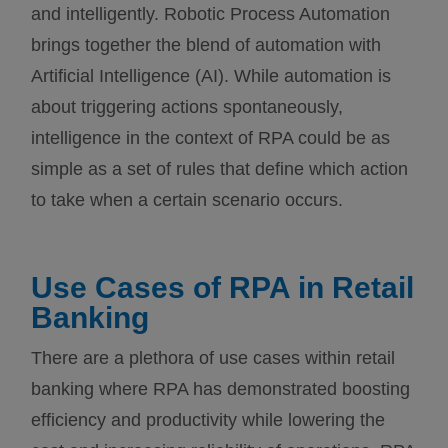
and intelligently. Robotic Process Automation
brings together the blend of automation with
Artificial Intelligence (AI). While automation is
about triggering actions spontaneously,
intelligence in the context of RPA could be as
simple as a set of rules that define which action
to take when a certain scenario occurs.
Use Cases of RPA in Retail
Banking
There are a plethora of use cases within retail
banking where RPA has demonstrated boosting
efficiency and productivity while lowering the