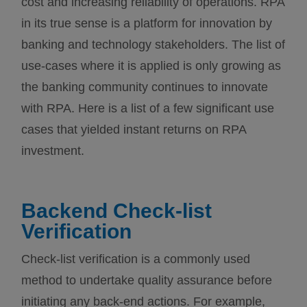
cost and increasing reliability of operations. RPA
in its true sense is a platform for innovation by
banking and technology stakeholders. The list of
use-cases where it is applied is only growing as
the banking community continues to innovate
with RPA. Here is a list of a few significant use
cases that yielded instant returns on RPA
investment.
Backend Check-list
Verification
Check-list verification is a commonly used
method to undertake quality assurance before
initiating any back-end actions. For example,