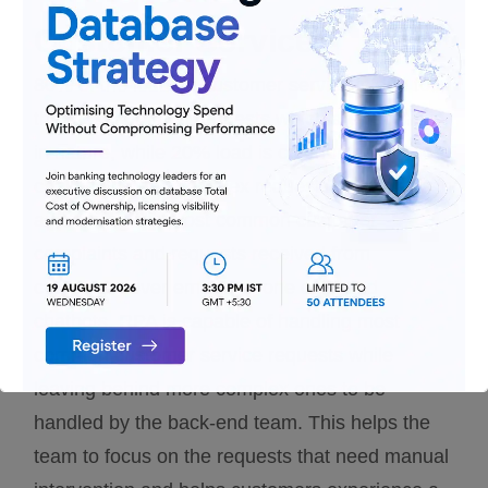
Customer Service
80% of the load on customer service is due to
the most common requests which are repetitive
in nature, while 20% load is contributed by more
challenging and complex requests. RPA helps in
addressing the most common customer
complaints and requests received from
customers over emails, phone calls and
chatbots. RPA is capable of handling most
common customer service requests while
leaving behind more complex ones to be
handled by the back-end team. This helps the
team to focus on the requests that need manual