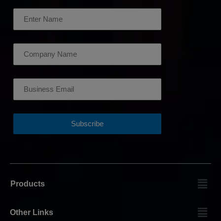
Products
Other Links