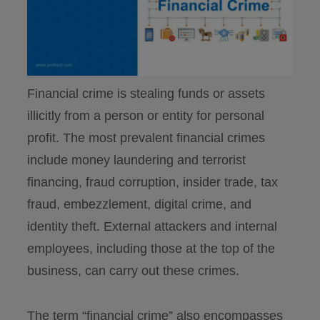
Financial crime is stealing funds or assets
illicitly from a person or entity for personal
profit. The most prevalent financial crimes
include money laundering and terrorist
financing, fraud corruption, insider trade, tax
fraud, embezzlement, digital crime, and
identity theft. External attackers and internal
employees, including those at the top of the
business, can carry out these crimes.
The term “financial crime” also encompasses