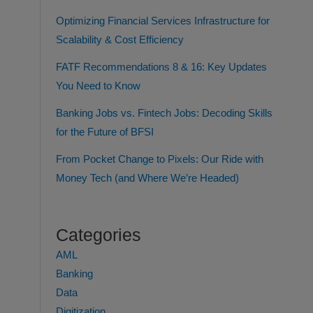
Optimizing Financial Services Infrastructure for
Scalability & Cost Efficiency
FATF Recommendations 8 & 16: Key Updates
You Need to Know
Banking Jobs vs. Fintech Jobs: Decoding Skills
for the Future of BFSI
From Pocket Change to Pixels: Our Ride with
Money Tech (and Where We’re Headed)
Categories
AML
Banking
Data
Digitization