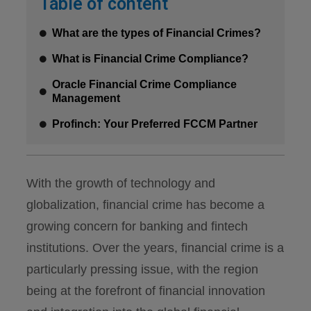
Table of content
What are the types of Financial Crimes?
What is Financial Crime Compliance?
Oracle Financial Crime Compliance
Management
Profinch: Your Preferred FCCM Partner
With the growth of technology and
globalization, financial crime has become a
growing concern for banking and fintech
institutions. Over the years, financial crime is a
particularly pressing issue, with the region
being at the forefront of financial innovation