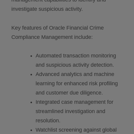
investigate suspicious activity.
Key features of Oracle Financial Crime
Compliance Management include:
Automated transaction monitoring
and suspicious activity detection.
Advanced analytics and machine
learning for enhanced risk profiling
and customer due diligence.
Integrated case management for
streamlined investigation and
resolution.
Watchlist screening against global