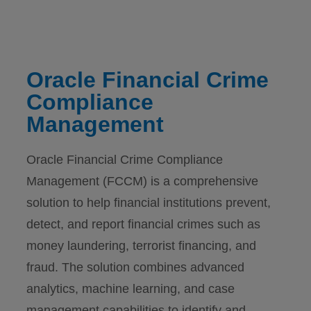
Oracle Financial Crime
Compliance
Management
Oracle Financial Crime Compliance
Management (FCCM) is a comprehensive
solution to help financial institutions prevent,
detect, and report financial crimes such as
money laundering, terrorist financing, and
fraud. The solution combines advanced
analytics, machine learning, and case
management capabilities to identify and