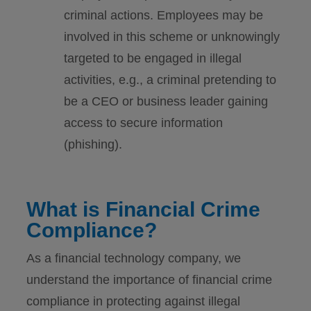
criminal actions. Employees may be
involved in this scheme or unknowingly
targeted to be engaged in illegal
activities, e.g., a criminal pretending to
be a CEO or business leader gaining
access to secure information
(phishing).
What is Financial Crime
Compliance?
As a financial technology company, we
understand the importance of financial crime
compliance in protecting against illegal