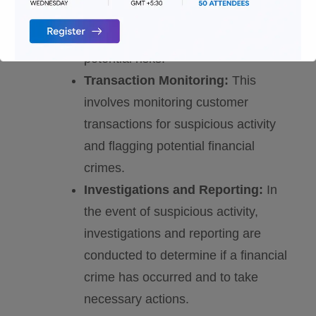
and verifying the identity of
customers and assessing any
potential risks.
Transaction Monitoring:
This
involves monitoring customer
transactions for suspicious activity
and flagging potential financial
crimes.
Investigations and Reporting:
In
the event of suspicious activity,
investigations and reporting are
conducted to determine if a financial
crime has occurred and to take
necessary actions.