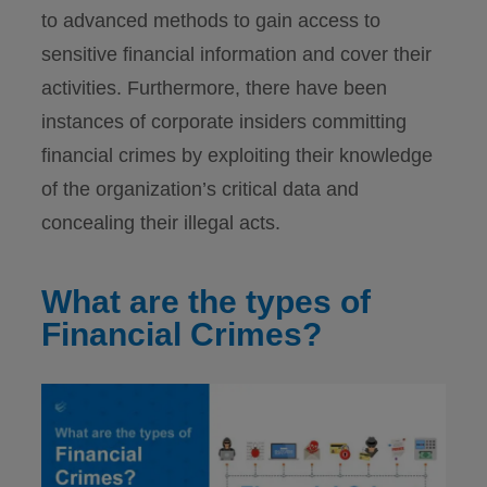
to advanced methods to gain access to
sensitive financial information and cover their
activities. Furthermore, there have been
instances of corporate insiders committing
financial crimes by exploiting their knowledge
of the organization’s critical data and
concealing their illegal acts.
What are the types of
Financial Crimes?