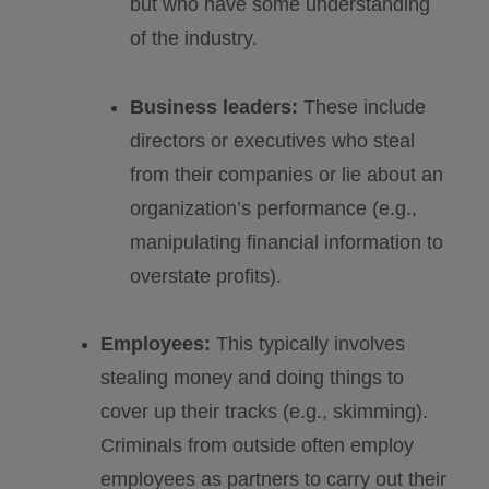
but who have some understanding
of the industry.
Business leaders:
These include
directors or executives who steal
from their companies or lie about an
organization’s performance (e.g.,
manipulating financial information to
overstate profits).
Employees:
This typically involves
stealing money and doing things to
cover up their tracks (e.g., skimming).
Criminals from outside often employ
employees as partners to carry out their