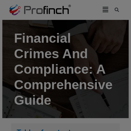
modal-check
Financial
Crimes And
Compliance: A
Comprehensive
Guide