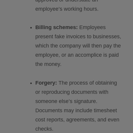
employee’s working hours.
Billing schemes:
Employees
present fake invoices to businesses,
which the company will then pay the
employee, or an accomplice is paid
the money.
Forgery:
The process of obtaining
or reproducing documents with
someone else’s signature.
Documents may include timesheet
cost reports, agreements, and even
checks.