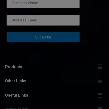
Products
Other Links
Useful Links