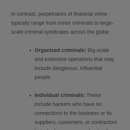
In contrast, perpetrators of financial crime
typically range from minor criminals to large-
scale criminal syndicates across the globe:
Organized criminals:
Big-scale
and extensive operations that may
include dangerous, influential
people.
Individual criminals:
These
include hackers who have no
connections to the business or its
suppliers, customers, or contractors