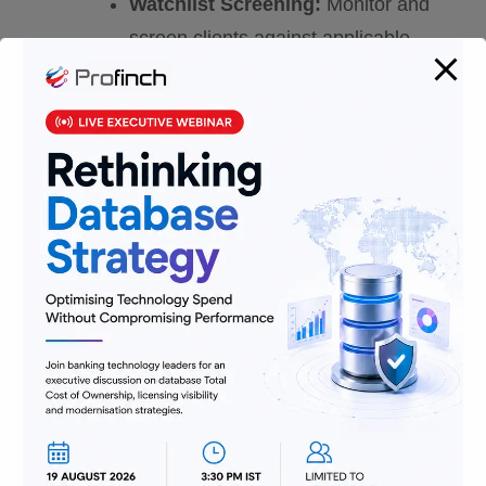
Watchlist Screening:
Monitor and
screen clients against applicable
sanction lists.
Preventing payment fraud:
Holistic anti-fraud systems that are
robust and can quickly adapt and
deliver security and protection with
minimal customer friction.
Deterring cybercrime:
Defensive
measures to protect the integrity of
systems and data.
Customer Due Diligence:
One of
the critical steps in implementing
FCCM is customer due diligence
(CDD), which involves identifying