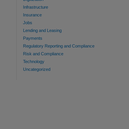
Infrastructure
Insurance
Jobs
Lending and Leasing
Payments
Regulatory Reporting and Compliance
Risk and Compliance
Technology
Uncategorized