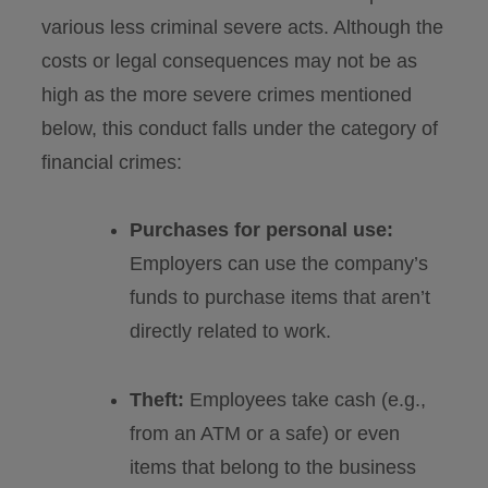
various less criminal severe acts. Although the
costs or legal consequences may not be as
high as the more severe crimes mentioned
below, this conduct falls under the category of
financial crimes:
Purchases for personal use:
Employers can use the company’s
funds to purchase items that aren’t
directly related to work.
Theft:
Employees take cash (e.g.,
from an ATM or a safe) or even
items that belong to the business