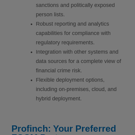
sanctions and politically exposed
person lists.
Robust reporting and analytics
capabilities for compliance with
regulatory requirements.
Integration with other systems and
data sources for a complete view of
financial crime risk.
Flexible deployment options,
including on-premises, cloud, and
hybrid deployment.
Profinch: Your Preferred