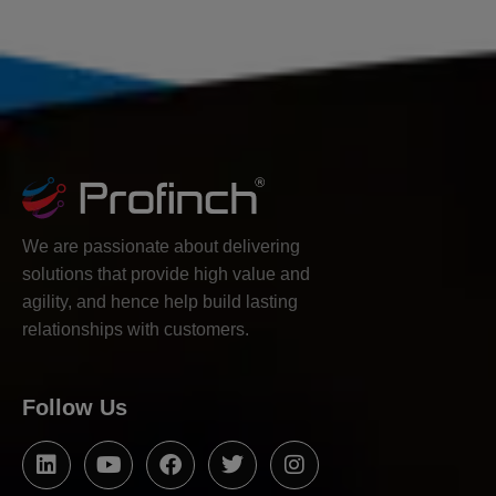
We are passionate about delivering
solutions that provide high value and
agility, and hence help build lasting
relationships with customers.
Follow Us