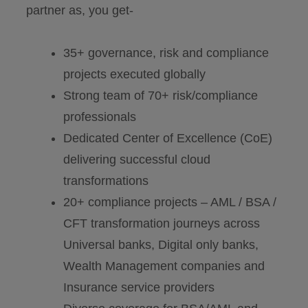
partner as, you get-
35+ governance, risk and compliance
projects executed globally
Strong team of 70+ risk/compliance
professionals
Dedicated Center of Excellence (CoE)
delivering successful cloud
transformations
20+ compliance projects – AML / BSA /
CFT transformation journeys across
Universal banks, Digital only banks,
Wealth Management companies and
Insurance service providers