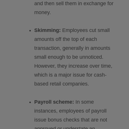
and then sell them in exchange for
money.
Skimming:
Employees cut small
amounts off the top of each
transaction, generally in amounts
small enough to be unnoticed.
However, they increase over time,
which is a major issue for cash-
based retail companies.
Payroll scheme:
In some
instances, employees of payroll
issue bonus checks that are not
approved or understate an