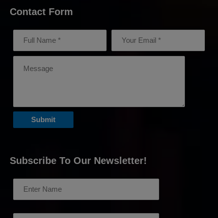
Contact Form
Subscribe To Our Newsletter!