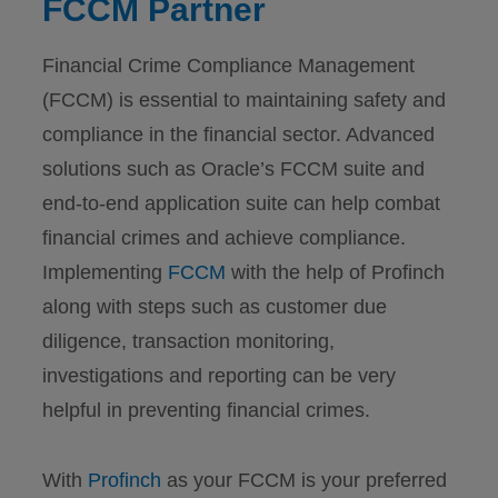
FCCM Partner
Financial Crime Compliance Management
(FCCM) is essential to maintaining safety and
compliance in the financial sector. Advanced
solutions such as Oracle’s FCCM suite and
end-to-end application suite can help combat
financial crimes and achieve compliance.
Implementing
FCCM
with the help of Profinch
along with steps such as customer due
diligence, transaction monitoring,
investigations and reporting can be very
helpful in preventing financial crimes.
With
Profinch
as your FCCM is your preferred