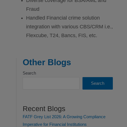
Diverse coverage for BSA/AML and
Fraud
Handled Financial crime solution
integration with various CBS/CRM i.e.,
Flexcube, T24, Bancs, FIS, etc.
Other Blogs
Search
Search
Recent Blogs
FATF Grey List 2026: A Growing Compliance
Imperative for Financial Institutions