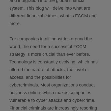
and integration into the global financial
system. This blog will delve into what are
different financial crimes, what is FCCM and
more.
For companies in all industries around the
world, the need for a successful FCCM
strategy is more crucial than ever before.
Technology is constantly evolving, which has
altered the nature of attacks, the level of
access, and the possibilities for
cybercriminals. Most organizations conduct
business online, which makes companies
vulnerable to cyber attacks and cybercrime.
Financial criminals are increasingly resorting