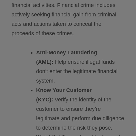
financial activities. Financial crime includes
actively seeking financial gain from criminal
acts and actions taken to conceal the
proceeds of these crimes.
Anti-Money Laundering
(AML):
Help ensure illegal funds
don’t enter the legitimate financial
system.
Know Your Customer
(KYC):
Verify the identity of the
customer to ensure they’re
legitimate and perform due diligence
to determine the risk they pose.