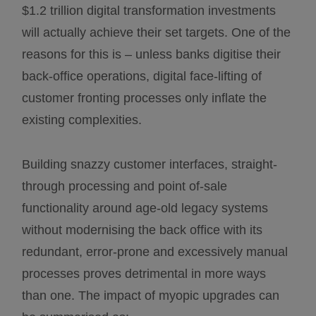
$1.2 trillion digital transformation investments
will actually achieve their set targets. One of the
reasons for this is – unless banks digitise their
back-office operations, digital face-lifting of
customer fronting processes only inflate the
existing complexities.
Building snazzy customer interfaces, straight-
through processing and point of-sale
functionality around age-old legacy systems
without modernising the back office with its
redundant, error-prone and excessively manual
processes proves detrimental in more ways
than one. The impact of myopic upgrades can