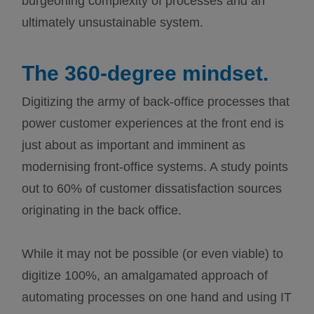
burgeoning complexity of processes and an
ultimately unsustainable system.
The 360-degree mindset.
Digitizing the army of back-office processes that
power customer experiences at the front end is
just about as important and imminent as
modernising front-office systems. A study points
out to 60% of customer dissatisfaction sources
originating in the back office.
While it may not be possible (or even viable) to
digitize 100%, an amalgamated approach of
automating processes on one hand and using IT