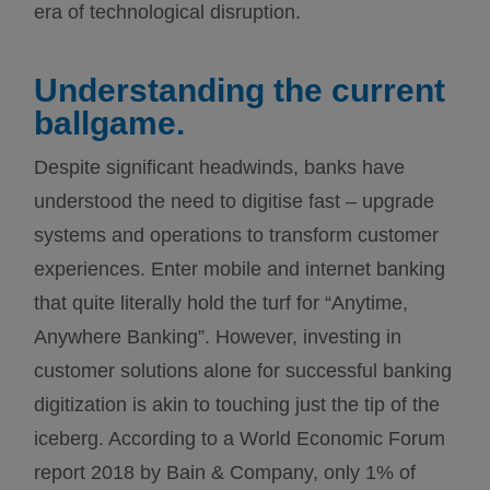
era of technological disruption.
Understanding the current
ballgame.
Despite significant headwinds, banks have
understood the need to digitise fast – upgrade
systems and operations to transform customer
experiences. Enter mobile and internet banking
that quite literally hold the turf for “Anytime,
Anywhere Banking”. However, investing in
customer solutions alone for successful banking
digitization is akin to touching just the tip of the
iceberg. According to a World Economic Forum
report 2018 by Bain & Company, only 1% of