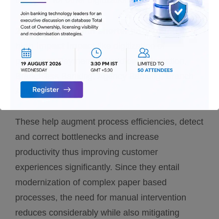
the basis for other digitization interventions.
2.
Intervention with shorter turnaround and
high impact impact
like digitization of
processes Payments, Workflow Automation,
Branchless Banking, Agency Banking, Branch
Automation:
These help augment process efficiencies, detect
and correct bottlenecks and increase
productivity thus improving customer
experiences significantly. Since they entail
modernization of complex paper based
processes, the need for manual intervention
reduces considerably while also mitigating