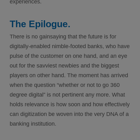
experiences.
The Epilogue.
There is no gainsaying that the future is for
digitally-enabled nimble-footed banks, who have
pulse of the customer on one hand, and an eye
out for the savviest newbies and the biggest
players on other hand. The moment has arrived
when the question “whether or not to go 360
degree digital” is not pertinent any more. What
holds relevance is how soon and how effectively
can digitization be woven into the very DNA of a
banking institution.