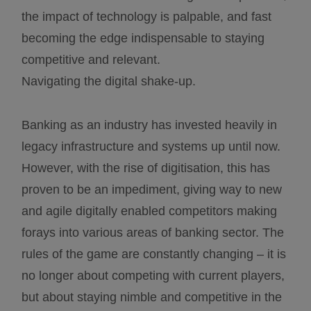
the impact of technology is palpable, and fast
becoming the edge indispensable to staying
competitive and relevant.
Navigating the digital shake-up.
Banking as an industry has invested heavily in
legacy infrastructure and systems up until now.
However, with the rise of digitisation, this has
proven to be an impediment, giving way to new
and agile digitally enabled competitors making
forays into various areas of banking sector. The
rules of the game are constantly changing – it is
no longer about competing with current players,
but about staying nimble and competitive in the