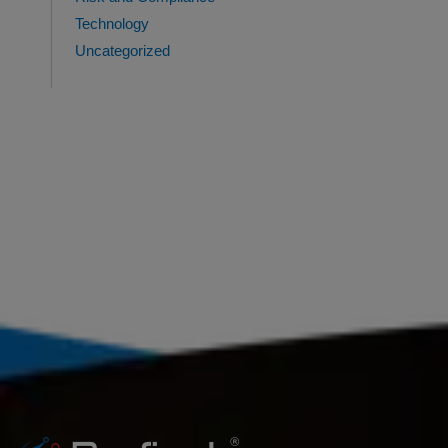
Technology
Uncategorized