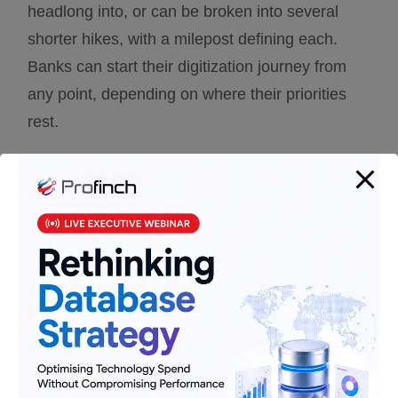
headlong into, or can be broken into several
shorter hikes, with a milepost defining each.
Banks can start their digitization journey from
any point, depending on where their priorities
rest.
1.
Interventions with longer turnaround time
like overhaul of legacy infrastructure:
Rearchitecting the foundation of banking
operations is time and resource intensive, but
the impact of a robust core banking system can
be immensely transformational. It positions the
bank for a bright digital future since it becomes