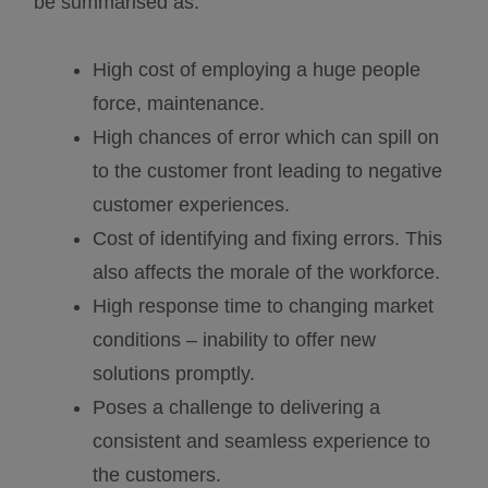
be summarised as:
High cost of employing a huge people
force, maintenance.
High chances of error which can spill on
to the customer front leading to negative
customer experiences.
Cost of identifying and fixing errors. This
also affects the morale of the workforce.
High response time to changing market
conditions – inability to offer new
solutions promptly.
Poses a challenge to delivering a
consistent and seamless experience to
the customers.