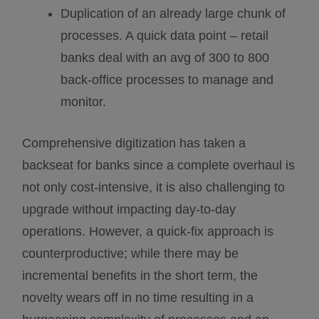
Duplication of an already large chunk of
processes. A quick data point – retail
banks deal with an avg of 300 to 800
back-office processes to manage and
monitor.
Comprehensive digitization has taken a
backseat for banks since a complete overhaul is
not only cost-intensive, it is also challenging to
upgrade without impacting day-to-day
operations. However, a quick-fix approach is
counterproductive; while there may be
incremental benefits in the short term, the
novelty wears off in no time resulting in a