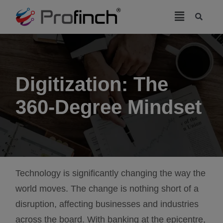
modal-check
Digitization: The
360-Degree Mindset
Technology is significantly changing the way the
world moves. The change is nothing short of a
disruption, affecting businesses and industries
across the board. With banking at the epicentre,