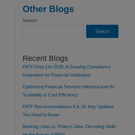
Other Blogs
Search
Search
Recent Blogs
FATF Grey List 2026: A Growing Compliance
Imperative for Financial Institutions
Optimizing Financial Services Infrastructure for
Scalability & Cost Efficiency
FATF Recommendations 8 & 16: Key Updates
You Need to Know
Banking Jobs vs. Fintech Jobs: Decoding Skills
for the Future of BFSI