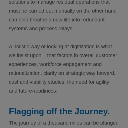
solutions to manage residual operations that
must be carried out manually on the other hand
can help breathe a new life into redundant
systems and process relays.
A holistic way of looking at digitization is what
we insist upon – that factors in overall customer
experiences, workforce engagement and
rationalization, clarity on strategic way forward,
cost and viability studies, the need for agility
and future-readiness.
Flagging off the Journey.
The journey of a thousand miles can be plunged