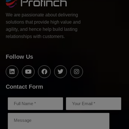
We are passionate about delivering
solutions that provide high value and
agility, and hence help build lasting
relationships with customers.
Follow Us
Contact Form