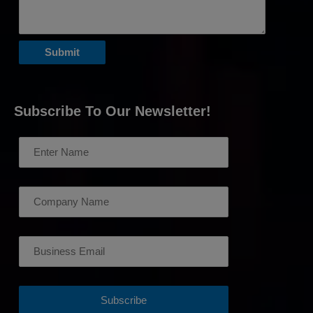
Subscribe To Our Newsletter!