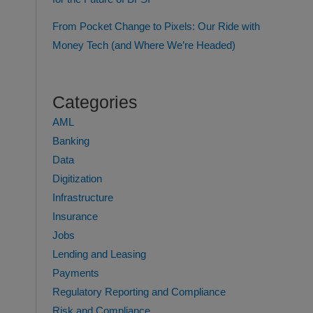
From Pocket Change to Pixels: Our Ride with
Money Tech (and Where We’re Headed)
Categories
AML
Banking
Data
Digitization
Infrastructure
Insurance
Jobs
Lending and Leasing
Payments
Regulatory Reporting and Compliance
Risk and Compliance