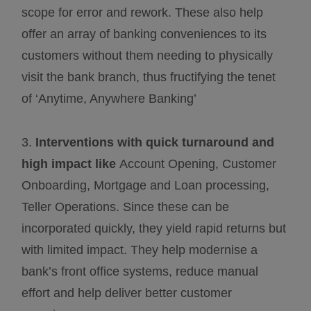
scope for error and rework. These also help
offer an array of banking conveniences to its
customers without them needing to physically
visit the bank branch, thus fructifying the tenet
of ‘Anytime, Anywhere Banking’
3.
Interventions with quick turnaround and
high impact like
Account Opening, Customer
Onboarding, Mortgage and Loan processing,
Teller Operations. Since these can be
incorporated quickly, they yield rapid returns but
with limited impact. They help modernise a
bank’s front office systems, reduce manual
effort and help deliver better customer