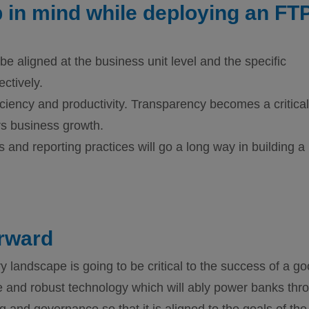
 in mind while deploying an FT
 be aligned at the business unit level and the specific
ctively.
iciency and productivity. Transparency becomes a critical
rs business growth.
 and reporting practices will go a long way in building a
rward
y landscape is going to be critical to the success of a g
le and robust technology which will ably power banks thr
and governance so that it is aligned to the goals of the 