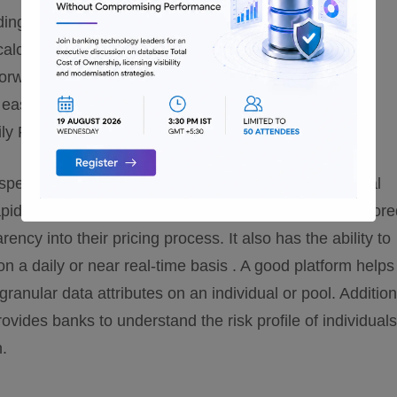
ing of option and liquidity costs
 calculate economic loss
forward rates for price loan commitments
easy to use interfaces
ly FTP rate cards for standard products
eed, accuracy, and scalability to banks and financial
apid changes in the regulatory environment. A well tailor
ency into their pricing process. It also has the ability to
n a daily or near real-time basis . A good platform helps
anular data attributes on an individual or pool. Additiona
rovides banks to understand the risk profile of individuals
n.