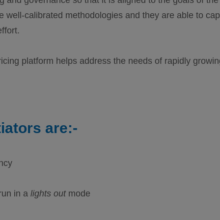
e well-calibrated methodologies and they are able to cap
ffort.
icing platform helps address the needs of rapidly growin
iators are:-
ency
run in a
lights out
mode