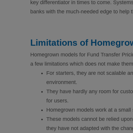
key differentiator in times to come. System
banks with the much-needed edge to help th
Limitations of Homegr
Homegrown models for Fund Transfer Pricing
a few limitations which does not make them t
For starters, they are not scalable a
environment.
They have hardly any room for custo
for users.
Homegrown models work at a small sca
These models cannot be relied upon
they have not adapted with the chan