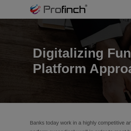
Digitalizing Fun
Platform Appro
Banks today work in a highly competitive an