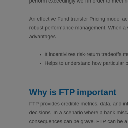
perform exceedingly well in order to meet 
An effective Fund transfer Pricing model act
robust performance management. When a wel
advantages.
It incentivizes risk-return tradeoffs 
Helps to understand how particular pr
Why is FTP important
FTP provides credible metrics, data, and in
decisions. In a scenario where a bank misca
consequences can be grave. FTP can be a c