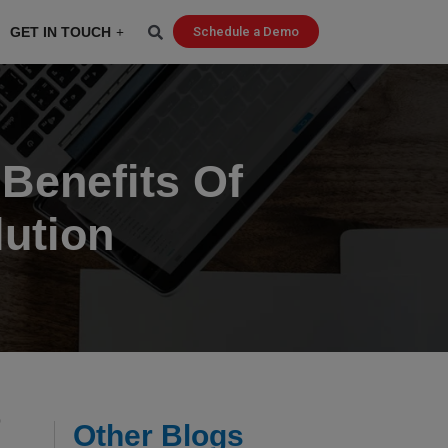
GET IN TOUCH
Schedule a Demo
 Benefits Of
ution
o
Other Blogs