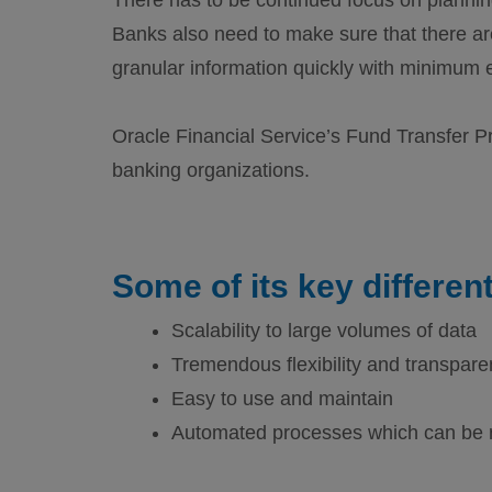
Banks also need to make sure that there ar
granular information quickly with minimum e
Oracle Financial Service’s Fund Transfer Pr
banking organizations.
Some of its key different
Scalability to large volumes of data
Tremendous flexibility and transpar
Easy to use and maintain
Automated processes which can be 