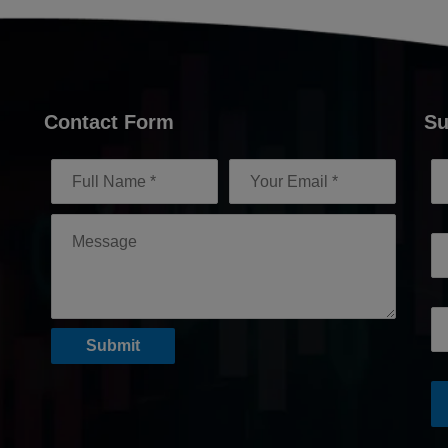
Contact Form
Su