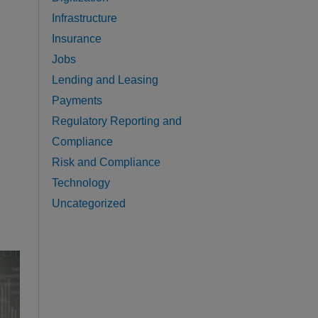
Infrastructure
Insurance
Jobs
Lending and Leasing
Payments
Regulatory Reporting and
Compliance
Risk and Compliance
Technology
Uncategorized