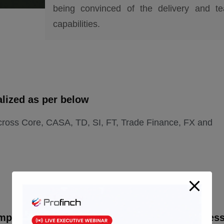
being convinced of the delivery and t
capabilities.
alized as per below
cross Core, CASA, TD, SI, FT, Trade Finance, FX and
mpleted in the agreed timelines and a seamles