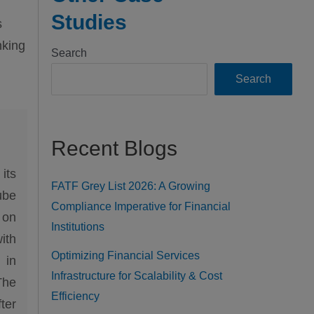
Studies
s
nking
Search
Search
Recent Blogs
its
FATF Grey List 2026: A Growing
ube
Compliance Imperative for Financial
 on
Institutions
ith
Optimizing Financial Services
 in
Infrastructure for Scalability & Cost
The
Efficiency
ter