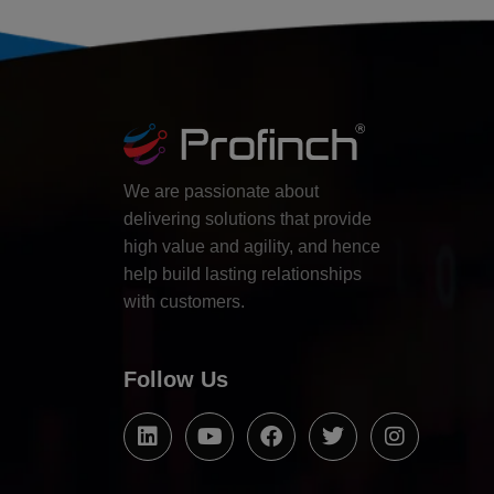
We are passionate about
delivering solutions that provide
high value and agility, and hence
help build lasting relationships
with customers.
Follow Us