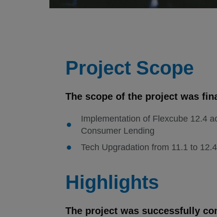
Project Scope
The scope of the project was fin
Implementation of Flexcube 12.4 a
Consumer Lending
Tech Upgradation from 11.1 to 12.4
Highlights
The project was successfully co