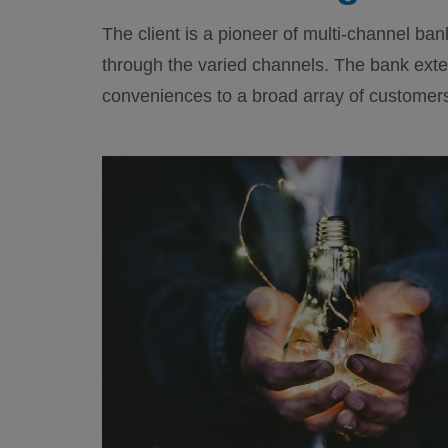
The client is a pioneer of multi-channel ban
through the varied channels. The bank exte
conveniences to a broad array of customer