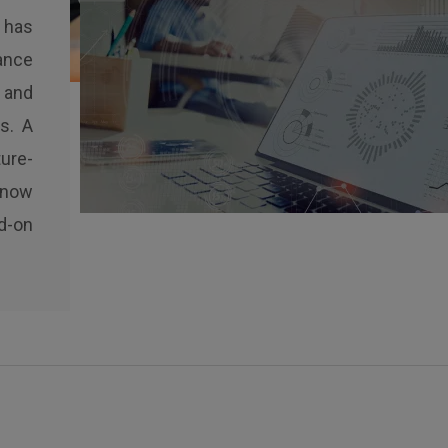
 has
ance
 and
s. A
ure-
 now
d-on