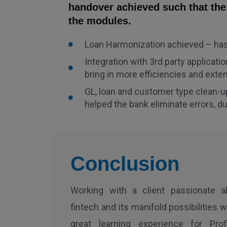
handover achieved such that the
the modules.
Loan Harmonization achieved – has 
Integration with 3rd party applica
bring in more efficiencies and exte
GL, loan and customer type clean-u
helped the bank eliminate errors, d
Conclusion
Working with a client passionate a
fintech and its manifold possibilities 
great learning experience for Prof