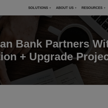
modal-check
SOLUTIONS
ABOUT US
RESOURCES
an Bank Partners Wit
ion + Upgrade Projec