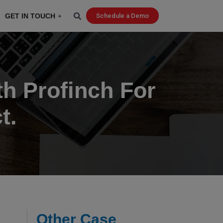
GET IN TOUCH
Schedule a Demo
h Profinch For
t.
Other Case