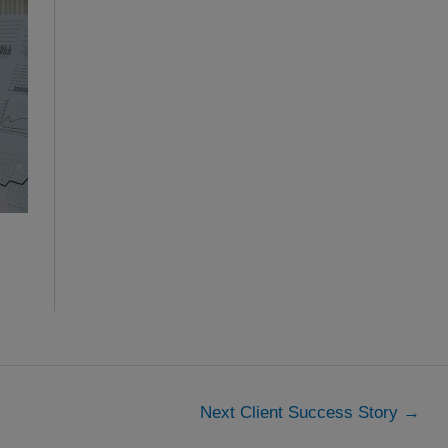
Next Client Success Story
→