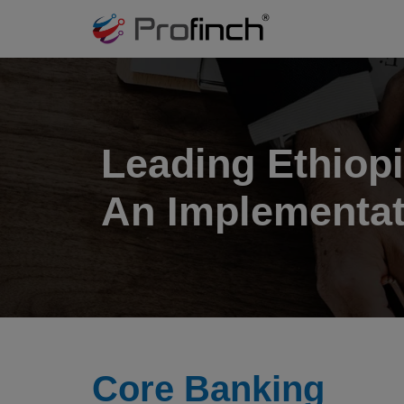
Leading Ethiopi
An Implementat
Core Banking