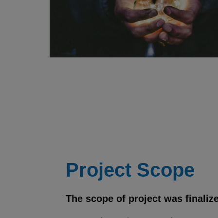
Project Scope
The scope of project was finaliz