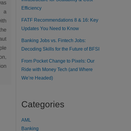
was
Efficiency
h a
FATF Recommendations 8 & 16: Key
ith
Updates You Need to Know
the
aut
Banking Jobs vs. Fintech Jobs:
ple
Decoding Skills for the Future of BFSI
on,
From Pocket Change to Pixels: Our
ion
Ride with Money Tech (and Where
We’re Headed)
Categories
AML
Banking