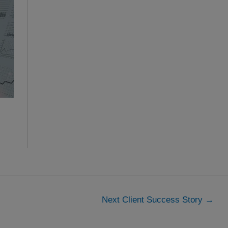
Next Client Success Story
→