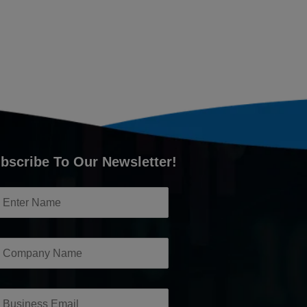
bscribe To Our Newsletter!