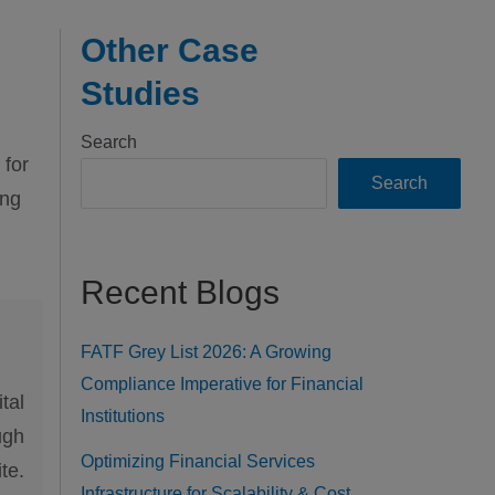
Other Case
Studies
Search
 for
Search
ing
Recent Blogs
FATF Grey List 2026: A Growing
Compliance Imperative for Financial
tal
Institutions
ugh
Optimizing Financial Services
te.
Infrastructure for Scalability & Cost