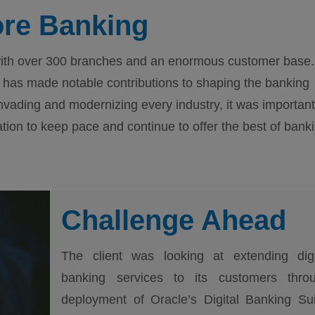
ore Banking
a with over 300 branches and an enormous customer base.
has made notable contributions to shaping the banking
nvading and modernizing every industry, it was important
mation to keep pace and continue to offer the best of bank
Challenge Ahead
The client was looking at extending digi
banking services to its customers thro
deployment of Oracle’s Digital Banking Sui