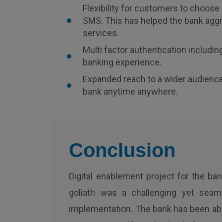
Flexibility for customers to choos
SMS. This has helped the bank agg
services.
Multi factor authentication includin
banking experience.
Expanded reach to a wider audienc
bank anytime anywhere.
Conclusion
Digital enablement project for the ba
goliath was a challenging yet seam
implementation. The bank has been abl