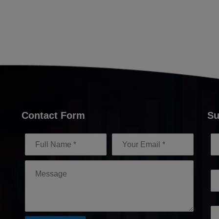
Contact Form
Su