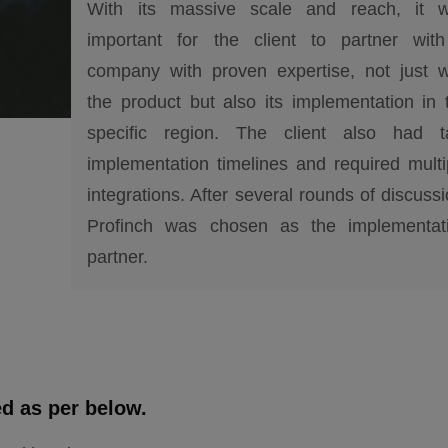
With its massive scale and reach, it 
important for the client to partner wit
company with proven expertise, not just w
the product but also its implementation in 
specific region. The client also had t
implementation timelines and required multi
integrations. After several rounds of discussi
Profinch was chosen as the implementat
partner.
ed as per below.