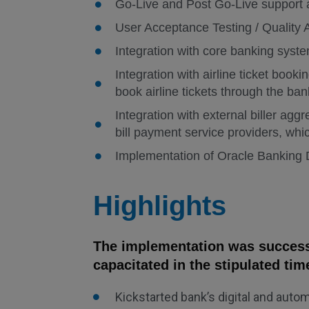
Go-Live and Post Go-Live support
User Acceptance Testing / Quality
Integration with core banking sys
Integration with airline ticket book
book airline tickets through the ban
Integration with external biller agg
bill payment service providers, whi
Implementation of Oracle Banking D
Highlights
The implementation was successf
capacitated in the stipulated tim
Kickstarted bank’s digital and aut