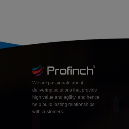
We are passionate about
delivering solutions that provide
high value and agility, and hence
help build lasting relationships
with customers.