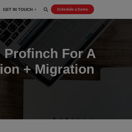
GET IN TOUCH
Schedule a Demo
 Profinch For A
on + Migration