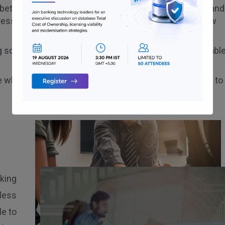
e between various channels of banking like Web, Apps and
ressively distend its customer base and introduce new
g soft tokens for login/payments to ensure a safe reliabl
e while offering complete convenience for customers to
nking
less
e to