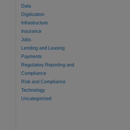
Data
Digitization
Infrastructure
Insurance
Jobs
Lending and Leasing
Payments
Regulatory Reporting and
Compliance
Risk and Compliance
Technology
Uncategorized