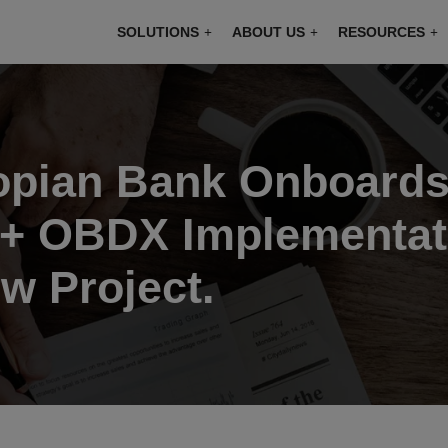
modal-check
SOLUTIONS
ABOUT US
RESOURCES
iopian Bank Onboards
+ OBDX Implementati
w Project.