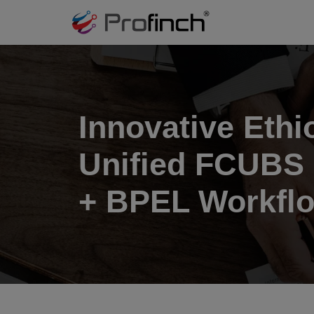
Innovative Eth
Unified FCUBS 
+ BPEL Workflo