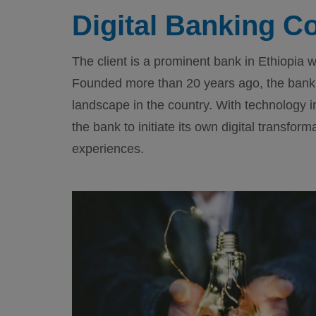
Digital Banking C
The client is a prominent bank in Ethiopi
Founded more than 20 years ago, the bank 
landscape in the country. With technology i
the bank to initiate its own digital transfor
experiences.