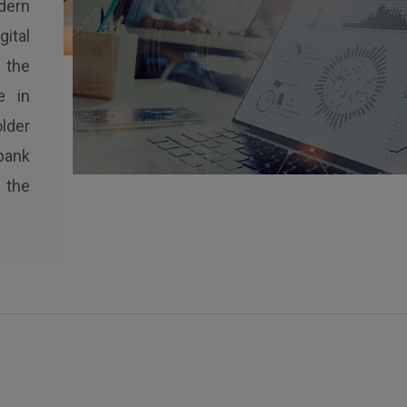
dern
ital
 the
e in
lder
bank
 the