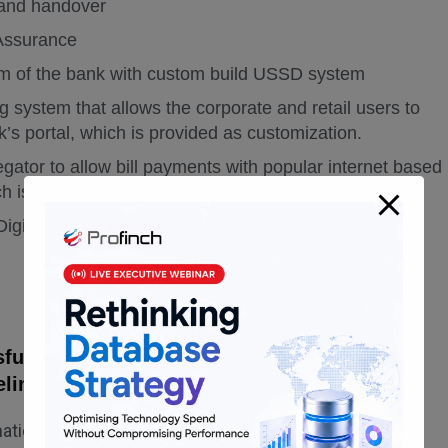
 and handover
 Assurance
tem of the bank with custom build USSD system
ing system that allows the corporate and retail users to
k’s portal, which is provided as customization.
regator to allow bill payments with popular internet based
ch is provided as customization
igital Experience
ully completed and the client digitally
eline.
omation journey with OBDX implementation.