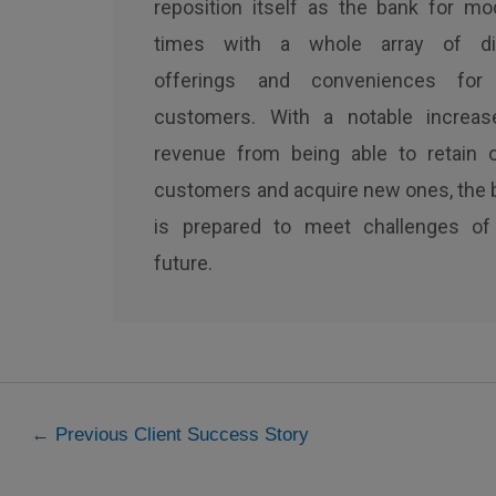
reposition itself as the bank for mo
times with a whole array of dig
offerings and conveniences for
customers. With a notable increas
revenue from being able to retain o
customers and acquire new ones, the 
is prepared to meet challenges of
future.
←
Previous Client Success Story