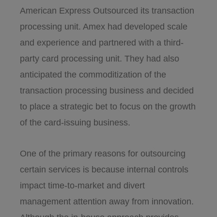
American Express Outsourced its transaction
processing unit. Amex had developed scale
and experience and partnered with a third-
party card processing unit. They had also
anticipated the commoditization of the
transaction processing business and decided
to place a strategic bet to focus on the growth
of the card-issuing business.
One of the primary reasons for outsourcing
certain services is because internal controls
impact time-to-market and divert
management attention away from innovation.