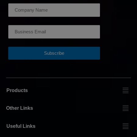
Products
Other Links
Useful Links