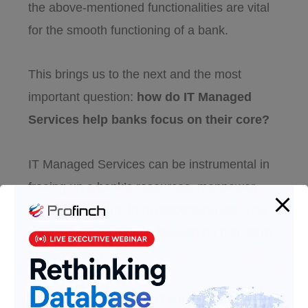
the above-mentioned functionalities are vital
for the smooth functioning of a bank.
This brings us to the next and the most
important question:
how do IT Managed
Services help banks focus on their core?
IT Managed Services can be instrumental in
freeing up a bank’s resources, manpower,
and infrastructure from responsibilities. This
can help banks remain focused on their core
functionalities.
Experts can provide 24/7 support and ensure