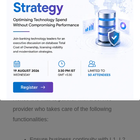
smooth functioning of all the IT systems, and
banks need not worry about infrastructure or
network failure with proactive professionals
deployed. Updates and maintenance can be
handled from anywhere, with sufficient
protection against outages. Once these areas
are taken care of, there is time to focus on
the core.
Hence it is vital to partner with a service
provider who takes care of the following
functionalities:
Ensure business continuity with L1, L2,