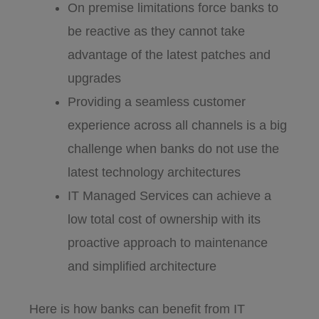
On premise limitations force banks to
be reactive as they cannot take
advantage of the latest patches and
upgrades
Providing a seamless customer
experience across all channels is a big
challenge when banks do not use the
latest technology architectures
IT Managed Services can achieve a
low total cost of ownership with its
proactive approach to maintenance
and simplified architecture
Here is how banks can benefit from IT