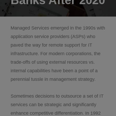
Banks After 2020
Managed Services emerged in the 1990s with
application service providers (ASPs) who
paved the way for remote support for IT
infrastructure. For modern corporations, the
trade-offs of using external resources vs.
internal capabilities have been a point of a
perennial tussle in management strategy.
Sometimes decisions to outsource a set of IT
services can be strategic and significantly
enhance competitive differentiation. In 1992