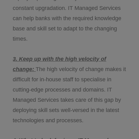
constant upgradation. IT Managed Services
can help banks with the required knowledge
base and skill set to adapt to the changing
times.
3. Keep up with the high velocity of
change:
The high velocity of change makes it
difficult for in-house staff to specialise in
cutting-edge processes and domains. IT
Managed Services takes care of this gap by
deploying skill sets well-versed in the latest
technologies and processes.