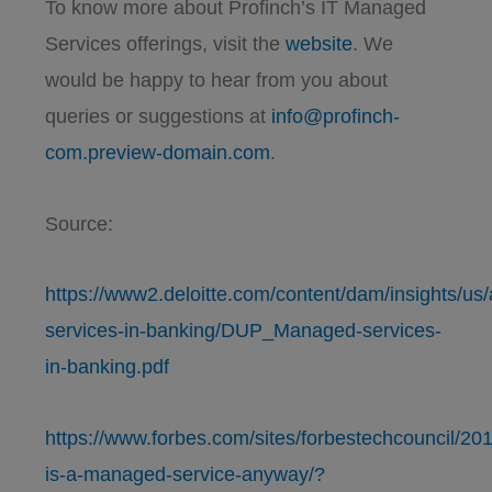
To know more about Profinch’s IT Managed
Services offerings, visit the
website
. We
would be happy to hear from you about
queries or suggestions at
info@profinch-
com.preview-domain.com
.
Source:
https://www2.deloitte.com/content/dam/insights/us
services-in-banking/DUP_Managed-services-
in-banking.pdf
https://www.forbes.com/sites/forbestechcouncil/20
is-a-managed-service-anyway/?