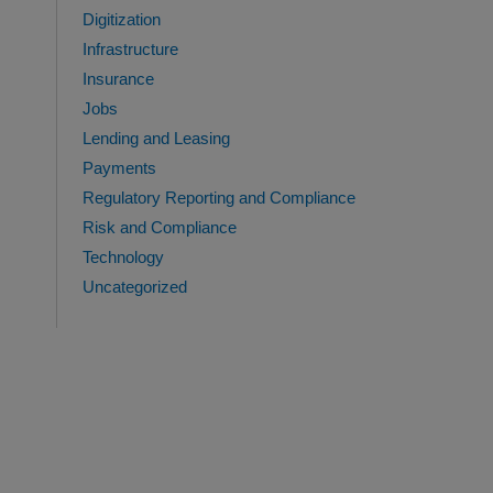
Digitization
Infrastructure
Insurance
Jobs
Lending and Leasing
Payments
Regulatory Reporting and Compliance
Risk and Compliance
Technology
Uncategorized