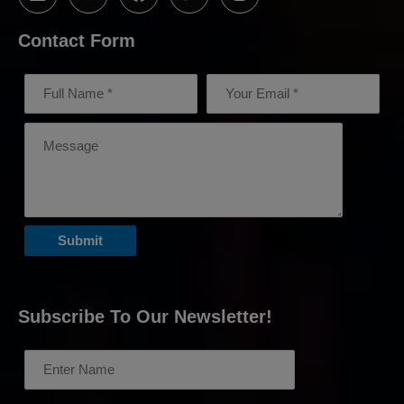
Contact Form
Subscribe To Our Newsletter!