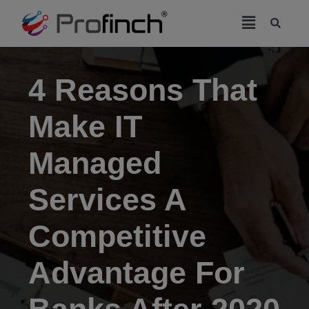
modal-check
4 Reasons That
Make IT
Managed
Services A
Competitive
Advantage For