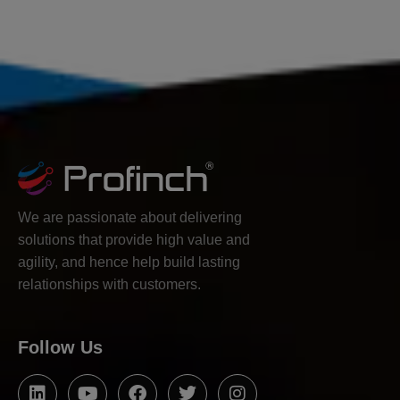
We are passionate about delivering
solutions that provide high value and
agility, and hence help build lasting
relationships with customers.
Follow Us