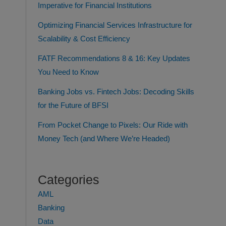
Imperative for Financial Institutions
Optimizing Financial Services Infrastructure for
Scalability & Cost Efficiency
FATF Recommendations 8 & 16: Key Updates
You Need to Know
Banking Jobs vs. Fintech Jobs: Decoding Skills
for the Future of BFSI
From Pocket Change to Pixels: Our Ride with
Money Tech (and Where We’re Headed)
Categories
AML
Banking
Data