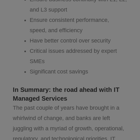
and L3 support
Ensure consistent performance,
speed, and efficiency
Have better control over security
Critical issues addressed by expert
SMEs
Significant cost savings
In Summary: the road ahead with IT
Managed Services
The past couple of years have brought in a
whirlwind of change, and banks are left
juggling with a myriad of growth, operational,
regulatory, and technological priorities. IT