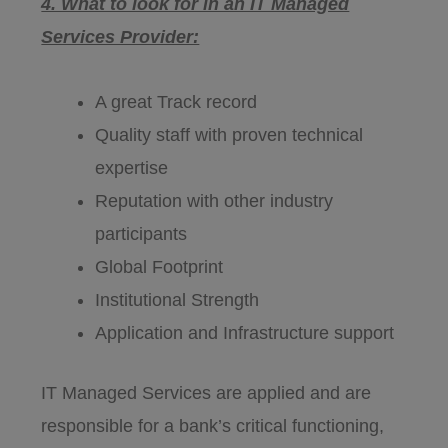
4. What to look for in an IT Managed
Services Provider:
A great Track record
Quality staff with proven technical
expertise
Reputation with other industry
participants
Global Footprint
Institutional Strength
Application and Infrastructure support
IT Managed Services are applied and are
responsible for a bank’s critical functioning,