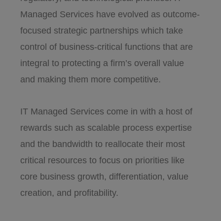
Managed Services have evolved as outcome-
focused strategic partnerships which take
control of business-critical functions that are
integral to protecting a firm’s overall value
and making them more competitive.
IT Managed Services come in with a host of
rewards such as scalable process expertise
and the bandwidth to reallocate their most
critical resources to focus on priorities like
core business growth, differentiation, value
creation, and profitability.