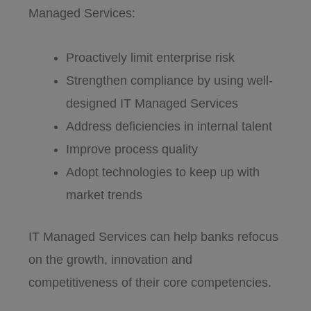
Managed Services:
Proactively limit enterprise risk
Strengthen compliance by using well-
designed IT Managed Services
Address deficiencies in internal talent
Improve process quality
Adopt technologies to keep up with
market trends
IT Managed Services can help banks refocus
on the growth, innovation and
competitiveness of their core competencies.