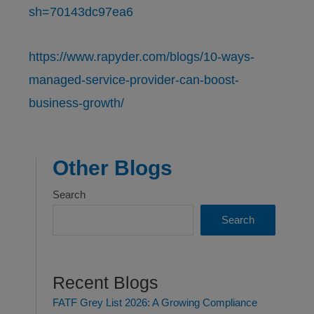
sh=70143dc97ea6
https://www.rapyder.com/blogs/10-ways-
managed-service-provider-can-boost-
business-growth/
Other Blogs
Search
Search
Recent Blogs
FATF Grey List 2026: A Growing Compliance