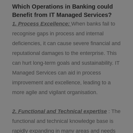
Which Operations in Banking could
Benefit from IT Managed Services?
1. Process Excellence:
When banks fail to
recognise gaps in process and internal
deficiencies, it can cause severe financial and
reputational damages to the enterprise. This
can hurt long-term goals and sustainability. IT
Managed Services can aid in process
improvement and excellence, leading to a
more agile and vigilant organisation.
2. Functional and Technical expertise
: The
functional and technical knowledge base is
rapidly expanding in many areas and needs