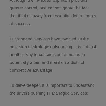
Although the in-house approach provides
greater control, one cannot ignore the fact
that it takes away from essential determinants
of success.
IT Managed Services have evolved as the
next step to strategic outsourcing. It is not just
another way to cut costs but a means to
potentially attain and maintain a distinct
competitive advantage.
To delve deeper, it is important to understand
the drivers pushing IT Managed Services: