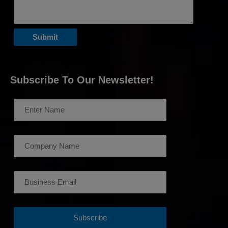
Subscribe To Our Newsletter!