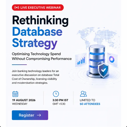
We are passionate about delivering
solutions that provide high value and
agility, and hence help build lasting
relationships with customers.
Follow Us
Contact Form