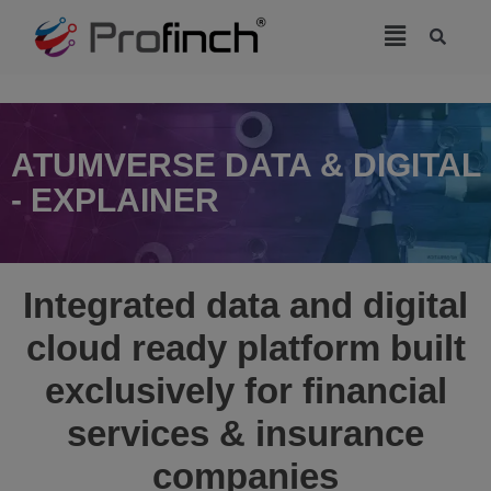
modal-check
ATUMVERSE DATA & DIGITAL
- EXPLAINER
Integrated data and digital
cloud ready platform built
exclusively for financial
services & insurance
companies