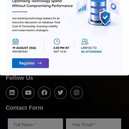
We are passionate about delivering
solutions that provide high value and
agility, and hence help build lasting
relationships with customers.
Follow Us
Contact Form