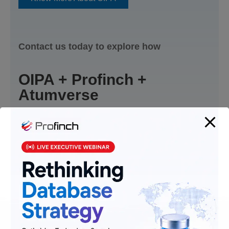
Contact us today to explore how
OIPA + Profinch +
Atumverse
can elevate your insurance operations.​
Contact Us Today