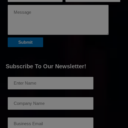
Subscribe To Our Newsletter!