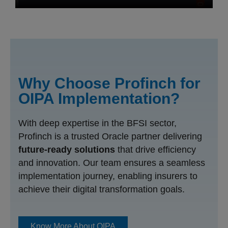
Why Choose Profinch for
OIPA Implementation?
With deep expertise in the BFSI sector,
Profinch is a trusted Oracle partner delivering
future-ready solutions
that drive efficiency
and innovation. Our team ensures a seamless
implementation journey, enabling insurers to
achieve their digital transformation goals.
Know More About OIPA