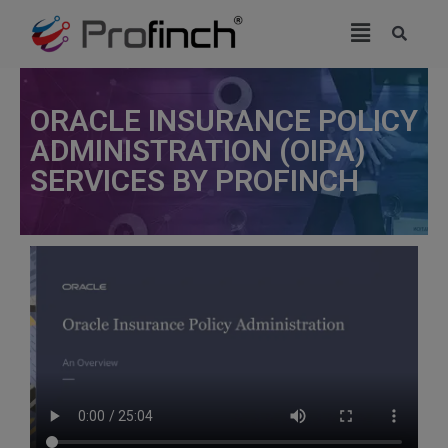
modal-check
ORACLE INSURANCE POLICY
ADMINISTRATION (OIPA)
SERVICES BY PROFINCH