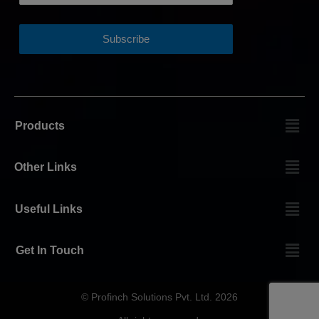
Products
Other Links
Useful Links
Get In Touch
© Profinch Solutions Pvt. Ltd. 2026