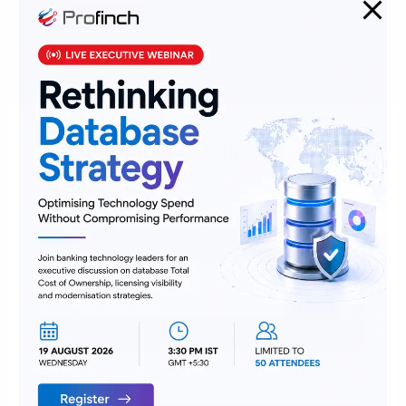
Job Category:
Team Member
Job Location:
Bangalore
Job Type:
Full Time
Apply for this position
Full Name
*
Email
*
Phone
*