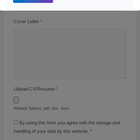
Cover Letter
*
Upload CV/Resume
*
Allowed Type(s): .pdf, .doc, .docx
By using this form you agree with the storage and
handling of your data by this website.
*