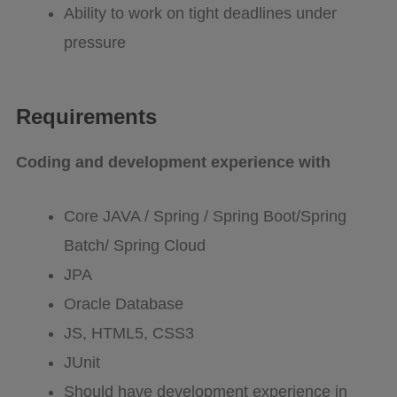
Ability to work on tight deadlines under
pressure
Requirements
Coding and development experience with
Core JAVA / Spring / Spring Boot/Spring
Batch/ Spring Cloud
JPA
Oracle Database
JS, HTML5, CSS3
JUnit
Should have development experience in