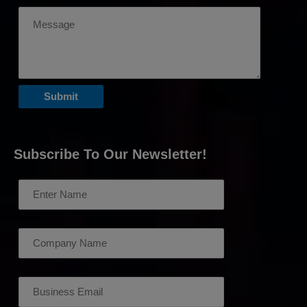
Subscribe To Our Newsletter!