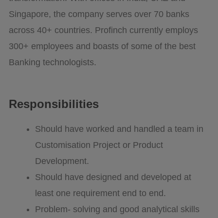
Singapore, the company serves over 70 banks
across 40+ countries. Profinch currently employs
300+ employees and boasts of some of the best
Banking technologists.
Responsibilities
Should have worked and handled a team in
Customisation Project or Product
Development.
Should have designed and developed at
least one requirement end to end.
Problem- solving and good analytical skills