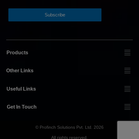
Products
Other Links
Useful Links
Get In Touch
© Profinch Solutions Pvt. Ltd. 2026
All rights reserved.