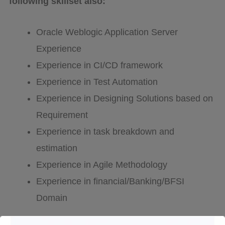
following skillset also:
Oracle Weblogic Application Server
Experience
Experience in CI/CD framework
Experience in Test Automation
Experience in Designing Solutions based on
Requirement
Experience in task breakdown and
estimation
Experience in Agile Methodology
Experience in financial/Banking/BFSI
Domain