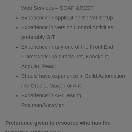
Web Services – SOAP &REST
Experience in Application Server Setup
Experience in Version Control Activities,
preferably GIT
Experience in any one of the Front End
Framework like Oracle Jet, Knockout,
Angular, React
Should have experience in Build Automation
like Gradle, Maven or Ant
Experience in API Testing –
Postman/NewMan
Preference given to resource who has the