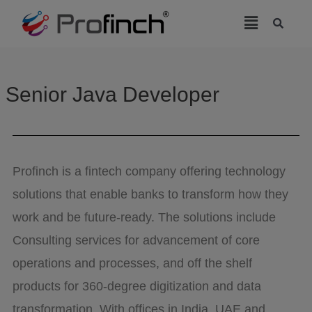
modal-check
Senior Java Developer
Profinch is a fintech company offering technology
solutions that enable banks to transform how they
work and be future-ready. The solutions include
Consulting services for advancement of core
operations and processes, and off the shelf
products for 360-degree digitization and data
transformation. With offices in India, UAE and