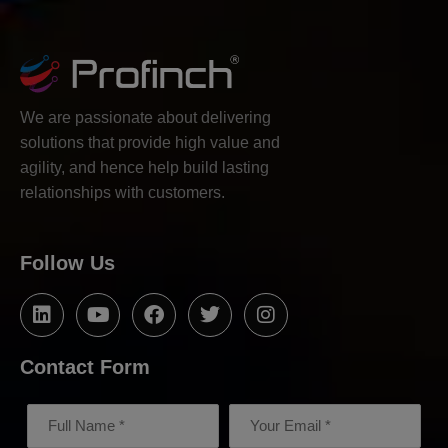
We are passionate about delivering
solutions that provide high value and
agility, and hence help build lasting
relationships with customers.
Follow Us
Contact Form