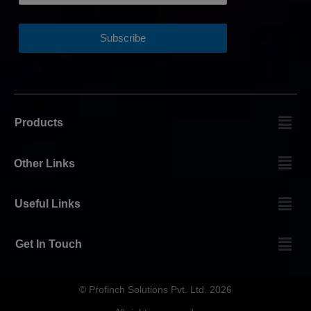
Products
Other Links
Useful Links
Get In Touch
© Profinch Solutions Pvt. Ltd. 2026