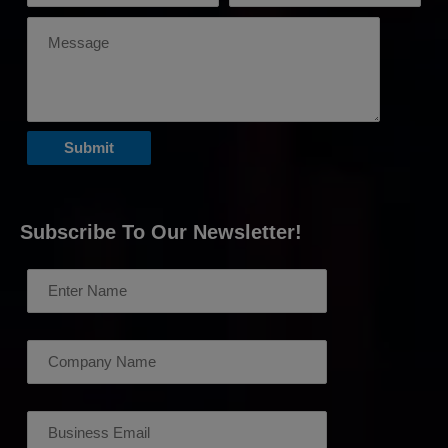
Subscribe To Our Newsletter!