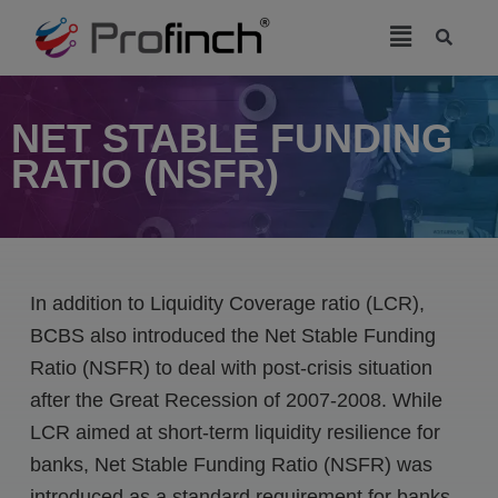
modal-check
NET STABLE FUNDING
RATIO (NSFR)
In addition to Liquidity Coverage ratio (LCR),
BCBS also introduced the Net Stable Funding
Ratio (NSFR) to deal with post-crisis situation
after the Great Recession of 2007-2008. While
LCR aimed at short-term liquidity resilience for
banks, Net Stable Funding Ratio (NSFR) was
introduced as a standard requirement for banks