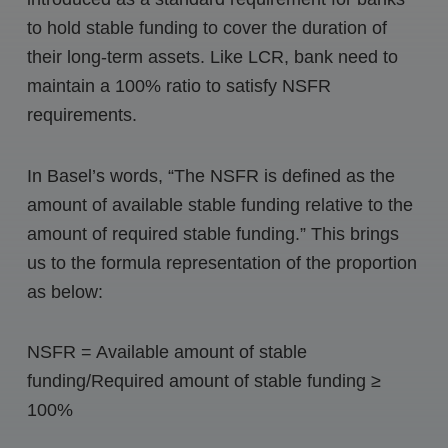
to hold stable funding to cover the duration of
their long-term assets. Like LCR, bank need to
maintain a 100% ratio to satisfy NSFR
requirements.
In Basel’s words, “The NSFR is defined as the
amount of available stable funding relative to the
amount of required stable funding.” This brings
us to the formula representation of the proportion
as below:
NSFR = Available amount of stable
funding/Required amount of stable funding ≥
100%