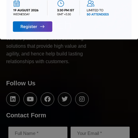
We are passionate about delivering
solutions that provide high value and
agility, and hence help build lasting
relationships with customers.
Follow Us
Contact Form