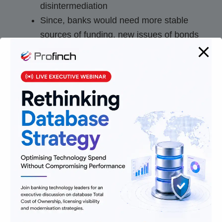
disintermediation
Since, banks would need more stable
sources of funding, new issues of bonds
and deposits can create recapitalisation
Some asset classes that will have more
stable funding will be more preferable to
banks than most other assets. This
concentration in some assets to comply
with Net Stable Funding Ratio
requirements will create disbalance.