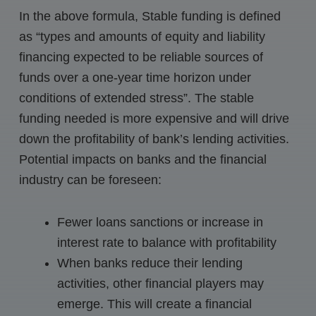
In the above formula, Stable funding is defined
as “types and amounts of equity and liability
financing expected to be reliable sources of
funds over a one-year time horizon under
conditions of extended stress”. The stable
funding needed is more expensive and will drive
down the profitability of bank’s lending activities.
Potential impacts on banks and the financial
industry can be foreseen:
Fewer loans sanctions or increase in
interest rate to balance with profitability
When banks reduce their lending
activities, other financial players may
emerge. This will create a financial