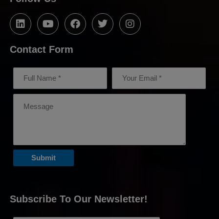
Contact Form
Subscribe To Our Newsletter!