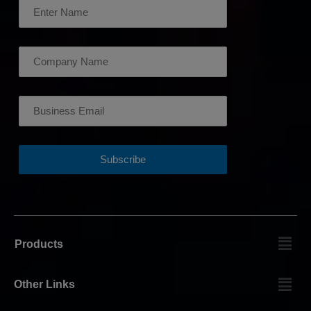
Products
Other Links