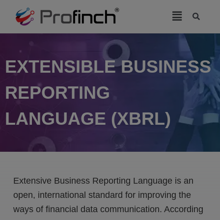
modal-check
EXTENSIBLE BUSINESS
REPORTING
LANGUAGE (XBRL)
Extensive Business Reporting Language is an
open, international standard for improving the
ways of financial data communication. According