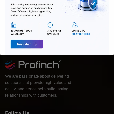
We are passionate about delivering
solutions that provide high value and
agility, and hence help build lasting
relationships with customers.
Follow Us