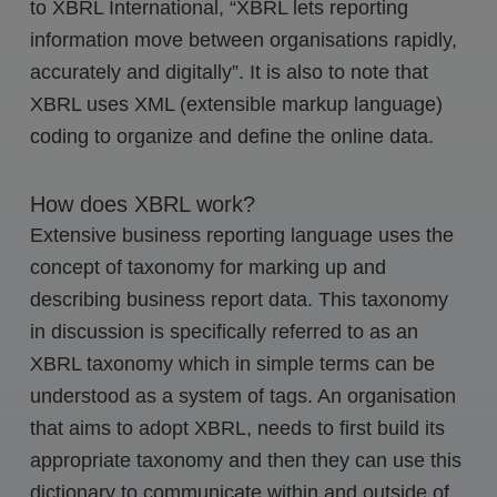
to XBRL International, “XBRL lets reporting
information move between organisations rapidly,
accurately and digitally”. It is also to note that
XBRL uses XML (extensible markup language)
coding to organize and define the online data.
How does XBRL work?
Extensive business reporting language uses the
concept of taxonomy for marking up and
describing business report data. This taxonomy
in discussion is specifically referred to as an
XBRL taxonomy which in simple terms can be
understood as a system of tags. An organisation
that aims to adopt XBRL, needs to first build its
appropriate taxonomy and then they can use this
dictionary to communicate within and outside of