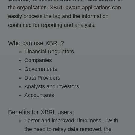
the organisation. XBRL-aware applications can
easily process the tag and the information
contained for reporting and analysis.
Who can use XBRL?
Financial Regulators
Companies
Governments
Data Providers
Analysts and Investors
Accountants
Benefits for XBRL users:
Faster and improved Timeliness – With
the need to rekey data removed, the