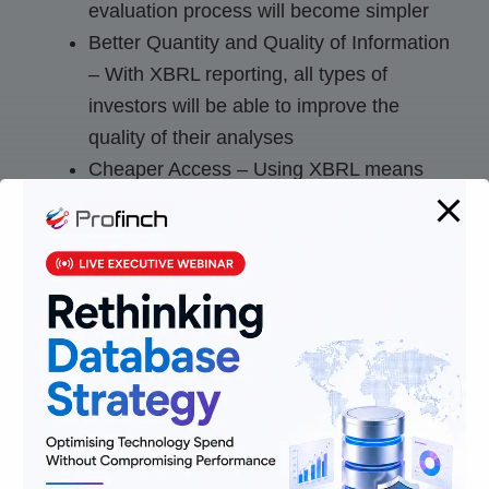
evaluation process will become simpler
Better Quantity and Quality of Information
– With XBRL reporting, all types of
investors will be able to improve the
quality of their analyses
Cheaper Access – Using XBRL means
that investors need not purchase data
from third-party aggregators to makes
their analyses
In a nutshell, data and facts suggest that
although, Extensive business reporting language
is not essential for every company, it has still
become very prevalent and it won’t be long
before most companies will choose to report their
financial data in this language.