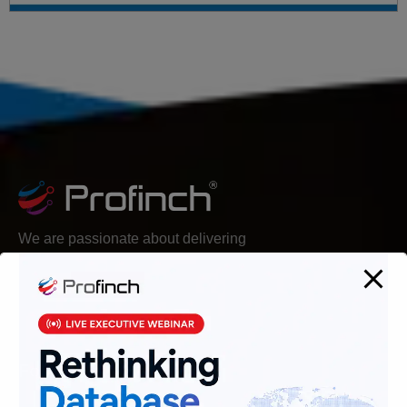
We are passionate about delivering
solutions that provide high value and
agility, and hence help build lasting
relationships with customers.
Follow Us