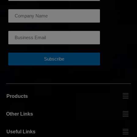
Products
Other Links
Useful Links