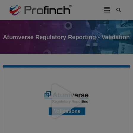
modal-check
Atumverse Regulatory Reporting - Validation