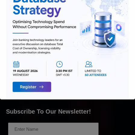
Contact Form
Subscribe To Our Newsletter!