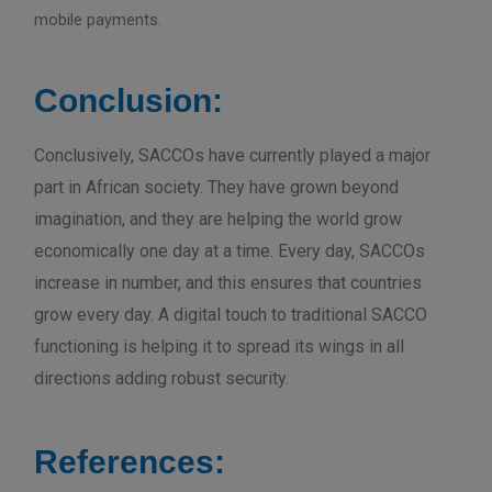
mobile payments.
Conclusion:
Conclusively, SACCOs have currently played a major
part in African society. They have grown beyond
imagination, and they are helping the world grow
economically one day at a time. Every day, SACCOs
increase in number, and this ensures that countries
grow every day. A digital touch to traditional SACCO
functioning is helping it to spread its wings in all
directions adding robust security.
References: