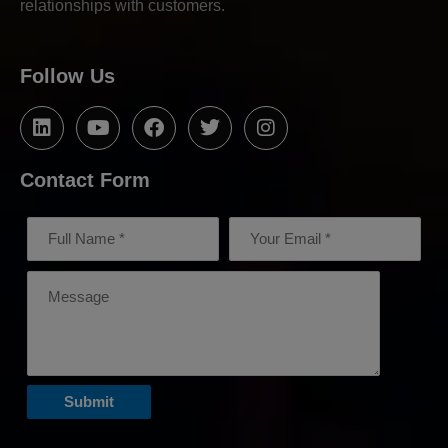
relationships with customers.
Follow Us
Contact Form