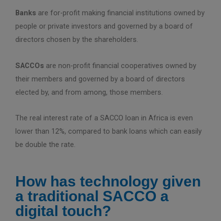
Banks
are for-profit making financial institutions owned by
people or private investors and governed by a board of
directors chosen by the shareholders.
SACCOs
are non-profit financial cooperatives owned by
their members and governed by a board of directors
elected by, and from among, those members.
The real interest rate of a SACCO loan in Africa is even
lower than 12%, compared to bank loans which can easily
be double the rate.
How has technology given
a traditional SACCO a
digital touch?