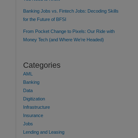
Banking Jobs vs. Fintech Jobs: Decoding Skills
for the Future of BFSI
From Pocket Change to Pixels: Our Ride with
Money Tech (and Where We’re Headed)
Categories
AML
Banking
Data
Digitization
Infrastructure
Insurance
Jobs
Lending and Leasing