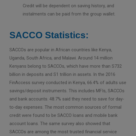
Credit will be dependent on saving history, and
instalments can be paid from the group wallet.
SACCO Statistics:
SACCOs are popular in African countries like Kenya,
Uganda, South Africa, and Malawi. Around 14 million
Kenyans belong to SACCOs, which have more than S732
billion in deposits and S1 trillion in assets. In the 2016
FinAccess survey conducted in Kenya, 66.4% of adults use
savings/deposit instruments. This includes MFIs, SACCOs
and bank accounts. 48.7% said they need to save for day-
to-day expenses. The most common sources of formal
credit were found to be SACCO loans and mobile bank
account loans. The same survey also showed that
SACCOs are among the most trusted financial service