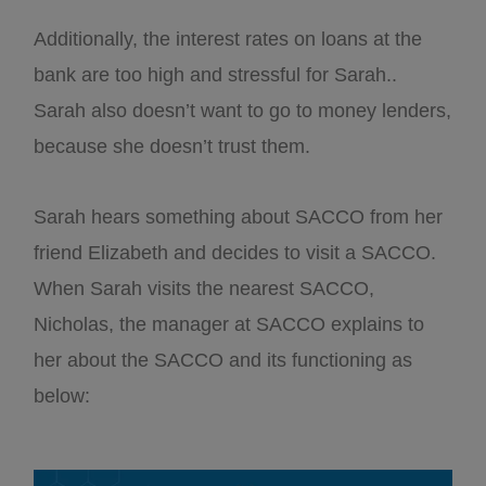
Additionally, the interest rates on loans at the
bank are too high and stressful for Sarah..
Sarah also doesn’t want to go to money lenders,
because she doesn’t trust them.
Sarah hears something about SACCO from her
friend Elizabeth and decides to visit a SACCO.
When Sarah visits the nearest SACCO,
Nicholas, the manager at SACCO explains to
her about the SACCO and its functioning as
below: