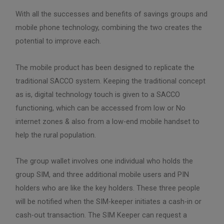
With all the successes and benefits of savings groups and
mobile phone technology, combining the two creates the
potential to improve each.
The mobile product has been designed to replicate the
traditional SACCO system. Keeping the traditional concept
as is, digital technology touch is given to a SACCO
functioning, which can be accessed from low or No
internet zones & also from a low-end mobile handset to
help the rural population.
The group wallet involves one individual who holds the
group SIM, and three additional mobile users and PIN
holders who are like the key holders. These three people
will be notified when the SIM-keeper initiates a cash-in or
cash-out transaction. The SIM Keeper can request a