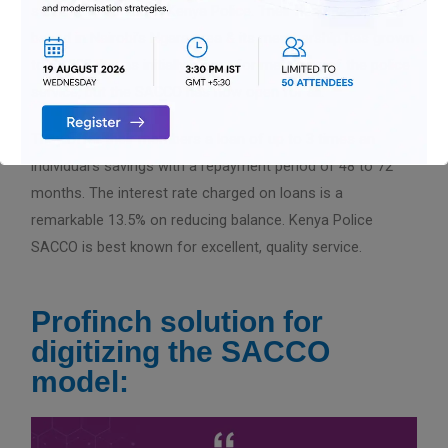
staff who worked in Kenya Police. Their headquarters are
based in Nairobi’s Ngara area & its membership has grown
to 52,000. It was initially meant for members of the police
service, but the SACCO has now open for all.
They offer their members a loan of up to 3 times an
individual’s savings with a repayment period of 48 to 72
months. The interest rate charged on loans is a
remarkable 13.5% on reducing balance. Kenya Police
SACCO is best known for excellent, quality service.
Profinch solution for
digitizing the SACCO
model: