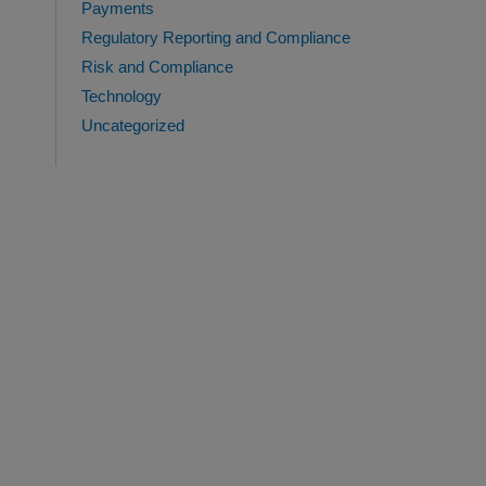
Payments
Regulatory Reporting and Compliance
Risk and Compliance
Technology
Uncategorized