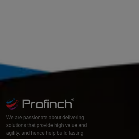
We are passionate about delivering
solutions that provide high value and
agility, and hence help build lasting