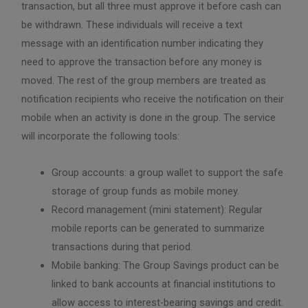
transaction, but all three must approve it before cash can
be withdrawn. These individuals will receive a text
message with an identification number indicating they
need to approve the transaction before any money is
moved. The rest of the group members are treated as
notification recipients who receive the notification on their
mobile when an activity is done in the group. The service
will incorporate the following tools:
Group accounts: a group wallet to support the safe
storage of group funds as mobile money.
Record management (mini statement): Regular
mobile reports can be generated to summarize
transactions during that period.
Mobile banking: The Group Savings product can be
linked to bank accounts at financial institutions to
allow access to interest-bearing savings and credit.