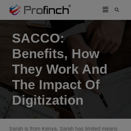
modal-check
SACCO:
Benefits, How
They Work And
The Impact Of
Digitization
Sarah is from Kenya. Sarah has limited means