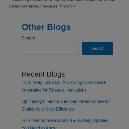
Senior Manager, Pre-sales, Profinch
Other Blogs
Search
Search
Recent Blogs
FATF Grey List 2026: A Growing Compliance
Imperative for Financial Institutions
Optimizing Financial Services Infrastructure for
Scalability & Cost Efficiency
FATF Recommendations 8 & 16: Key Updates
You Need to Know