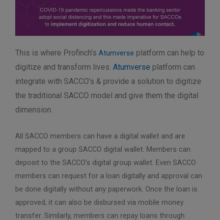
This is where Profinch’s
platform can help to
Atumverse
digitize and transform lives.
Atumverse
platform can
integrate with SACCO’s & provide a solution to digitize
the traditional SACCO model and give them the digital
dimension.
All SACCO members can have a digital wallet and are
mapped to a group SACCO digital wallet. Members can
deposit to the SACCO’s digital group wallet. Even SACCO
members can request for a loan digitally and approval can
be done digitally without any paperwork. Once the loan is
approved, it can also be disbursed via mobile money
transfer. Similarly, members can repay loans through