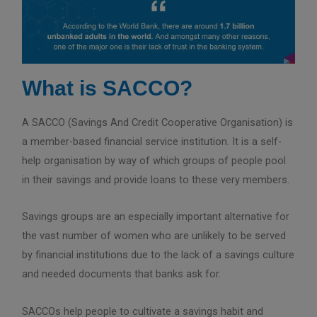
What is SACCO?
A SACCO (Savings And Credit Cooperative Organisation) is
a member-based financial service institution. It is a self-
help organisation by way of which groups of people pool
in their savings and provide loans to these very members.
Savings groups are an especially important alternative for
the vast number of women who are unlikely to be served
by financial institutions due to the lack of a savings culture
and needed documents that banks ask for.
SACCOs help people to cultivate a savings habit and