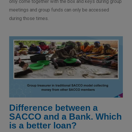
only come together with the box and keys during group
meetings and group funds can only be accessed
during those times.
Difference between a
SACCO and a Bank. Which
is a better loan?