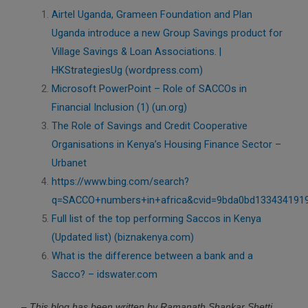
Airtel Uganda, Grameen Foundation and Plan
Uganda introduce a new Group Savings product for
Village Savings & Loan Associations. |
HKStrategiesUg (wordpress.com)
Microsoft PowerPoint – Role of SACCOs in
Financial Inclusion (1) (un.org)
The Role of Savings and Credit Cooperative
Organisations in Kenya’s Housing Finance Sector –
Urbanet
https://www.bing.com/search?
q=SACCO+numbers+in+africa&cvid=9bda0bd133434191
Full list of the top performing Saccos in Kenya
(Updated list) (biznakenya.com)
What is the difference between a bank and a
Sacco? – idswater.com
– This blog has been written by Ramanath Shankar Shetti,