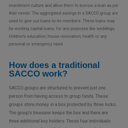
investment culture and allow them to borrow a loan as per
their needs. The aggregated savings in a SACCO group are
used to give out loans to its members. These loans may
be working capital loans, for any purposes like weddings,
children’s education, house renovation, health or any
personal or emergency need.
How does a traditional
SACCO work?
SACCO groups are structured to prevent just one
person from having access to group funds. These
groups store money in a box protected by three locks.
The group’s treasurer keeps the box and there are
three additional key holders. These four individuals