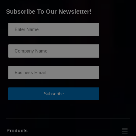
Subscribe To Our Newsletter!
Products