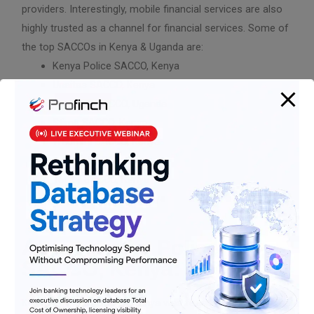
providers. Interestingly, mobile financial services are also
highly trusted as a channel for financial services. Some of
the top SACCOs in Kenya & Uganda are:
Kenya Police SACCO, Kenya
Unaitas SACCO, Kenya
Usalama SACCO, Uganda
Stima SACCO, Kenya
Waumini SACCO, Kenya
K-Unity SACCO, Kenya
Tower SACCO, Kenya
Safaricon SACCO, Kenya
About Kenya Police
SACCO, Kenya:
Kenya Police SACCO of Kenya was founded in 1972 by the