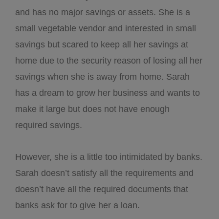
and has no major savings or assets. She is a
small vegetable vendor and interested in small
savings but scared to keep all her savings at
home due to the security reason of losing all her
savings when she is away from home. Sarah
has a dream to grow her business and wants to
make it large but does not have enough
required savings.
However, she is a little too intimidated by banks.
Sarah doesn’t satisfy all the requirements and
doesn’t have all the required documents that
banks ask for to give her a loan.