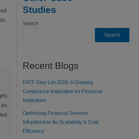
Studies
ned
Its
Search
Search
Recent Blogs
FATF Grey List 2026: A Growing
Compliance Imperative for Financial
ges
Institutions
 an
Optimizing Financial Services
led
Infrastructure for Scalability & Cost
Efficiency