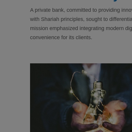
A private bank, committed to providing inno
with Shariah principles, sought to differenti
mission emphasized integrating modern digi
convenience for its clients.