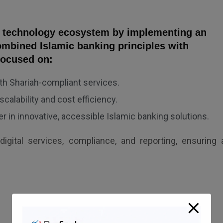
s technology ecosystem by implementing an
ombined Islamic banking principles with
focused on:
h Shariah-compliant services.
calability and cost efficiency.
er in innovative, accessible Islamic banking solutions.
digital services, compliance, and reporting, ensuring 