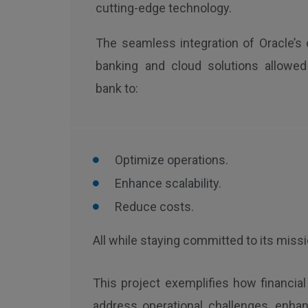
cutting-edge technology.
The seamless integration of Oracle’s 
banking and cloud solutions allowed
bank to:
Optimize operations.
Enhance scalability.
Reduce costs.
All while staying committed to its miss
This project exemplifies how financia
address operational challenges, enha