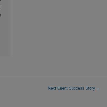
,
n
Next Client Success Story
→