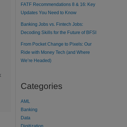
FATF Recommendations 8 & 16: Key
Updates You Need to Know
Banking Jobs vs. Fintech Jobs:
Decoding Skills for the Future of BFSI
From Pocket Change to Pixels: Our
Ride with Money Tech (and Where
We’re Headed)
k
Categories
AML
Banking
Data
Digitization