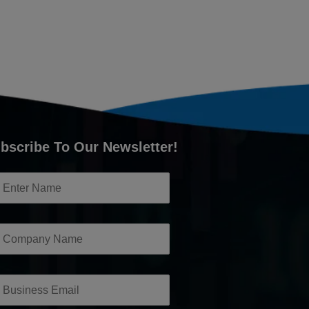
bscribe To Our Newsletter!