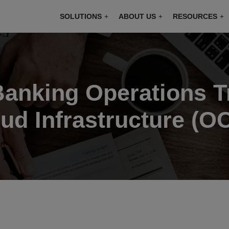
modal-check
SOLUTIONS
ABOUT US
RESOURCES
 Banking Operations 
ud Infrastructure (OC