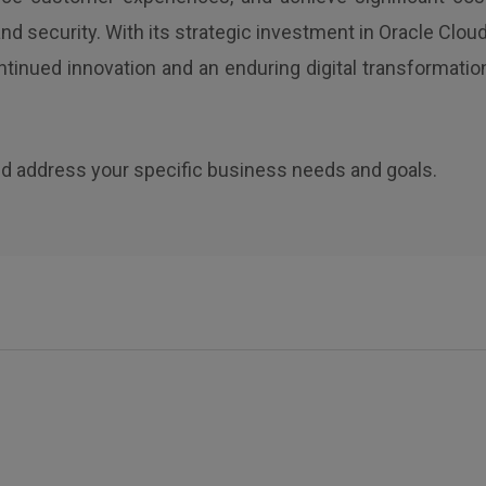
d security. With its strategic investment in Oracle Cloud
ntinued innovation and an enduring digital transformatio
d address your specific business needs and goals.