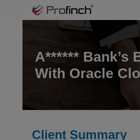
A****** Bank’s
With Oracle Clo
Client Summary