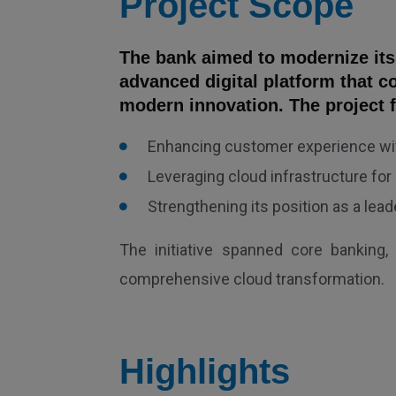
Project Scope
The bank aimed to modernize it
advanced digital platform that c
modern innovation. The project 
Enhancing customer experience wit
Leveraging cloud infrastructure for s
Strengthening its position as a lead
The initiative spanned core banking, 
comprehensive cloud transformation.
Highlights