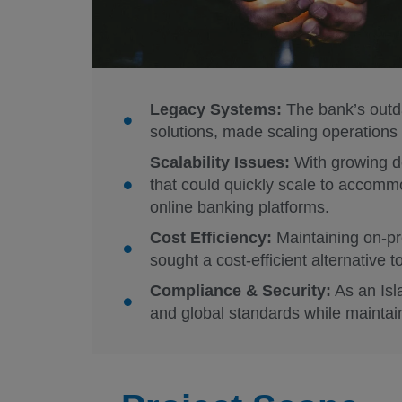
Legacy Systems:
The bank’s outda
solutions, made scaling operations di
Scalability Issues:
With growing de
that could quickly scale to accommod
online banking platforms.
Cost Efficiency:
Maintaining on-p
sought a cost-efficient alternative to
Compliance & Security:
As an Isl
and global standards while maintain