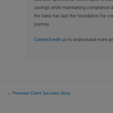
savings while maintaining compliance an
the bank has laid the foundation for co
journey.
Connect with us
to understand more an
←
Previous Client Success Story