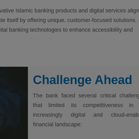
vative Islamic banking products and digital services alig
ate itself by offering unique, customer-focused solutions. 
tal banking technologies to enhance accessibility and
Challenge Ahead
The bank faced several critical challen
that limited its competitiveness in
increasingly digital and cloud-enab
financial landscape: