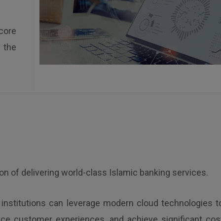
core
 the
ion of delivering world-class Islamic banking services.
l institutions can leverage modern cloud technologies t
nce customer experiences, and achieve significant cos