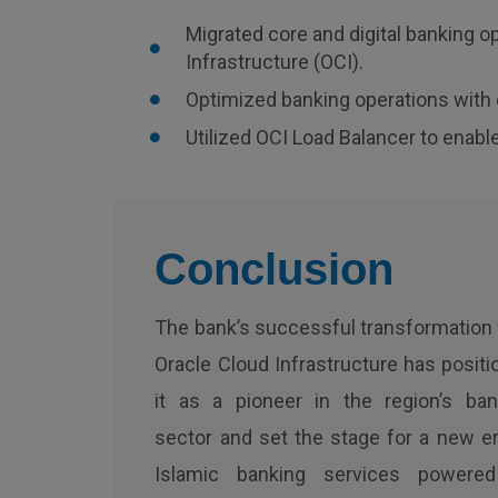
Migrated core and digital banking op
Infrastructure (OCI).
Optimized banking operations with 
Utilized OCI Load Balancer to enable
Conclusion
The bank’s successful transformation 
Oracle Cloud Infrastructure has posit
it as a pioneer in the region’s ban
sector and set the stage for a new er
Islamic banking services powere