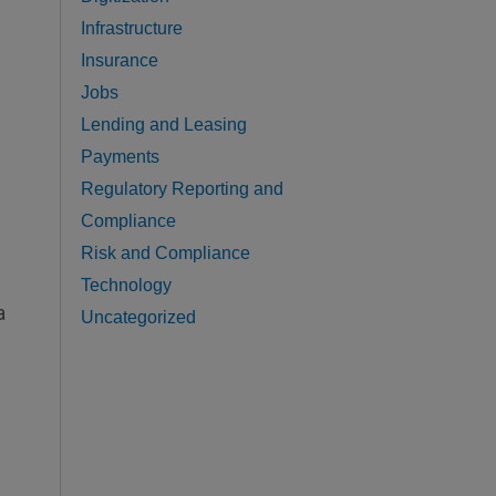
Infrastructure
Insurance
Jobs
Lending and Leasing
Payments
Regulatory Reporting and
Compliance
Risk and Compliance
Technology
a
Uncategorized