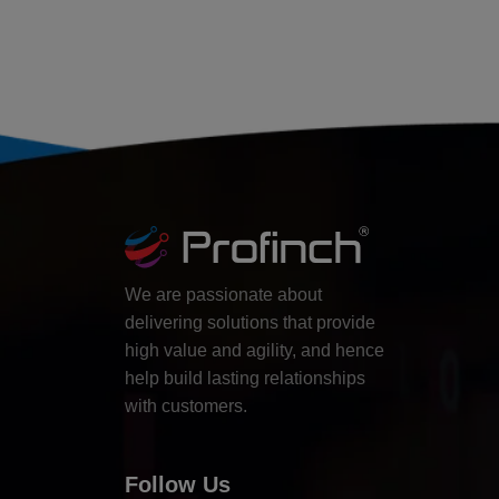
We are passionate about
delivering solutions that provide
high value and agility, and hence
help build lasting relationships
with customers.
Follow Us