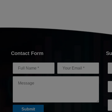
Contact Form
Su