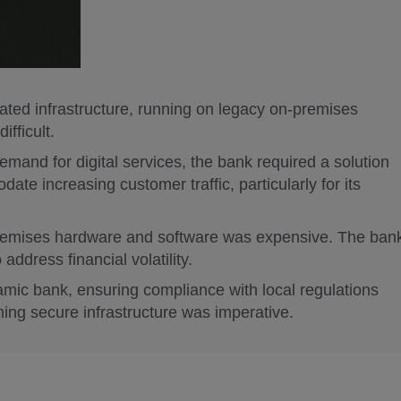
ted infrastructure, running on legacy on-premises
fficult.
mand for digital services, the bank required a solution
ate increasing customer traffic, particularly for its
remises hardware and software was expensive. The ban
 address financial volatility.
amic bank, ensuring compliance with local regulations
ing secure infrastructure was imperative.