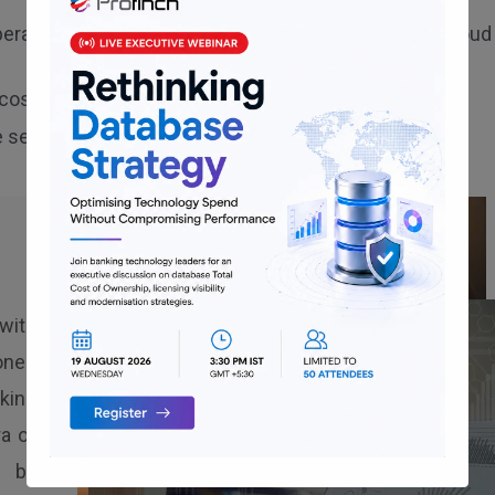
erations, along with analytics workloads, to Oracle Cloud
cost-efficient OCI cloud deployment.
 seamless application scalability.
with
ioned
king
a of
d by