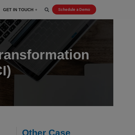
GET IN TOUCH
Schedule a Demo
Transformation
I)
Other Case